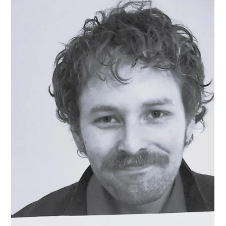
Sam
Mar 14, 2025
2 min read
Artist Interview: Emily Deszell
Meet Photographer Emily Deszell! Q: What drew you to
your medium? A: I’ve always been captivated by
photography. I began learning in high school where I
took a film photography class. I fantasized about being a
professional photographer but for one reason or another