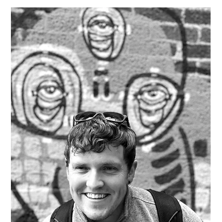
meaningful difference. Additionally, the openness of local
businesses to support creative endeavors, like filming,
adds to its charm and potential for growth. Q: What
drew you to your medium? A: What drew me to my
medium is the profound ability to tell stories that reso