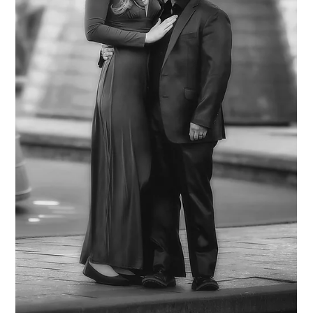
Rebecca Scott