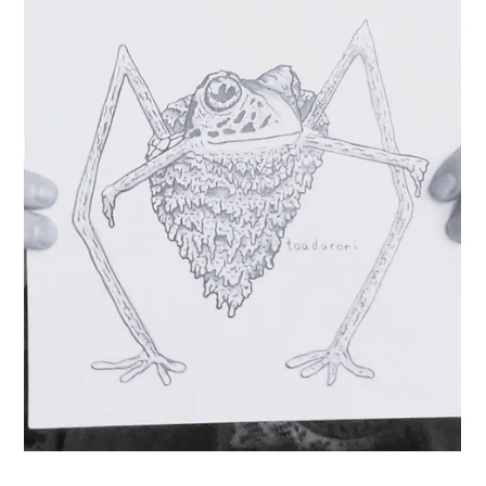
I didn’t pursue my dream until over a decade later. It
wasn’t until my son was born that my dream actualized. I
didn’t want to miss a single moment of his life. And I
realized that my calling all along, aside f