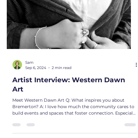
Sam
Oct 4, 2024
2 min read
Artist Interview: The Downing Duo
Meet Katelyn and Joe Downing - AKA - The Downing
Duo! Q: What inspires you about Bremerton? A: What
inspires me about Bremerton is the sense of close-knit
community and the opportunity it offers to make a