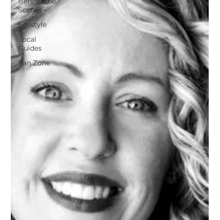
Behind the
Scenes
Lifestyle
Local
Guides
Fan Zone