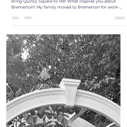
Sam
Sep 5, 2025
4 min read
Artist Interview: Emily Russel
Meet Emily Russel - The Landscape Architect who helped
bring Quincy Square to life! What inspires you about
Bremerton? My family moved to Bremerton for work-
related opportunities when I was 3 years old, and I’ve
lived here ever since. As I entered young adulthood, I
chose to stay living in Bremerton and attend Olympic
College before transferring and commuting to the
University of Washington’s Landscape Architecture
program. Once I graduated from college, I was
confronted wi