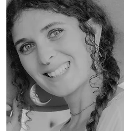
finally feels like I've found a home in the PNW. Q: What
drew you to your medium? A: I was a librarian for a few
years and then opened an indie bookshop. Now