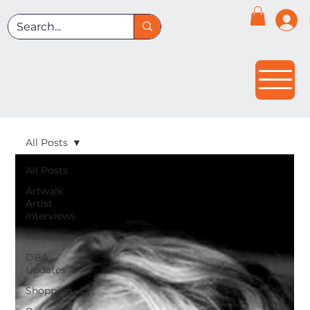
All Posts
All Posts
Artwalk
Artist
Interviews
Marketing
DBA
Updates
Shopping