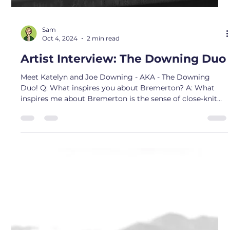
Nov 1, 2024
2 min read
Artist Interview: Matt Taylor
Meet Artist Matt Taylor- owner of Dyed in the Wild ! Q:
What inspires you about Bremerton? A: I found my
inspiration for my business and was drawn to my
medium while staying at home with my terminally ill
mother. Tie dye gave me something to keep me
occupied while being a full time caretaker and helped me
find my inner artist. Q: What drew you to your medium?
A: I have been a Bremerton resident since the 90's and
love this town and community. I love the grittiness and
hardw