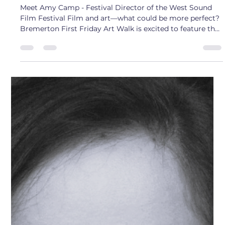
Sam
Aug 1, 2025
2 min read
Artist Interview: Amy Camp
Meet Amy Camp - Festival Director of the West Sound
Film Festival Film and art—what could be more perfect?
Bremerton First Friday Art Walk is excited to feature the
West Sound Film Festival this month. It’s the perfect
chance to start the weekend with art on Friday evening
and enjoy an amazing lineup of films all weekend long.
The West Sound Film Festival is an international festival
showcasing a wide range of genres, including
experimental films, short documentaries, comed