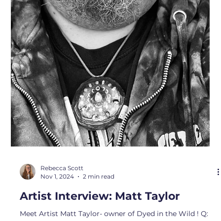
Sam
Nov 1, 2024
1 min read
Artist Interview: DM Potwin
We can’t wait to introduce you to artist DM Potwin! Q:
What inspires you about Bremerton? A: Being
surrounded by ocean, forest and mountains, the
abundance of food that naturally grows here, the people,
the way art and makers are supported. Q: What drew you
to your medium? A: The tactile aspect and the ability to
make impressions and reveal deliciously intricate
textures of natural and manmade objects. Q: What is
your favorite local spot? A: This is hard! Ilahee Preserve,