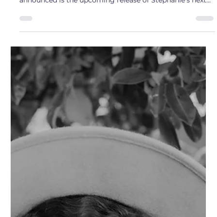
Rebecca Scott
Mar 17, 2025
1 min read
Artist Interview: Stephanie Rose
Meet Author Stephanie Rose ! Stephanie's first book
came out on October 29th called, Hiding Lies . Recently
announced is the upcoming release of Stephanie's next
book, Small Town Slasher, to be released 3/3/26 Q: What
inspires you about Bremerton? A: The sense of
community I have felt in such a short period of time. It