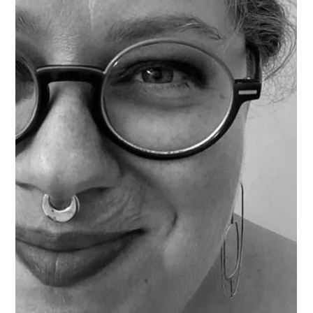
Rebecca Scott
Mar 7, 2025
2 min read
Artist Interview: Carly Denessen
Meet Artist Carly Denessen - Creator of A Rae of Design!
Carly Denessen Interview: Q: What inspires you about
Bremerton? A: There is such a strong art community
here with a big base of support. There’s so many talented
people always making something new. Plus there’s so
many trails and waterfronts with beautiful color! Q: What
drew you to your medium? A: My mom is a quilter, and
I’ve always loved Batik style fabric. I found a technique