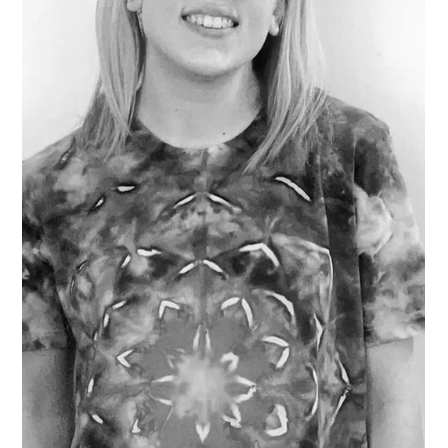
Rebecca Scott
Mar 14, 2025
1 min read
Artist Interview: Kyle Wisser
Meet Artist Kyle Wisser ! Q: What drew you to your
medium? A: Right now my medium of choice is
watercolor, but I think my medium highly depends on
what I want to play with. Watercolor is fun for me
because it’s a challenge and something I'm not really
used to. Before watercolor I really enjoyed working with
graphite. I like graphite a lot because of the ability to
blend all the grey. Life feels like that at times, blending a
bunch of black and white and finding the balance