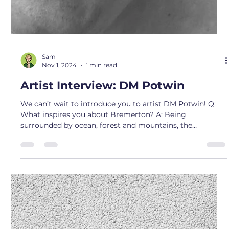
that’s similar online one day and fel