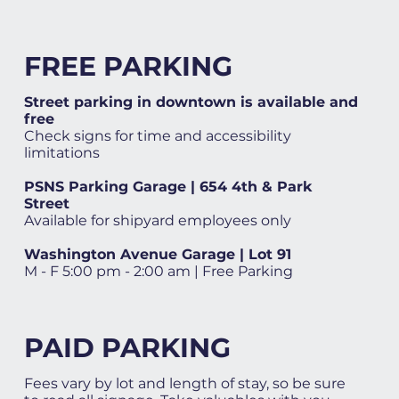
FREE PARKING
Street parking in downtown is available and
free
Check signs for time and accessibility
limitations
PSNS Parking Garage | 654 4th & Park
Street
Available for shipyard employees only
Washington Avenue Garage | Lot 91
M - F 5:00 pm - 2:00 am | Free Parking
PAID PARKING
Fees vary by lot and length of stay, so be sure