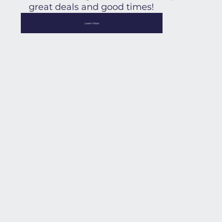
great deals and good times!
Learn More