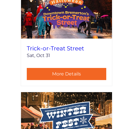
Trick-or-Treat Street
Sat, Oct 31
More Details