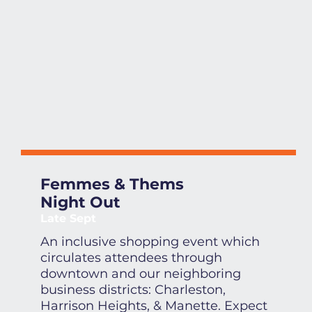
Femmes & Thems
Night Out
Late Sept
An inclusive shopping event which
circulates attendees through
downtown and our neighboring
business districts: Charleston,
Harrison Heights, & Manette. Expect