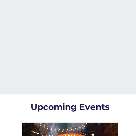
Upcoming Events