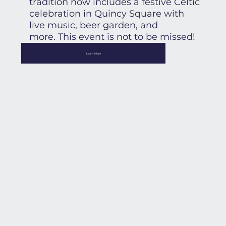
tradition now includes a festive Celtic
celebration in Quincy Square with
live music, beer garden, and
more. This event is not to be missed!
Learn More