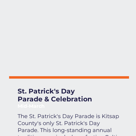
St. Patrick's Day
Parade & Celebration
Mid-March
The St. Patrick's Day Parade is Kitsap
County's only St. Patrick's Day
Parade. This long-standing annual