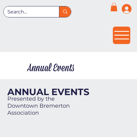
Annual Events
ANNUAL EVENTS
Presented by the
Downtown Bremerton
Association