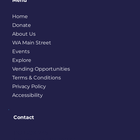
Menu
Home
Donate
About Us
WA Main Street
Events
Explore
Vending Opportunities
Terms & Conditions
Privacy Policy
Accessibility
Contact
PO BOX 245
Bremerton, WA 98337