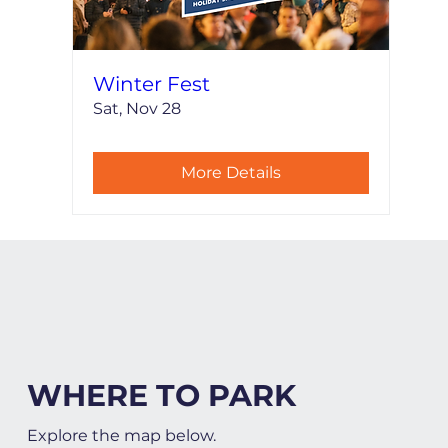
Winter Fest
Sat, Nov 28
More Details
WHERE TO PARK
Explore the map below.