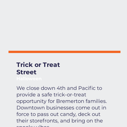
Trick or Treat
Street
Halloween
We close down 4th and Pacific to
provide a safe trick-or-treat
opportunity for Bremerton families.
Downtown businesses come out in
force to pass out candy, deck out
their storefronts, and bring on the