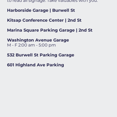
to read all signage. Take valuables with you.
Harborside Garage | Burwell St
Kitsap Conference Center | 2nd St
Marina Square Parking Garage | 2nd St
Washington Avenue Garage
M - F 2:00 am - 5:00 pm
532 Burwell St Parking Garage
601 Highland Ave Parking