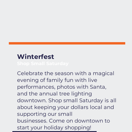
Winterfest
Shop Small Saturday
Celebrate the season with a magical
evening of family fun with live
performances, photos with Santa,
and the annual tree lighting
downtown. Shop small Saturday is all
about keeping your dollars local and
supporting our small
businesses. Come on downtown to
start your holiday shopping!