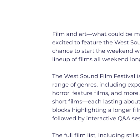
Film and art—what could be mor
excited to feature the West Soun
chance to start the weekend w
lineup of films all weekend lon
The West Sound Film Festival is
range of genres, including exp
horror, feature films, and more.
short films—each lasting about
blocks highlighting a longer f
followed by interactive Q&A se
The full film list, including sti