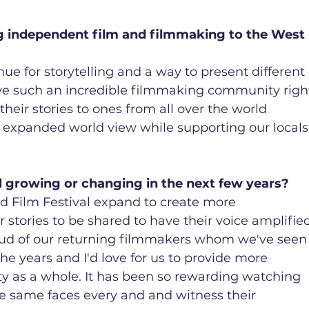
ng independent film and filmmaking to the West 
ue for storytelling and a way to present different 
ve such an incredible filmmaking community righ
eir stories to ones from all over the world 
n expanded world view while supporting our locals
l growing or changing in the next few years?
nd Film Festival expand to create more 
r stories to be shared to have their voice amplifie
roud of our returning filmmakers whom we've seen
he years and I'd love for us to provide more 
y as a whole. It has been so rewarding watching 
he same faces every and and witness their 