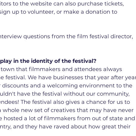
tors to the website can also purchase tickets, 
sign up to volunteer, or make a donation to 
terview questions from the film festival director, 
ay in the identity of the festival?
y town that filmmakers and attendees always 
he festival. We have businesses that year after year
fer discounts and a welcoming environment to the 
dn't have the festival without our community, 
endees! The festival also gives a chance for us to 
 whole new set of creatives that may have never 
e hosted a lot of filmmakers from out of state and
try, and they have raved about how great their 