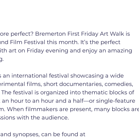
e perfect? Bremerton First Friday Art Walk is 
d Film Festival this month. It’s the perfect 
ith art on Friday evening and enjoy an amazing 
g.
 an international festival showcasing a wide 
erimental films, short documentaries, comedies, 
 The festival is organized into thematic blocks of 
 an hour to an hour and a half—or single-feature 
ilm. When filmmakers are present, many blocks are
ssions with the audience.
lls and synopses, can be found at 