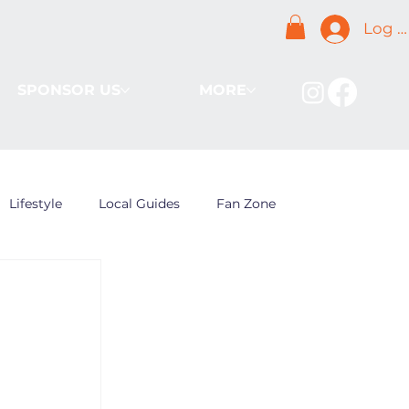
Log I
SPONSOR US
MORE
Lifestyle
Local Guides
Fan Zone