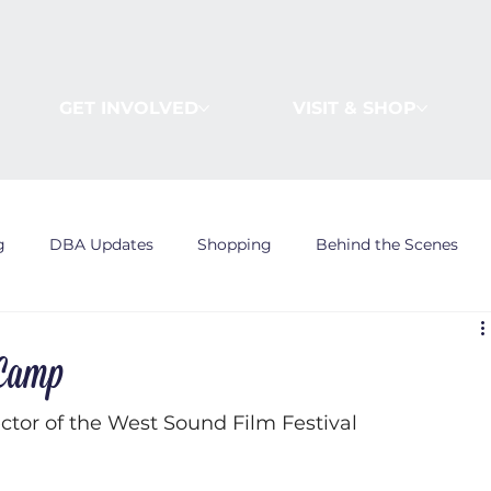
GET INVOLVED
VISIT & SHOP
g
DBA Updates
Shopping
Behind the Scenes
 Camp
tor of the West Sound Film Festival