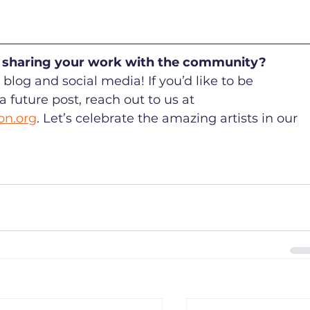
in sharing your work with the community? 
blog and social media! If you’d like to be 
future post, reach out to us at 
on.org
. Let’s celebrate the amazing artists in our 