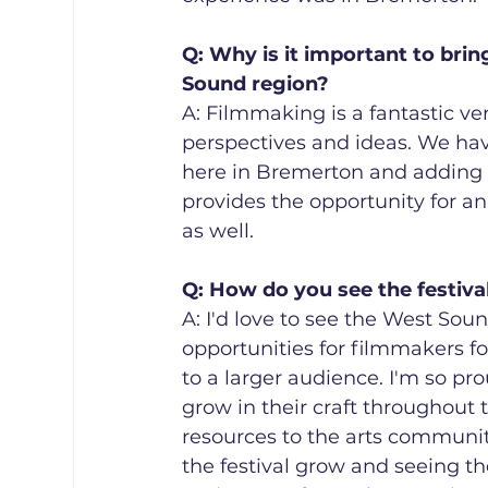
Q: Why is it important to bri
Sound region? 
A: Filmmaking is a fantastic ven
perspectives and ideas. We ha
here in Bremerton and adding th
provides the opportunity for a
as well.
Q: How do you see the festiva
A: I'd love to see the West Sou
opportunities for filmmakers fo
to a larger audience. I'm so p
grow in their craft throughout t
resources to the arts communit
the festival grow and seeing t