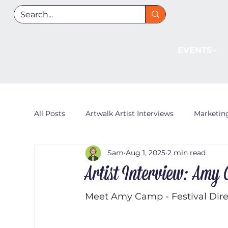
EVENTS
All Posts
Artwalk Artist Interviews
Marketin
Sam
Aug 1, 2025
2 min read
Artist Interview: Amy
Meet Amy Camp - Festival Direc