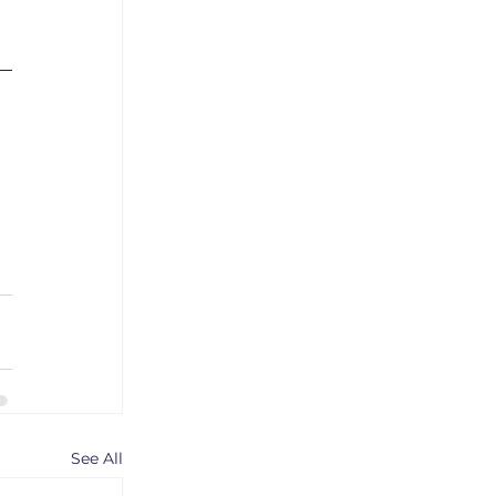
See All