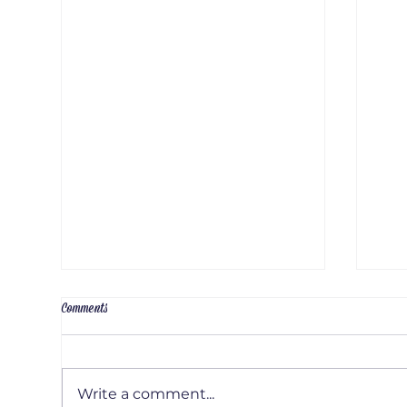
Comments
Write a comment...