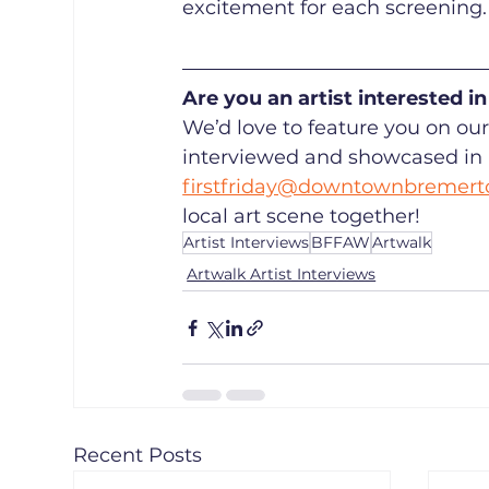
excitement for each screening.
Are you an artist interested 
We’d love to feature you on our 
interviewed and showcased in a 
firstfriday@downtownbremert
local art scene together!
Artist Interviews
BFFAW
Artwalk
Artwalk Artist Interviews
Recent Posts