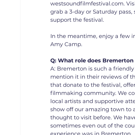
westsoundfilmfestival.com. Visi
grab a 3-day or Saturday pass, 
support the festival.
In the meantime, enjoy a few in
Amy Camp. 
Q: What role does Bremerton pl
A: Bremerton is such a friendl
mention it in their reviews of t
that donate to the festival, of
filmmaking community. We coul
local artists and supportive att
show off our amazing town to a
thought to visit before. We hav
sometimes even out of the coun
experience was in Bremerton.