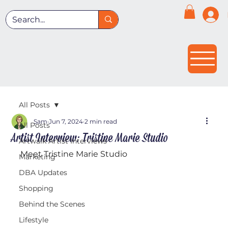
All Posts
Sam
Jun 7, 2024
2 min read
All Posts
Artist Interview: Tristine Marie Studio
Artwalk Artist Interviews
Meet Tristine Marie Studio
Marketing
DBA Updates
Shopping
Behind the Scenes
Lifestyle