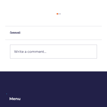
Comments
Artist Interview: Amy Camp
Write a comment...
Menu