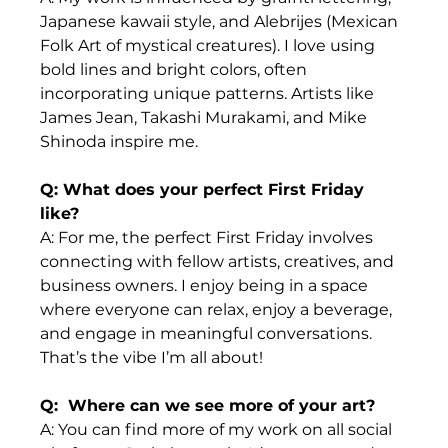
Japanese kawaii style, and Alebrijes (Mexican 
Folk Art of mystical creatures). I love using 
bold lines and bright colors, often 
incorporating unique patterns. Artists like 
James Jean, Takashi Murakami, and Mike 
Shinoda inspire me.
Q: What does your perfect First Friday 
like?
A: For me, the perfect First Friday involves 
connecting with fellow artists, creatives, and 
business owners. I enjoy being in a space 
where everyone can relax, enjoy a beverage, 
and engage in meaningful conversations. 
That’s the vibe I’m all about!
Q:  Where can we see more of your art?
A: You can find more of my work on all social 