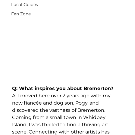
Local Guides
Fan Zone
Q: What inspires you about Bremerton?
A: I moved here over 2 years ago with my 
now fiancée and dog son, Pogy, and 
discovered the vastness of Bremerton. 
Coming from a small town in Whidbey 
Island, I was thrilled to find a thriving art 
scene. Connecting with other artists has 