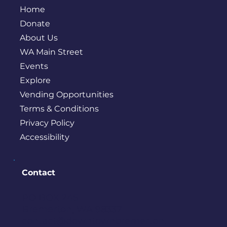
Home
Donate
About Us
WA Main Street
Events
Explore
Vending Opportunities
Terms & Conditions
Privacy Policy
Accessibility
Contact
PO BOX 245
Bremerton, WA 98337
contact@downtownbremerton.