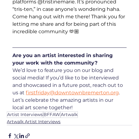
platforms @tristinemarie. It’s pronounced 
“tris-ten,” in case anyone’s wondering haha. 
Come hang out with me there! Thank you for 
letting me share and for being part of this 
incredible community 🫶🏼
Are you an artist interested in sharing 
your work with the community? 
We’d love to feature you on our blog and 
social media! If you’d like to be interviewed 
and showcased in a future post, reach out to 
us at 
firstfriday@downtownbremerton.org
. 
Let’s celebrate the amazing artists in our 
local art scene together!
Artist Interviews
BFFAW
Artwalk
Artwalk Artist Interviews