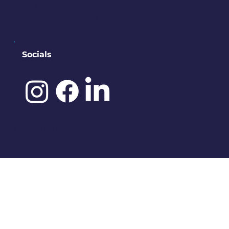
org
Sign Up for Our Newsletter
Socials
©️ 2025 by
IDENA DESIGNS.