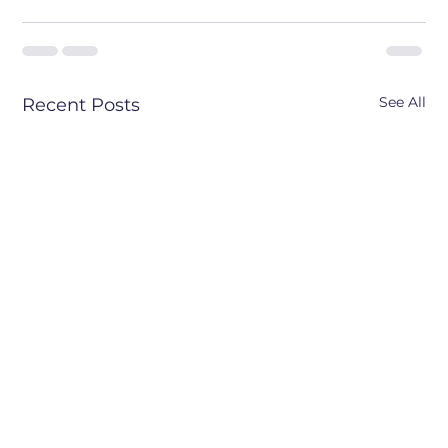
See All
Recent Posts