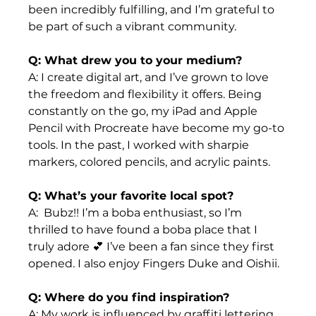
been incredibly fulfilling, and I’m grateful to 
be part of such a vibrant community.
Q: What drew you to your medium? 
A: I create digital art, and I’ve grown to love 
the freedom and flexibility it offers. Being 
constantly on the go, my iPad and Apple 
Pencil with Procreate have become my go-to 
tools. In the past, I worked with sharpie 
markers, colored pencils, and acrylic paints.
Q: What’s your favorite local spot?
A:  Bubz!! I’m a boba enthusiast, so I’m 
thrilled to have found a boba place that I 
truly adore 💕 I’ve been a fan since they first 
opened. I also enjoy Fingers Duke and Oishii.
Q: Where do you find inspiration?
A: My work is influenced by graffiti lettering, 