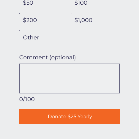
$50
$100
$200
$1,000
Other
Comment (optional)
0/100
Donate $25 Yearly