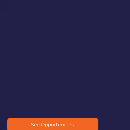
VOLUNTEER
Our success is directly
connected to the support from
our volunteers.
There's plenty of opportunities to volunteer
your time and gain valuable experience
with us. From Tidy Ups, Activities, and Team
Bremerton to single Events ranging from
community, music, and food trucks. Plus,
we track and log your hours!
See Opportunities