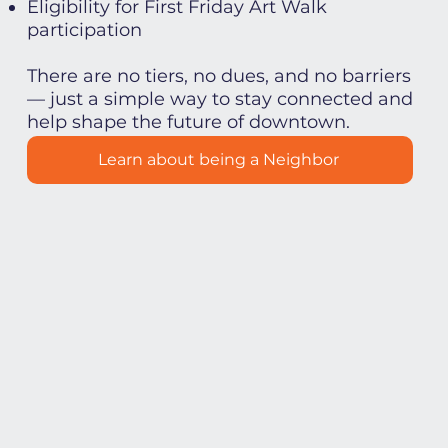
Eligibility for First Friday Art Walk
participation
There are no tiers, no dues, and no barriers
— just a simple way to stay connected and
help shape the future of downtown.
Learn about being a Neighbor