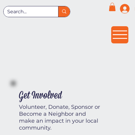
Get Involved
Volunteer, Donate, Sponsor or
Become a Neighbor and
make an impact in your local
community.