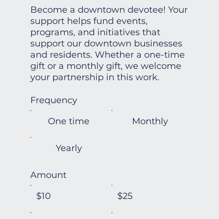
Become a downtown devotee! Your
support helps fund events,
programs, and initiatives that
support our downtown businesses
and residents. Whether a one-time
gift or a monthly gift, we welcome
your partnership in this work.
Frequency
One time
Monthly
Yearly
Amount
$10
$25