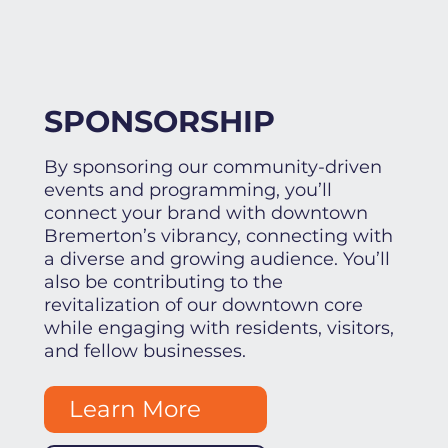
SPONSORSHIP
By sponsoring our community-driven
events and programming, you’ll
connect your brand with downtown
Bremerton’s vibrancy, connecting with
a diverse and growing audience. You’ll
also be contributing to the
revitalization of our downtown core
while engaging with residents, visitors,
and fellow businesses.
Learn More