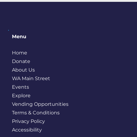
Menu
Home
Donate
About Us
WA Main Street
Events
Explore
Vending Opportunities
Terms & Conditions
Privacy Policy
Accessibility