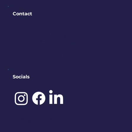
Contact
PO BOX 245
Bremerton, WA 98337
contact@downtownbremerton.
org
Sign Up for Our Newsletter
Socials
©️ 2025 by
IDENA DESIGNS.