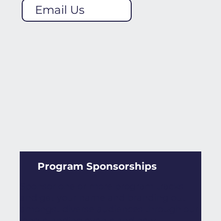
Email Us
Program Sponsorships
Sponsor one or more program tracks
and get your name and branding out
amongst diverse audiences through our
long-standing events and new