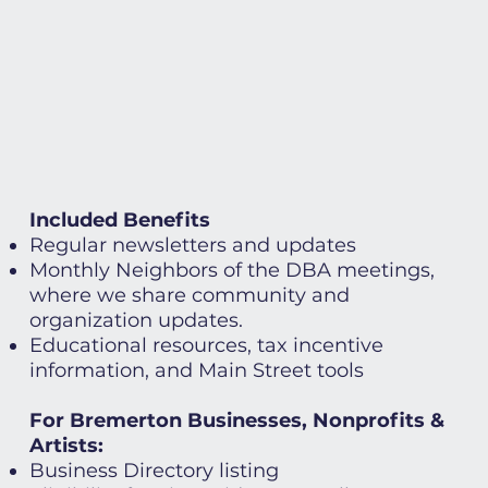
Included Benefits
Regular newsletters and updates
Monthly Neighbors of the DBA meetings,
where we share community and
organization updates.
Educational resources, tax incentive
information, and Main Street tools
For Bremerton Businesses, Nonprofits &
Artists:
Business Directory listing