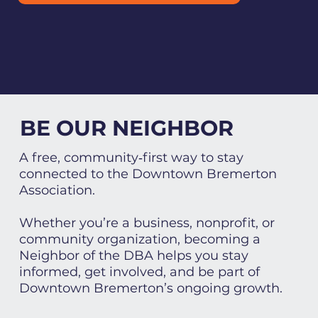
BE OUR NEIGHBOR
A free, community‑first way to stay
connected to the Downtown Bremerton
Association.
Whether you’re a business, nonprofit, or
community organization, becoming a
Neighbor of the DBA helps you stay
informed, get involved, and be part of
Downtown Bremerton’s ongoing growth.