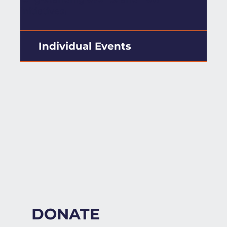
initiatives!
Individual Events
DONATE