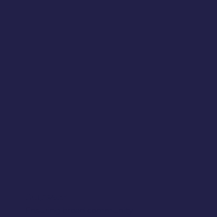
Outreach
Ensuring broad community