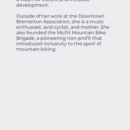
development.
Outside of her work at the Downtown
Bremerton Association, she is a music
enthusiast, avid cyclist, and mother. She
also founded the Ms.Fit Mountain Bike
Brigade, a pioneering non-profit that
introduced inclusivity to the sport of
mountain biking.