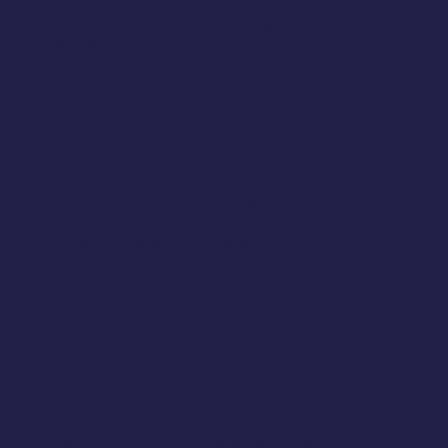
engagement, building leadership and
capacity, and forging partnerships across
sectors
Design
Creating an inviting atmosphere,
celebrating historic character, and
fostering people-centered public spaces.
Promotion
Marketing downtown's defining assets,
communicating unique features