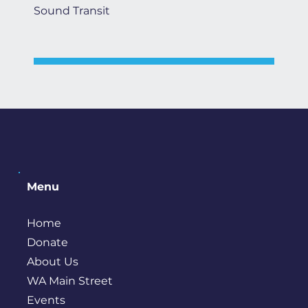
Sound Transit
Menu
Home
Donate
About Us
WA Main Street
Events