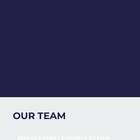
through storytelling, and supporting a
buy-local experience
Economic Vitality
Building a diverse economic base,
catalyzing smart new investment,
and cultivating a strong
entrepreneurship ecosystem
OUR TEAM
Jessica Combs | Executive Director