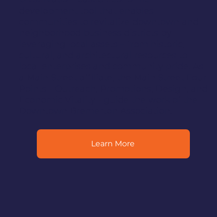
development tool that enables
communities to revitalize downtown and
neighborhood business districts by
leveraging local assets – from historic,
cultural, and architectural resources to
local enterprises and community pride. As
a Main Street affiliate, the Main Street Four
Points - Outreach, Promotions, Design, and
Economic Vitality - guide the work of the
Downtown Bremerton Association.
Learn More