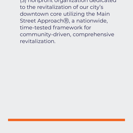
(3) nonprofit organization dedicated
to the revitalization of our city’s
downtown core utilizing the Main
Street ApproachⓇ, a nationwide,
time-tested framework for
community-driven, comprehensive
revitalization.