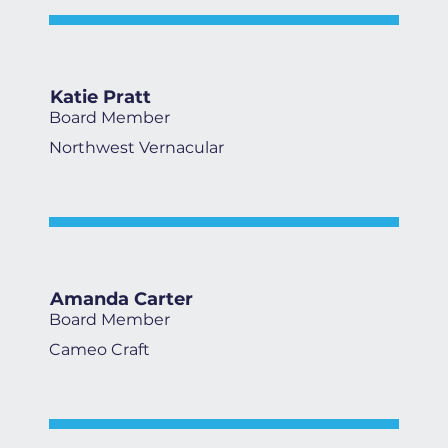
Katie Pratt
Board Member
Northwest Vernacular
Amanda Carter
Board Member
Cameo Craft