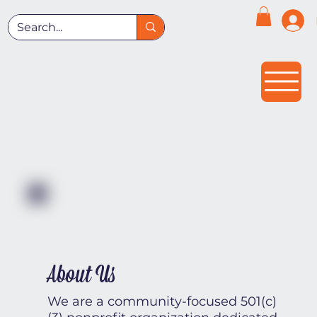
About Us
We are a community-focused 501(c)