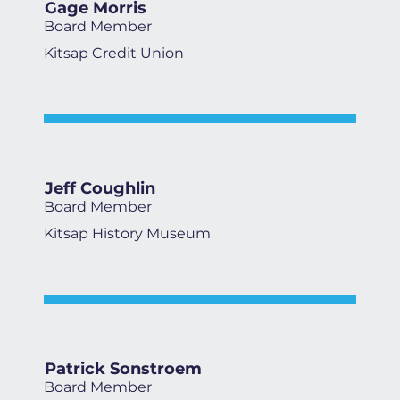
Gage Morris
Board Member
Kitsap Credit Union
Jeff Coughlin
Board Member
Kitsap History Museum
Patrick Sonstroem
Board Member