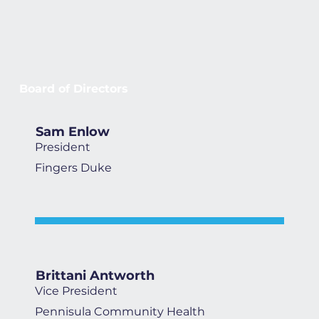
Board of Directors
Sam Enlow
President
Fingers Duke
Brittani Antworth
Vice President
Pennisula Community Health