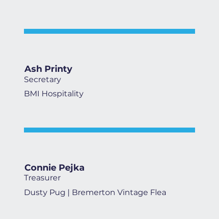
Ash Printy
Secretary
BMI Hospitality
Connie Pejka
Treasurer
Dusty Pug | Bremerton Vintage Flea