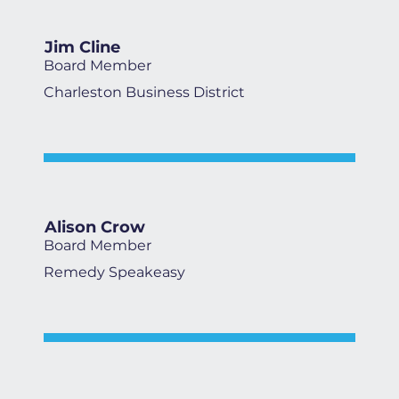
Jim Cline
Board Member
Charleston Business District
Alison Crow
Board Member
Remedy Speakeasy