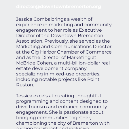
director@downtownbremerton.org
Jessica Combs brings a wealth of
experience in marketing and community
engagement to her role as Executive
Director of the Downtown Bremerton
Association. Previously, she served as the
Marketing and Communications Director
at the Gig Harbor Chamber of Commerce
and as the Director of Marketing at
McBride Cohen, a multi-billion-dollar real
estate development company
specializing in mixed-use properties,
including notable projects like Point
Ruston.
Jessica excels at curating thoughtful
programming and content designed to
drive tourism and enhance community
engagement. She is passionate about
bringing communities together,
championing the city of Bremerton with
a vision for vibrant and inclusive