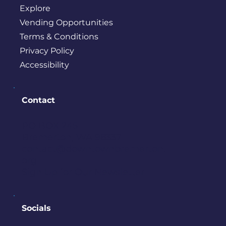
Explore
Vending Opportunities
Terms & Conditions
Privacy Policy
Accessibility
Contact
PO BOX 245
Bremerton, WA 98337
contact@downtownbremerton.
org
Sign Up for Our Newsletter
Socials