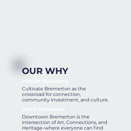
OUR WHY
Mission Statement
Cultivate Bremerton as the
crossroad for connection,
community investment, and culture.
Vision Statement
Downtown Bremerton is the
intersection of Art, Connections, and
Heritage–where everyone can find