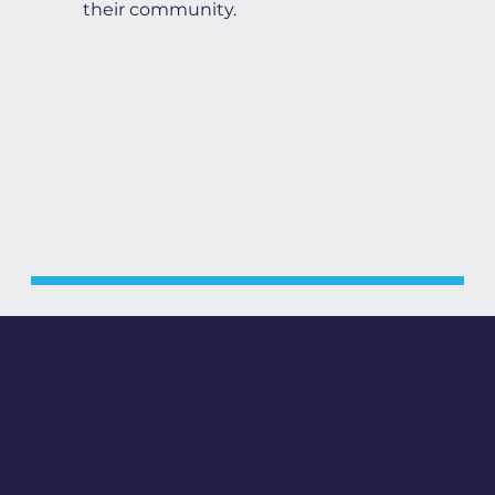
their community.
THE MAIN STREET
APPROACH ®
The Main Street Approach® is a unique
preservation-based economic