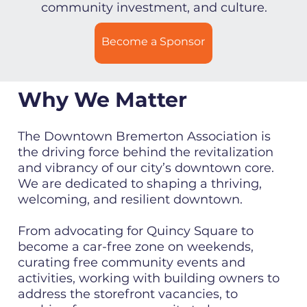
community investment, and culture.
Become a Sponsor
Why We Matter
The Downtown Bremerton Association is
the driving force behind the revitalization
and vibrancy of our city’s downtown core.
We are dedicated to shaping a thriving,
welcoming, and resilient downtown.
From advocating for Quincy Square to
become a car-free zone on weekends,
curating free community events and
activities, working with building owners to
address the storefront vacancies, to