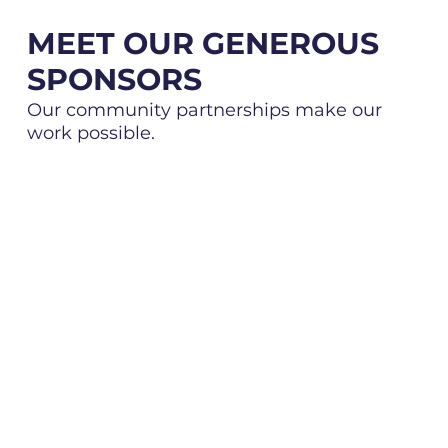
MEET OUR GENEROUS
SPONSORS
Our community partnerships make our
work possible.