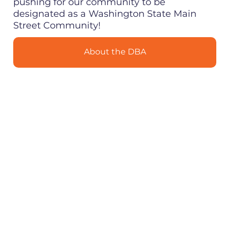
pushing for our community to be
designated as a Washington State Main
Street Community!
About the DBA