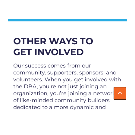
OTHER WAYS TO
GET INVOLVED
Our success comes from our
community, supporters, sponsors, and
volunteers. When you get involved with
the DBA, you’re not just joining an
organization, you’re joining a network
of like-minded community builders
dedicated to a more dynamic and
prosperous downtown for everyone!
About Us