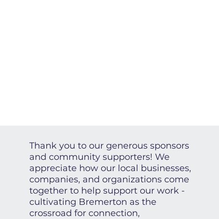
Thank you to our generous sponsors
and community supporters! We
appreciate how our local businesses,
companies, and organizations come
together to help support our work -
cultivating Bremerton as the
crossroad for connection,