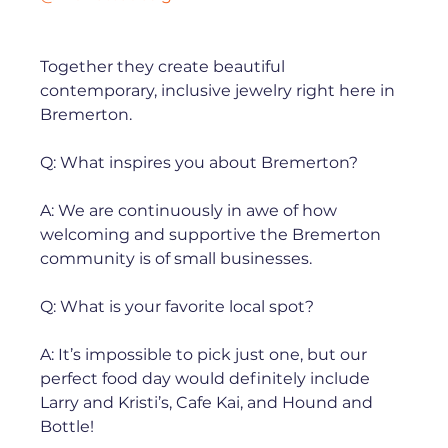
Together they create beautiful 
contemporary, inclusive jewelry right here in 
Bremerton. ⁠

Q: What inspires you about Bremerton?⁠

A: We are continuously in awe of how 
welcoming and supportive the Bremerton 
community is of small businesses. ⁠

Q: What is your favorite local spot?⁠

A: It’s impossible to pick just one, but our 
perfect food day would definitely include 
Larry and Kristi’s, Cafe Kai, and Hound and 
Bottle!⁠
