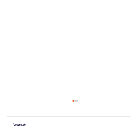
Comments