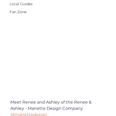
Local Guides
Fan Zone
Meet Renee and Ashley of the Renee & 
Ashley - Manette Design Company 
@manettedesign