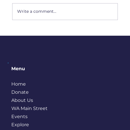
Artist Interview: Amy Camp
Write a comment...
Menu
Home
Donate
About Us
WA Main Street
Events
Explore