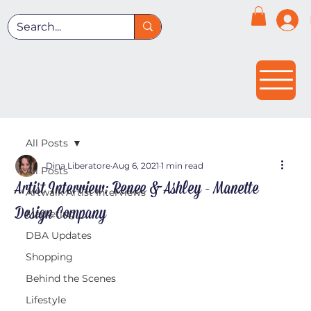
All Posts
Dina Liberatore
Aug 6, 2021
1 min read
All Posts
Artist Interview: Renee & Ashley - Manette
Artwalk Artist Interviews
Design Company
Marketing
DBA Updates
Shopping
Behind the Scenes
Lifestyle