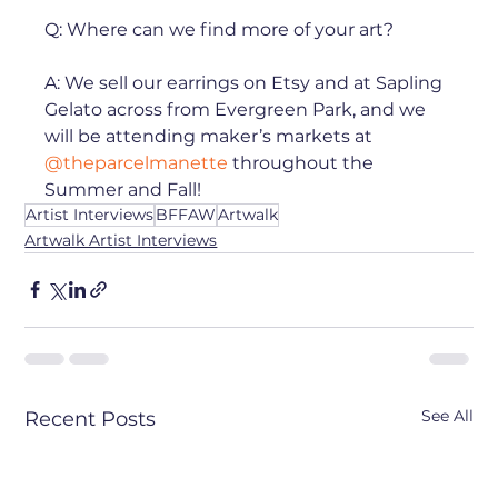
Q: Where can we find more of your art? ⁠

A: We sell our earrings on Etsy and at Sapling 
Gelato across from Evergreen Park, and we 
will be attending maker’s markets at 
@theparcelmanette
 throughout the 
Summer and Fall!
Artist Interviews
BFFAW
Artwalk
Artwalk Artist Interviews
See All
Recent Posts