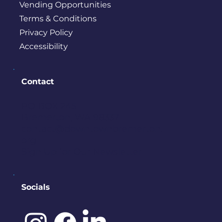
Vending Opportunities
Terms & Conditions
Privacy Policy
Accessibility
Contact
PO BOX 245
Bremerton, WA 98337
contact@downtownbremerton.
org
Sign Up for Our Newsletter
Socials