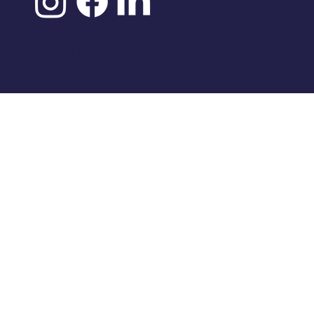
©️ 2025 by
IDENA DESIGNS.