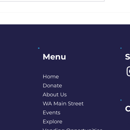
Artist Interview: Stephani
S
Menu
Home
Donate
About Us
WA Main Street
C
Events
Explore
P