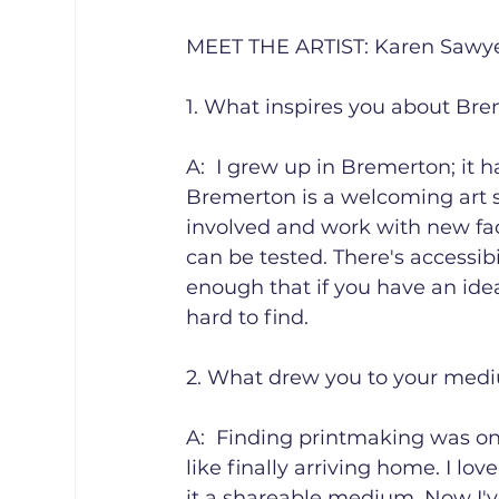
MEET THE ARTIST: Karen Sawyer 
1. What inspires you about Bre
A:  I grew up in Bremerton; it has
Bremerton is a welcoming art s
involved and work with new face
can be tested. There's accessibili
enough that if you have an idea
hard to find.

2. What drew you to your medi
A:  Finding printmaking was one 
like finally arriving home. I lov
it a shareable medium. Now I'v