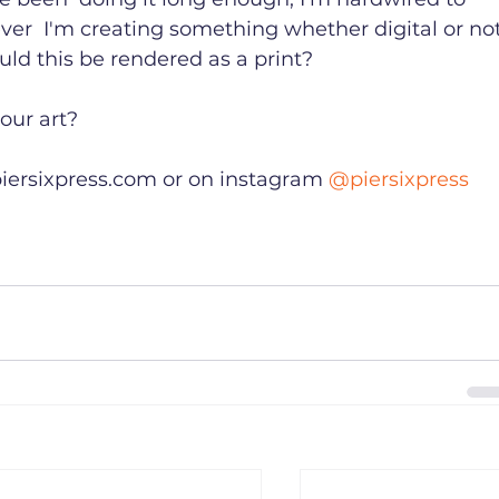
ver  I'm creating something whether digital or not
uld this be rendered as a print?

ur art?

iersixpress.com or on instagram 
@piersixpress