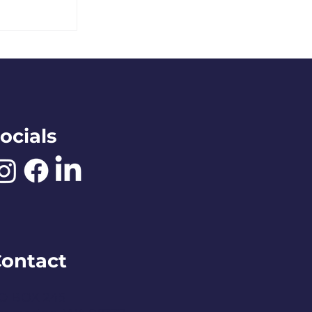
e Rose
ocials
ontact
O BOX 245