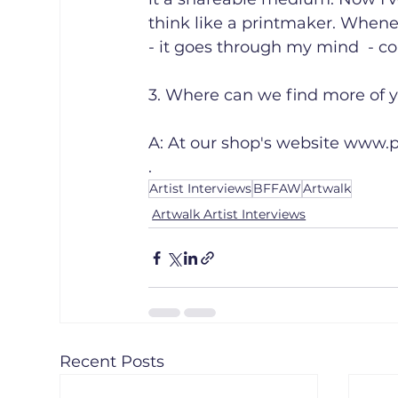
think like a printmaker. Whene
- it goes through my mind  - co
3. Where can we find more of yo
A: At our shop's website www.p
.
Artist Interviews
BFFAW
Artwalk
Artwalk Artist Interviews
Recent Posts