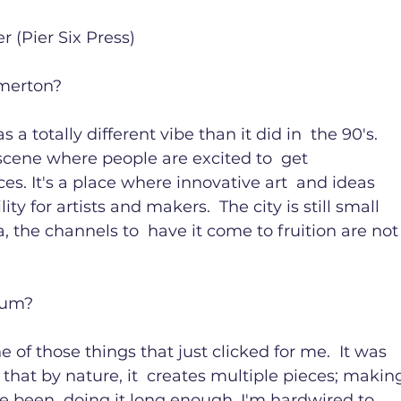
(Pier Six Press)

merton?

 a totally different vibe than it did in  the 90's. 
cene where people are excited to  get 
s. It's a place where innovative art  and ideas 
ty for artists and makers.  The city is still small 
, the channels to  have it come to fruition are not
um?

of those things that just clicked for me.  It was 
e that by nature, it  creates multiple pieces; makin
e been  doing it long enough, I'm hardwired to 