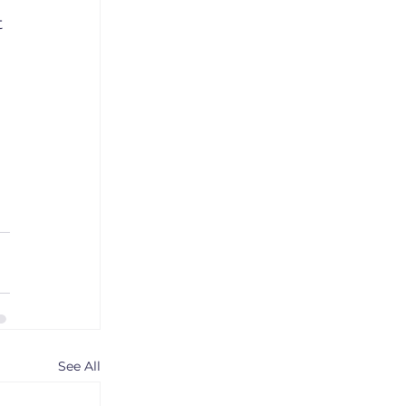
 
See All