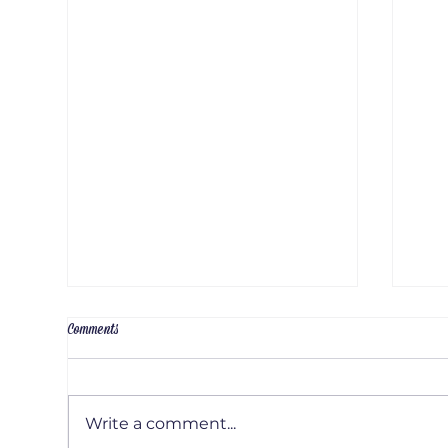
Comments
Write a comment...
Artis
Artist Interview: Emily Russel