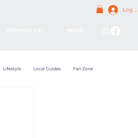
Log I
SPONSOR US
MORE
Lifestyle
Local Guides
Fan Zone