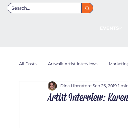
EVENTS
All Posts
Artwalk Artist Interviews
Marketin
Dina Liberatore
Sep 26, 2019
1 mi
Artist Interview: Kare