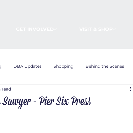
GET INVOLVED
VISIT & SHOP
g
DBA Updates
Shopping
Behind the Scenes
n read
n Sawyer - Pier Six Press