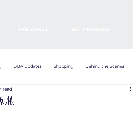
FAN ZONES
GET INVOLVED
g
DBA Updates
Shopping
Behind the Scenes
n read
th M.