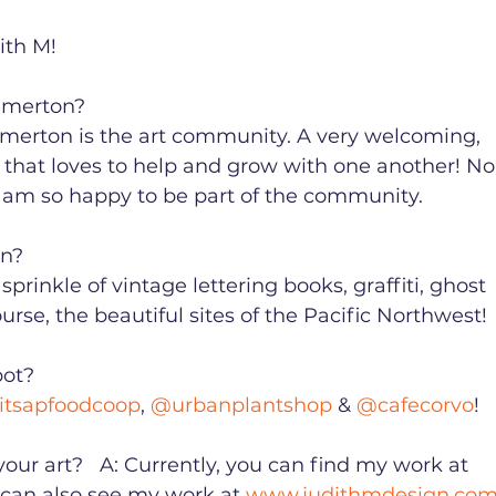
h M! ⁠ ⁠ 
erton?⁠ ⁠ 
merton is the art community. A very welcoming, 
 that loves to help and grow with one another! No
 am so happy to be part of the community. ⁠ ⁠ 
 ⁠ ⁠ 
 sprinkle of vintage lettering books, graffiti, ghost 
rse, the beautiful sites of the Pacific Northwest!⁠ ⁠
? ⁠ ⁠ 
itsapfoodcoop
, 
@urbanplantshop
 & 
@cafecorvo
!⁠ ⁠ 
ur art? ⁠  A: Currently, you can find my work at 
ou can also see my work at 
www.judithmdesign.co