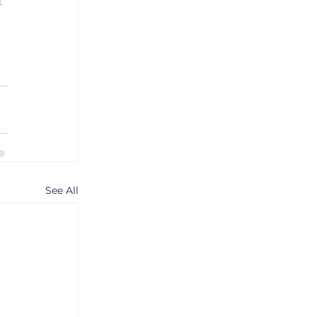
See All