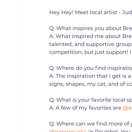
Hey Hey! Meet local artist - Judit
Q: What inspires you about Brem
A: What inspired me about Bre
talented, and supportive group
competition, but just support! I
Q: Where do you find inspiration?
A: The inspiration that I get is a
signs, shapes, my cat, and of cou
Q: What is your favorite local spot
A: A few of my favorites are 
@k
Q: Where can we find more of yo
@paperquirks
 in Poulsbo!⁠ ⁠ Y