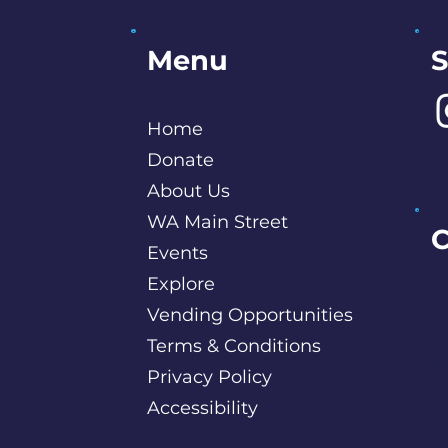
S
Menu
Home
Donate
About Us
WA Main Street
C
Events
Explore
P
Vending Opportunities
B
c
Terms & Conditions
S
Privacy Policy
Accessibility