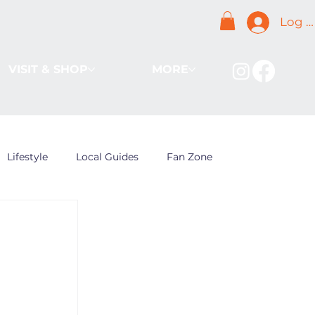
Log I
VISIT & SHOP
MORE
Lifestyle
Local Guides
Fan Zone