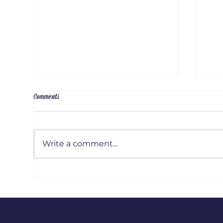
Comments
Write a comment...
Artis
Artist Interview: Emily Russel