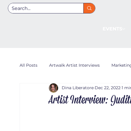
EVENTS
All Posts
Artwalk Artist Interviews
Marketin
Dina Liberatore
Dec 22, 2022
1 mi
Artist Interview: Judi