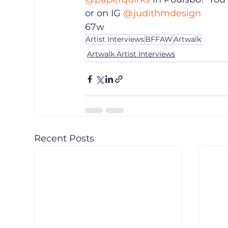
or on IG 
@judithmdesign
67w
Artist Interviews
BFFAW
Artwalk
Artwalk Artist Interviews
Recent Posts