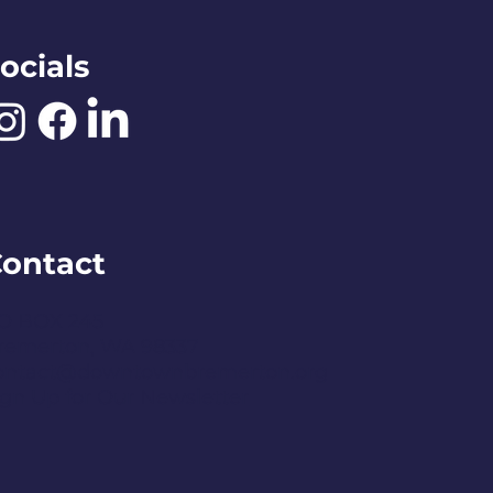
ocials
ontact
O BOX 245
remerton, WA 98337
ontact@downtownbremerton.org
ign Up for Our Newsletter