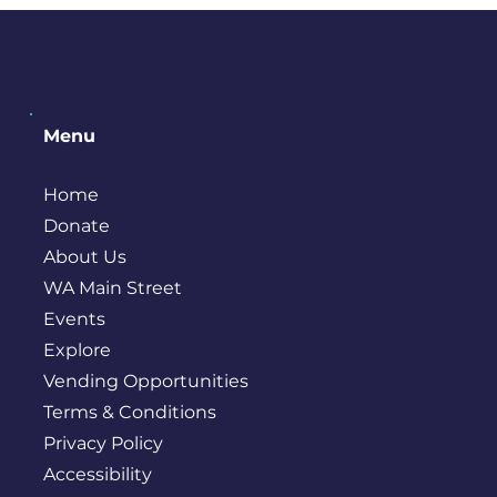
Menu
Home
Donate
About Us
WA Main Street
Events
Explore
Vending Opportunities
Terms & Conditions
Privacy Policy
Accessibility