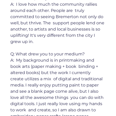
A:  I love how much the community rallies 
around each other. People are  truly 
committed to seeing Bremerton not only do 
well, but thrive. The  support people lend one 
another, to artists and local businesses is so  
uplifting! It's very different from the city I 
grew up in. ⁠ ⁠ 
Q: What drew you to your medium?⁠ 
A:  My background is in printmaking and 
book arts (paper making + book  binding + 
altered books) but the work I currently 
create utilizes a mix  of digital and traditional 
media. I really enjoy putting paint to paper  
and see a blank page come alive, but I also 
love all the awesome things  you can do with 
digital tools. I just really love using my hands 
to work  and create, so I am also drawn to 