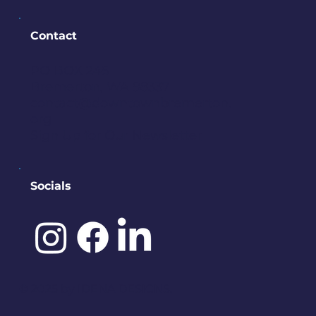
Contact
PO BOX 245
Bremerton, WA 98337
contact@downtownbremerton.
org
Sign Up for Our Newsletter
Socials
©️ 2025 by
IDENA DESIGNS.