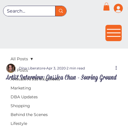
All Posts
Dina Liberatore
Apr 3, 2020
2 min read
All Posts
Artist Interview: Jessica Chan - Sowing Ground
Artwalk Artist Interviews
Marketing
DBA Updates
Shopping
Behind the Scenes
Lifestyle