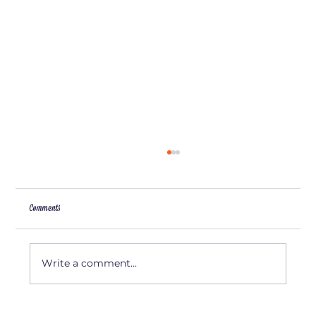
Comments
Artist Interview: Amy Camp
Write a comment...