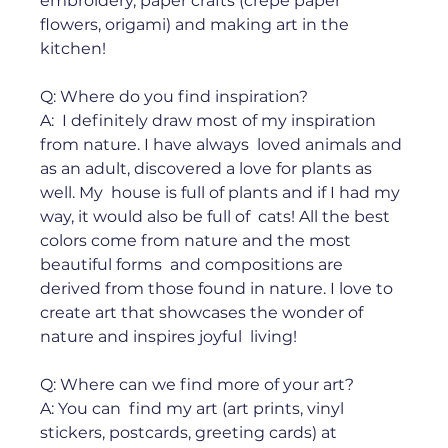
embroidery, paper crafts (crepe paper  
flowers, origami) and making art in the 
kitchen!⁠ ⁠ 
Q: Where do you find inspiration? ⁠
A:  I definitely draw most of my inspiration 
from nature. I have always  loved animals and 
as an adult, discovered a love for plants as 
well. My  house is full of plants and if I had my 
way, it would also be full of  cats! All the best 
colors come from nature and the most 
beautiful forms  and compositions are 
derived from those found in nature. I love to  
create art that showcases the wonder of 
nature and inspires joyful  living!⁠ ⁠ 
Q: Where can we find more of your art?⁠ 
A: You can  find my art (art prints, vinyl 
stickers, postcards, greeting cards) at  