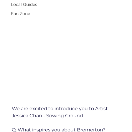
Local Guides
Fan Zone
We are excited to introduce you to Artist 
Jessica Chan - Sowing Ground 
Q: What inspires you about Bremerton?⁠ 