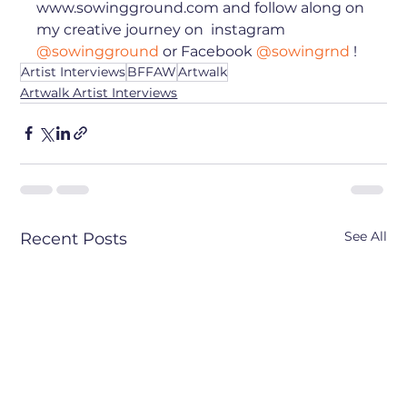
www.sowingground.com and follow along on 
my creative journey on  instagram 
@sowingground
 or Facebook 
@sowingrnd
 !⁠
Artist Interviews
BFFAW
Artwalk
Artwalk Artist Interviews
See All
Recent Posts