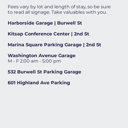
Fees vary by lot and length of stay, so be sure
to read all signage. Take valuables with you.
Harborside Garage | Burwell St
Kitsap Conference Center | 2nd St
Marina Square Parking Garage | 2nd St
Washington Avenue Garage
M - F 2:00 am - 5:00 pm
532 Burwell St Parking Garage
601 Highland Ave Parking