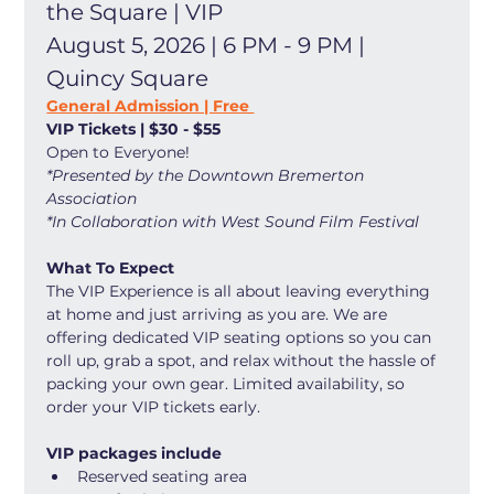
the Square | VIP
August 5, 2026 | 6 PM - 9 PM | 
Quincy Square
General Admission | Free 
VIP Tickets | $30 - $55
Open to Everyone! 
*Presented by the Downtown Bremerton 
Association
*In Collaboration with West Sound Film Festival
What To Expect
The VIP Experience is all about leaving everything 
at home and just arriving as you are. We are 
offering dedicated VIP seating options so you can 
roll up, grab a spot, and relax without the hassle of 
packing your own gear. Limited availability, so 
order your VIP tickets early. 
VIP packages include
Reserved seating area