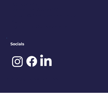
PO BOX 245
Bremerton, WA 98337
contact@downtownbremerton.
org
Sign Up for Our Newsletter
Socials
©️ 2025 by
IDENA DESIGNS.