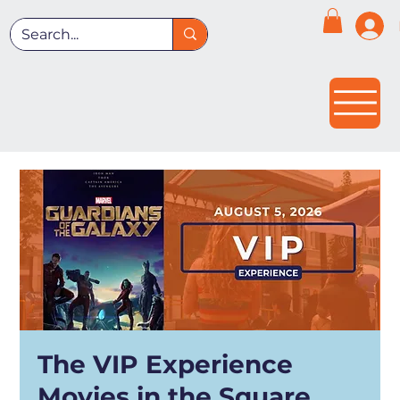
The VIP Experience
Movies in the Square