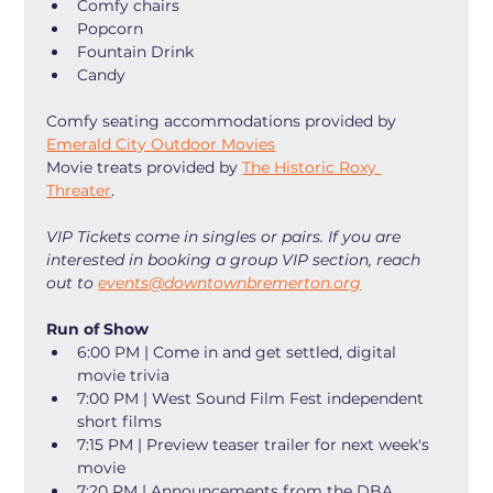
Comfy chairs
Popcorn
Fountain Drink
Candy
Comfy seating accommodations provided by 
Emerald City Outdoor Movies
Movie treats provided by 
The Historic Roxy 
Threater
. 
VIP Tickets come in singles or pairs. If you are 
interested in booking a group VIP section, reach 
out to 
events@downtownbremerton.org
Run of Show
6:00 PM | Come in and get settled, digital 
movie trivia
7:00 PM | West Sound Film Fest independent 
short films
7:15 PM | Preview teaser trailer for next week's 
movie
7:20 PM | Announcements from the DBA