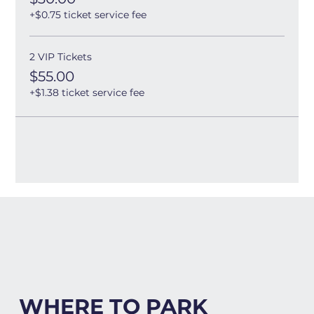
+$0.75 ticket service fee
2 VIP Tickets
$55.00
+$1.38 ticket service fee
WHERE TO PARK