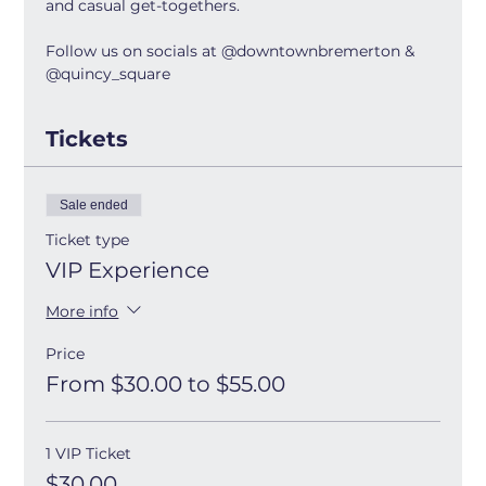
and casual get-togethers.
Follow us on socials at @downtownbremerton & 
@quincy_square
Tickets
Sale ended
Ticket type
VIP Experience
More info
Price
From $30.00 to $55.00
1 VIP Ticket
$30.00