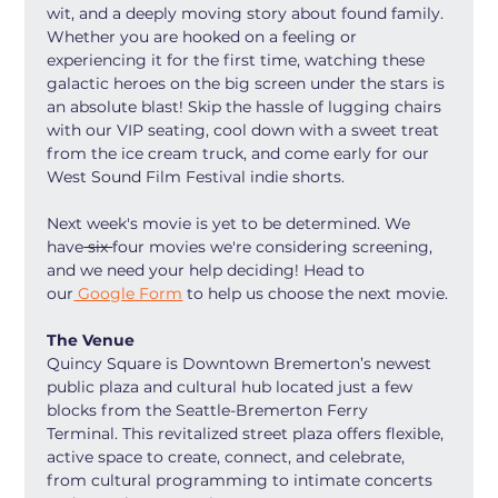
wit, and a deeply moving story about found family. 
Whether you are hooked on a feeling or 
experiencing it for the first time, watching these 
galactic heroes on the big screen under the stars is 
an absolute blast! Skip the hassle of lugging chairs 
with our VIP seating, cool down with a sweet treat 
from the ice cream truck, and come early for our 
West Sound Film Festival indie shorts.
Next week's movie is yet to be determined. We 
have
 six 
four movies we're considering screening, 
and we need your help deciding! Head to 
our
 Google Form
 to help us choose the next movie.
The Venue
Quincy Square is Downtown Bremerton’s newest 
public plaza and cultural hub located just a few 
blocks from the Seattle-Bremerton Ferry 
Terminal. This revitalized street plaza offers flexible, 
active space to create, connect, and celebrate, 
from cultural programming to intimate concerts 