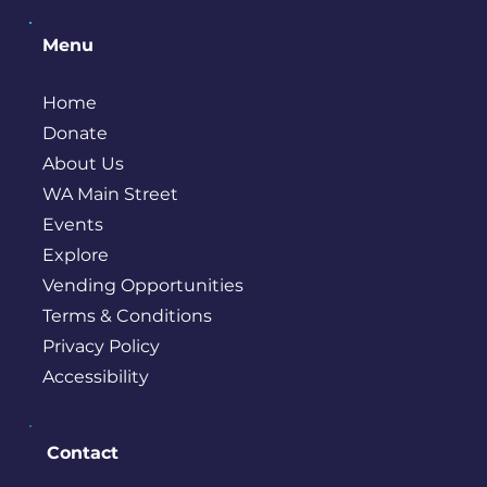
Menu
Home
Donate
About Us
WA Main Street
Events
Explore
Vending Opportunities
Terms & Conditions
Privacy Policy
Accessibility
Contact