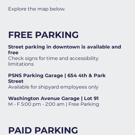
Explore the map below.
FREE PARKING
Street parking in downtown is available and
free
Check signs for time and accessibility
limitations
PSNS Parking Garage | 654 4th & Park
Street
Available for shipyard employees only
Washington Avenue Garage | Lot 91
M - F 5:00 pm - 2:00 am | Free Parking
PAID PARKING