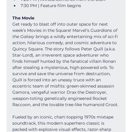
7:30 PM | Feature film begins
The Movie
Get ready to blast off into outer space for next 
week’s Movies in the Square! Marvel’s 
Guardians of 
the Galaxy
 brings a wildly entertaining mix of sci-fi 
action, hilarious comedy, and cosmic adventure to 
Quincy Square. The story follows Peter Quill (a.k.a. 
Star-Lord), an irreverent space adventurer who 
finds himself hunted by the fanatical villain Ronan 
after stealing a mysterious, high-powered orb. To 
survive and save the universe from destruction, 
Quill is forced into an uneasy truce with an 
eccentric team of misfits: green-skinned assassin 
Gamora, vengeful warrior Drax the Destroyer, 
weapon-toting genetically engineered Rocket 
Raccoon, and the lovable tree-like humanoid Groot.
Fueled by an iconic, chart-topping 1970s mixtape 
soundtrack, this modern superhero classic is 
packed with explosive visual effects, razor-sharp 