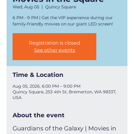
Wed, Aug 05
  |  
Quincy Square
6 PM - 9 PM | Get the VIP experience during our
family-friendly movies on our giant LED screen!
Registration is closed
See other events
Time & Location
Aug 05, 2026, 6:00 PM – 9:00 PM
Quincy Square, 253 4th St, Bremerton, WA 98337,
USA
About the event
Guardians of the Galaxy | Movies in 