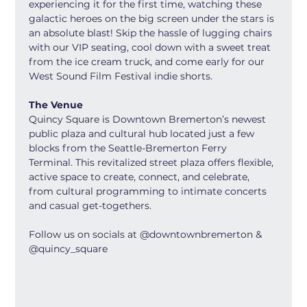
experiencing it for the first time, watching these 
galactic heroes on the big screen under the stars is 
an absolute blast! Skip the hassle of lugging chairs 
with our VIP seating, cool down with a sweet treat 
from the ice cream truck, and come early for our 
West Sound Film Festival indie shorts.
The Venue
Quincy Square is Downtown Bremerton’s newest 
public plaza and cultural hub located just a few 
blocks from the Seattle-Bremerton Ferry 
Terminal. This revitalized street plaza offers flexible, 
active space to create, connect, and celebrate, 
from cultural programming to intimate concerts 
and casual get-togethers.
Follow us on socials at @downtownbremerton & 
@quincy_square