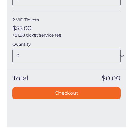
2 VIP Tickets
$55.00
+$1.38 ticket service fee
Quantity
Total
$0.00
Checkout