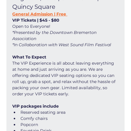
Quincy Square
General Admission | Free 
VIP Tickets | $45 - $80
Open to Everyone! 
*Presented by the Downtown Bremerton 
Association
*In Collaboration with West Sound Film Festival
What To Expect
The VIP Experience is all about leaving everything 
at home and just arriving as you are. We are 
offering dedicated VIP seating options so you can 
roll up, grab a spot, and relax without the hassle of 
packing your own gear. Limited availability, so 
order your VIP tickets early. 
VIP packages include
Reserved seating area
Comfy chairs
Popcorn
Fountain Drink