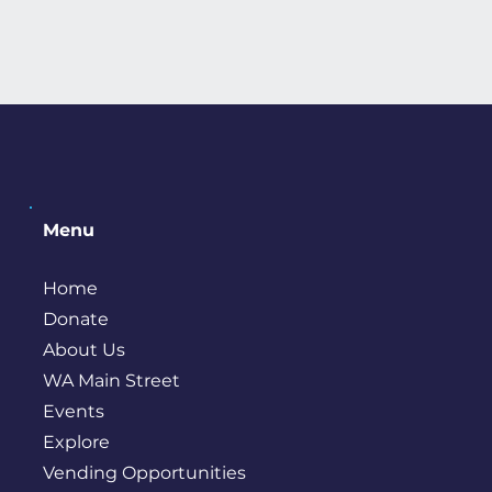
Menu
Home
Donate
About Us
WA Main Street
Events
Explore
Vending Opportunities