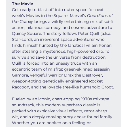
The Movie
Get ready to blast off into outer space for next 
week’s Movies in the Square! Marvel’s 
Guardians of 
the Galaxy
 brings a wildly entertaining mix of sci-fi 
action, hilarious comedy, and cosmic adventure to 
Quincy Square. The story follows Peter Quill (a.k.a. 
Star-Lord), an irreverent space adventurer who 
finds himself hunted by the fanatical villain Ronan 
after stealing a mysterious, high-powered orb. To 
survive and save the universe from destruction, 
Quill is forced into an uneasy truce with an 
eccentric team of misfits: green-skinned assassin 
Gamora, vengeful warrior Drax the Destroyer, 
weapon-toting genetically engineered Rocket 
Raccoon, and the lovable tree-like humanoid Groot.
Fueled by an iconic, chart-topping 1970s mixtape 
soundtrack, this modern superhero classic is 
packed with explosive visual effects, razor-sharp 
wit, and a deeply moving story about found family. 
Whether you are hooked on a feeling or 