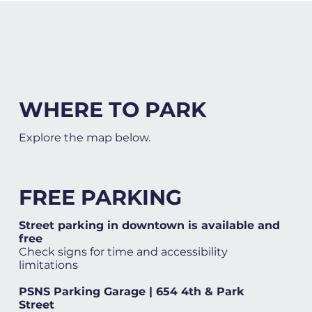
WHERE TO PARK
Explore the map below.
FREE PARKING
Street parking in downtown is available and
free
Check signs for time and accessibility
limitations
PSNS Parking Garage | 654 4th & Park
Street