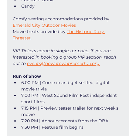
Candy
Comfy seating accommodations provided by 
Emerald City Outdoor Movies
Movie treats provided by 
The Historic Roxy 
Threater
. 
VIP Tickets come in singles or pairs. If you are 
interested in booking a group VIP section, reach 
out to 
events@downtownbremerton.org
Run of Show
6:00 PM | Come in and get settled, digital 
movie trivia
7:00 PM | West Sound Film Fest independent 
short films
7:15 PM | Preview teaser trailer for next week's 
movie
7:20 PM | Announcements from the DBA
7:30 PM | Feature film begins