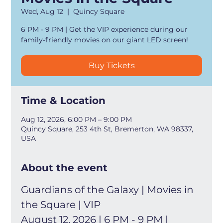
Wed, Aug 12
  |  
Quincy Square
6 PM - 9 PM | Get the VIP experience during our
family-friendly movies on our giant LED screen!
Buy Tickets
Time & Location
Aug 12, 2026, 6:00 PM – 9:00 PM
Quincy Square, 253 4th St, Bremerton, WA 98337,
USA
About the event
Guardians of the Galaxy | Movies in 
the Square | VIP
August 12, 2026 | 6 PM - 9 PM | 