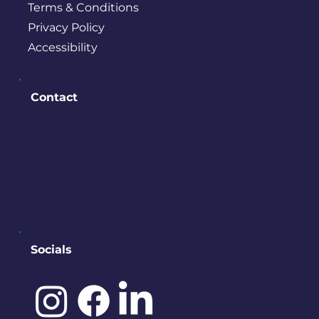
Terms & Conditions
Privacy Policy
Accessibility
Contact
PO BOX 245
Bremerton, WA 98337
contact@downtownbremerton.
org
Sign Up for Our Newsletter
Socials