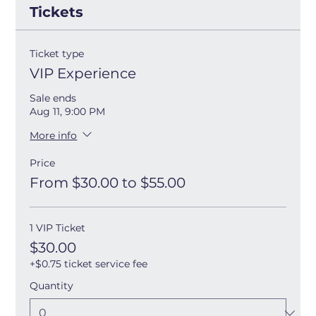
Tickets
Ticket type
VIP Experience
Sale ends
Aug 11, 9:00 PM
More info
Price
From $30.00 to $55.00
1 VIP Ticket
$30.00
+$0.75 ticket service fee
Quantity