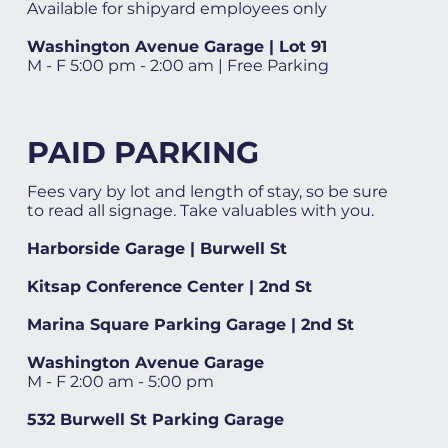
Available for shipyard employees only
Washington Avenue Garage | Lot 91
M - F 5:00 pm - 2:00 am | Free Parking
PAID PARKING
Fees vary by lot and length of stay, so be sure
to read all signage. Take valuables with you.
Harborside Garage | Burwell St
Kitsap Conference Center | 2nd St
Marina Square Parking Garage | 2nd St
Washington Avenue Garage
M - F 2:00 am - 5:00 pm
532 Burwell St Parking Garage