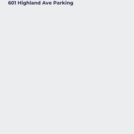
601 Highland Ave Parking