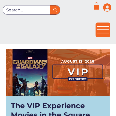
The VIP Experience
Movies in the Square