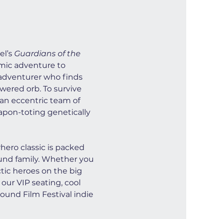
l’s 
Guardians of the 
smic adventure to 
e adventurer who finds 
wered orb. To survive 
 an eccentric team of 
apon-toting genetically 
ero classic is packed 
ound family. Whether you 
ctic heroes on the big 
our VIP seating, cool 
ound Film Festival indie 