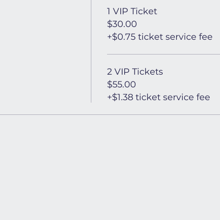
1 VIP Ticket
$30.00
+$0.75 ticket service fee
2 VIP Tickets
$55.00
+$1.38 ticket service fee