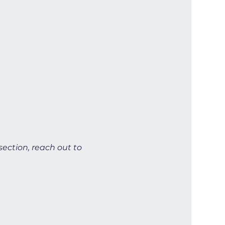
section, reach out to 