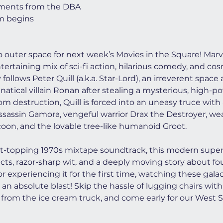
ments from the DBA
lm begins
to outer space for next week’s Movies in the Square! Marve
ntertaining mix of sci-fi action, hilarious comedy, and co
follows Peter Quill (a.k.a. Star-Lord), an irreverent spac
atical villain Ronan after stealing a mysterious, high-po
m destruction, Quill is forced into an uneasy truce with
ssassin Gamora, vengeful warrior Drax the Destroyer, we
on, and the lovable tree-like humanoid Groot.
rt-topping 1970s mixtape soundtrack, this modern superh
fects, razor-sharp wit, and a deeply moving story about f
r experiencing it for the first time, watching these gala
 an absolute blast! Skip the hassle of lugging chairs with 
from the ice cream truck, and come early for our West S