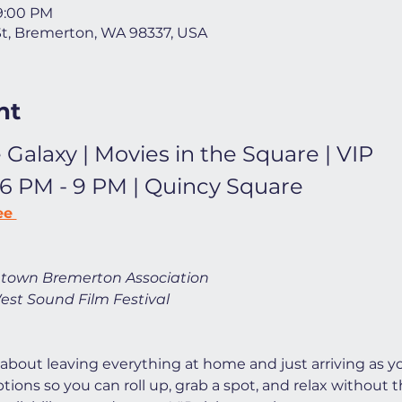
 9:00 PM
St, Bremerton, WA 98337, USA
nt
 Galaxy | Movies in the Square | VIP
 6 PM - 9 PM | Quincy Square
ee 
town Bremerton Association
est Sound Film Festival
 about leaving everything at home and just arriving as yo
ions so you can roll up, grab a spot, and relax without t