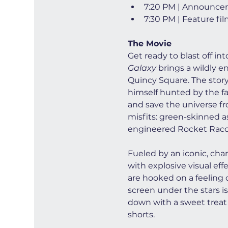
7:20 PM | Announce
7:30 PM | Feature fi
The Movie
Get ready to blast off in
Galaxy
 brings a wildly e
Quincy Square. The story 
himself hunted by the fan
and save the universe fro
misfits: green-skinned a
engineered Rocket Racco
Fueled by an iconic, cha
with explosive visual ef
are hooked on a feeling o
screen under the stars is
down with a sweet treat 
shorts.