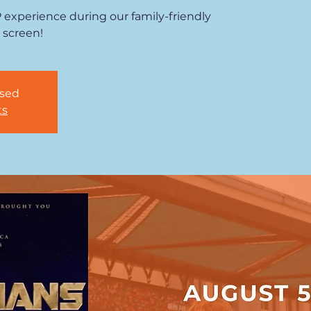
P experience during our family-friendly
 screen!
osed
ts