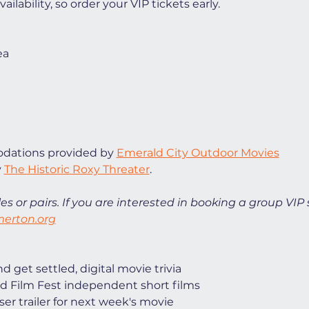
ilability, so order your VIP tickets early. 
ea
ations provided by 
Emerald City Outdoor Movies
 
The Historic Roxy Threater
. 
es or pairs. If you are interested in booking a group VIP 
erton.org
 get settled, digital movie trivia
d Film Fest independent short films
ser trailer for next week's movie