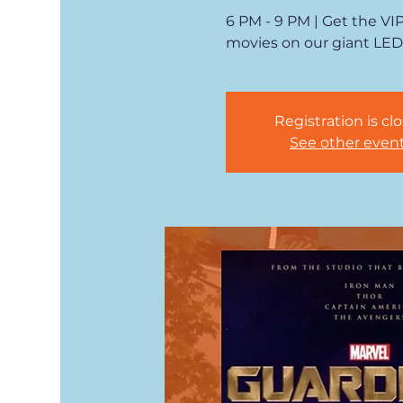
6 PM - 9 PM | Get the VI
movies on our giant LED
Registration is cl
See other even