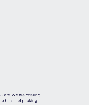
u are. We are offering 
he hassle of packing 