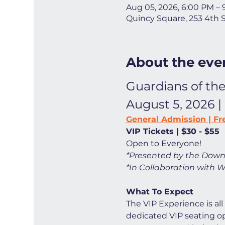
Aug 05, 2026, 6:00 PM –
Quincy Square, 253 4th 
About the eve
Guardians of the
August 5, 2026 |
General Admission | Fr
VIP Tickets | $30 - $55
Open to Everyone! 
*Presented by the Down
*In Collaboration with W
What To Expect
The VIP Experience is all
dedicated VIP seating opt