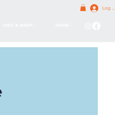
Log I
VISIT & SHOP
MORE
e