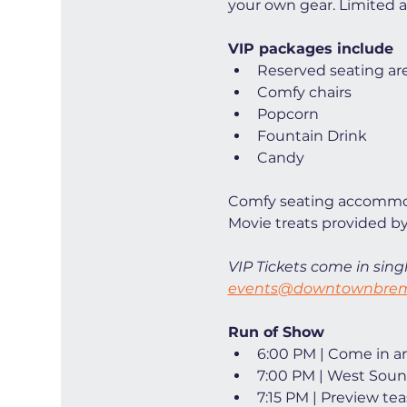
your own gear. Limited ava
VIP packages include
Reserved seating ar
Comfy chairs
Popcorn
Fountain Drink
Candy
Comfy seating accommod
Movie treats provided by
VIP Tickets come in singl
events@downtownbrem
Run of Show
6:00 PM | Come in and
7:00 PM | West Soun
7:15 PM | Preview tea