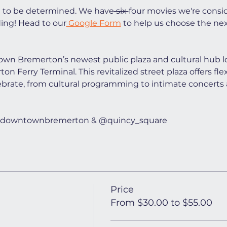
t to be determined. We have
 six 
four movies we're consi
ing! Head to our
 Google Form
 to help us choose the ne
wn Bremerton’s newest public plaza and cultural hub lo
n Ferry Terminal. This revitalized street plaza offers flex
ebrate, from cultural programming to intimate concerts 
t @downtownbremerton & @quincy_square
Price
From $30.00 to $55.00