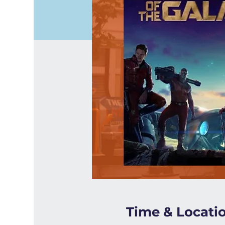
Time & Locati