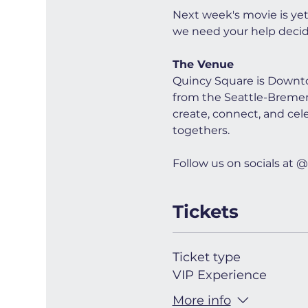
Next week's movie is ye
we need your help decid
The Venue
Quincy Square is Downto
from the Seattle-Bremerto
create, connect, and cel
togethers.
Follow us on socials a
Tickets
Ticket type
VIP Experience
More info