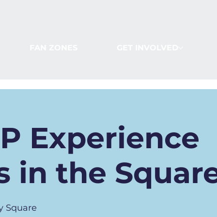
FAN ZONES
GET INVOLVED
IP Experience
 in the Squar
y Square