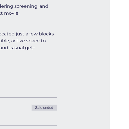
dering screening, and 
xt movie.
cated just a few blocks 
ible, active space to 
and casual get-
Sale ended