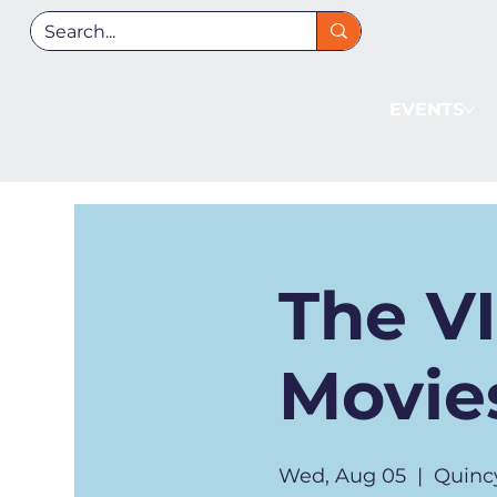
EVENTS
The V
Movies
Wed, Aug 05
  |  
Quinc