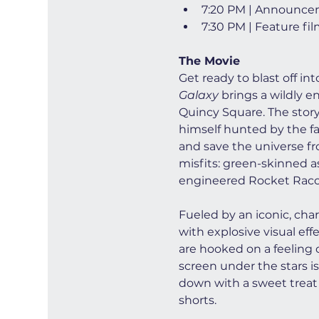
7:20 PM | Announce
7:30 PM | Feature fi
The Movie
Get ready to blast off in
Galaxy
 brings a wildly e
Quincy Square. The story 
himself hunted by the fan
and save the universe fro
misfits: green-skinned a
engineered Rocket Racco
Fueled by an iconic, cha
with explosive visual ef
are hooked on a feeling o
screen under the stars is
down with a sweet treat 
shorts.