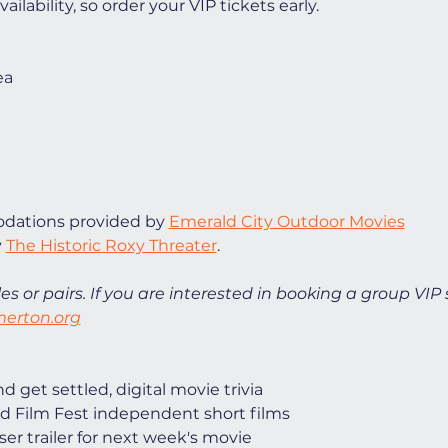
ilability, so order your VIP tickets early. 
ea
ations provided by 
Emerald City Outdoor Movies
 
The Historic Roxy Threater
. 
es or pairs. If you are interested in booking a group VIP 
erton.org
 get settled, digital movie trivia
d Film Fest independent short films
ser trailer for next week's movie