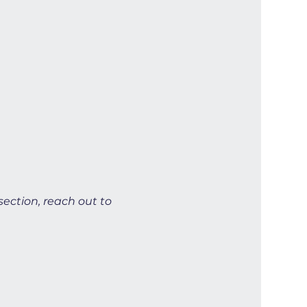
section, reach out to 