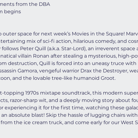
ments from the DBA
lm begins
to outer space for next week’s Movies in the Square! Marve
ntertaining mix of sci-fi action, hilarious comedy, and co
follows Peter Quill (a.k.a. Star-Lord), an irreverent spac
atical villain Ronan after stealing a mysterious, high-po
m destruction, Quill is forced into an uneasy truce with
ssassin Gamora, vengeful warrior Drax the Destroyer, we
on, and the lovable tree-like humanoid Groot.
rt-topping 1970s mixtape soundtrack, this modern superh
fects, razor-sharp wit, and a deeply moving story about f
r experiencing it for the first time, watching these gala
 an absolute blast! Skip the hassle of lugging chairs with 
from the ice cream truck, and come early for our West S