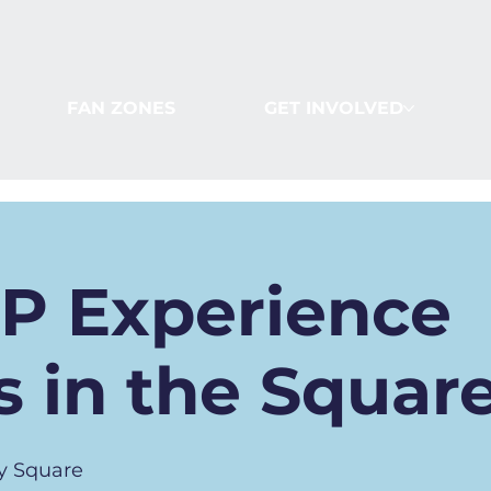
FAN ZONES
GET INVOLVED
IP Experience
 in the Squar
y Square