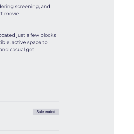
dering screening, and 
xt movie.
cated just a few blocks 
ible, active space to 
and casual get-
Sale ended