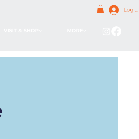
Log I
VISIT & SHOP
MORE
e