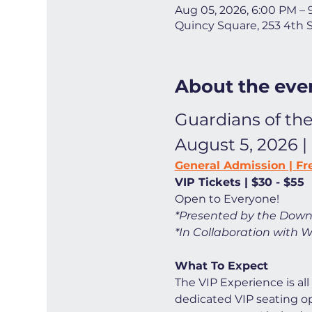
Aug 05, 2026, 6:00 PM –
Quincy Square, 253 4th 
About the eve
Guardians of the
August 5, 2026 |
General Admission | Fr
VIP Tickets | $30 - $55
Open to Everyone! 
*Presented by the Down
*In Collaboration with W
What To Expect
The VIP Experience is all
dedicated VIP seating opt