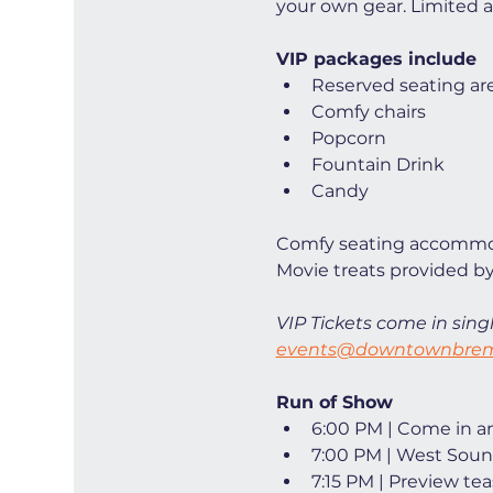
your own gear. Limited ava
VIP packages include
Reserved seating ar
Comfy chairs
Popcorn
Fountain Drink
Candy
Comfy seating accommod
Movie treats provided by
VIP Tickets come in singl
events@downtownbrem
Run of Show
6:00 PM | Come in and
7:00 PM | West Soun
7:15 PM | Preview tea