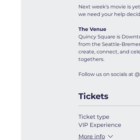
Next week's movie is ye
we need your help decid
The Venue
Quincy Square is Downto
from the Seattle-Bremerto
create, connect, and cel
togethers.
Follow us on socials a
Tickets
Ticket type
VIP Experience
More info