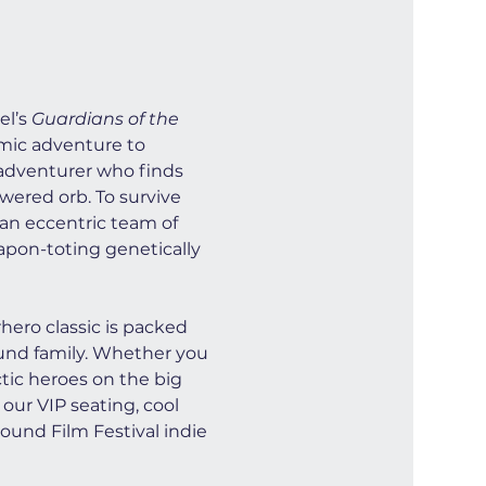
l’s 
Guardians of the 
smic adventure to 
e adventurer who finds 
wered orb. To survive 
 an eccentric team of 
apon-toting genetically 
ero classic is packed 
ound family. Whether you 
ctic heroes on the big 
our VIP seating, cool 
ound Film Festival indie 