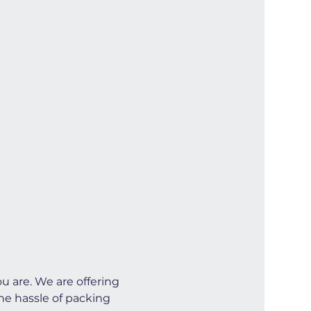
u are. We are offering 
he hassle of packing 