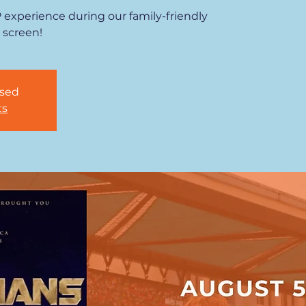
P experience during our family-friendly
 screen!
osed
ts