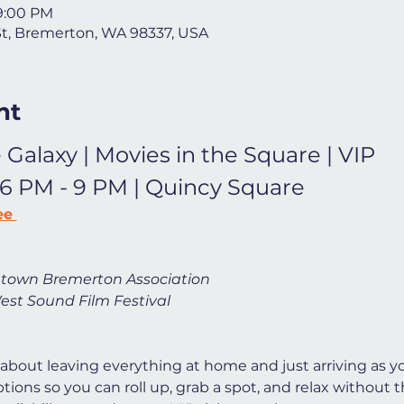
 9:00 PM
St, Bremerton, WA 98337, USA
nt
 Galaxy | Movies in the Square | VIP
 6 PM - 9 PM | Quincy Square
ee 
town Bremerton Association
est Sound Film Festival
 about leaving everything at home and just arriving as yo
ions so you can roll up, grab a spot, and relax without t