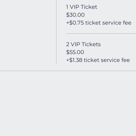
1 VIP Ticket
$30.00
+$0.75 ticket service fee
2 VIP Tickets
$55.00
+$1.38 ticket service fee