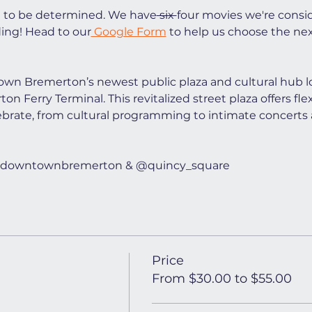
t to be determined. We have
 six 
four movies we're consi
ing! Head to our
 Google Form
 to help us choose the ne
wn Bremerton’s newest public plaza and cultural hub lo
n Ferry Terminal. This revitalized street plaza offers flex
ebrate, from cultural programming to intimate concerts 
t @downtownbremerton & @quincy_square
Price
From $30.00 to $55.00