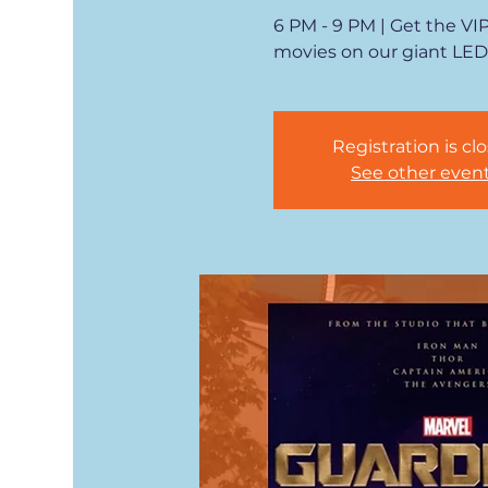
6 PM - 9 PM | Get the VI
movies on our giant LED
Registration is cl
See other even