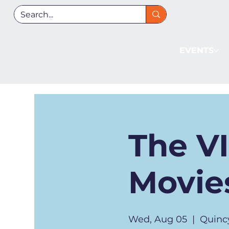
EVENTS
The V
Movies
Wed, Aug 05
  |  
Quinc