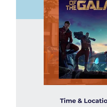
Time & Locati