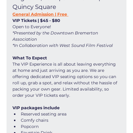
Quincy Square
General Admission | Free 
VIP Tickets | $45 - $80
Open to Everyone! 
*Presented by the Downtown Bremerton 
Association
*In Collaboration with West Sound Film Festival
What To Expect
The VIP Experience is all about leaving everything 
at home and just arriving as you are. We are 
offering dedicated VIP seating options so you can 
roll up, grab a spot, and relax without the hassle of 
packing your own gear. Limited availability, so 
order your VIP tickets early. 
VIP packages include
Reserved seating area
Comfy chairs
Popcorn
Fountain Drink