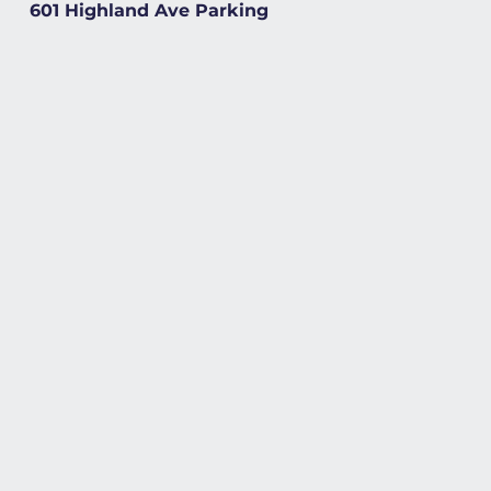
601 Highland Ave Parking