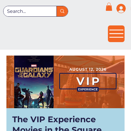
The VIP Experience
Movies in the Square