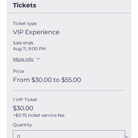
Tickets
Ticket type
VIP Experience
Sale ends
Aug 11, 9:00 PM
More info
Price
From $30.00 to $55.00
1 VIP Ticket
$30.00
+$0.75 ticket service fee
Quantity