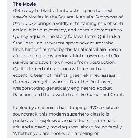
The Movie
Get ready to blast off into outer space for next 
week’s Movies in the Square! Marvel’s 
Guardians of 
the Galaxy
 brings a wildly entertaining mix of sci-fi 
action, hilarious comedy, and cosmic adventure to 
Quincy Square. The story follows Peter Quill (a.k.a. 
Star-Lord), an irreverent space adventurer who 
finds himself hunted by the fanatical villain Ronan 
after stealing a mysterious, high-powered orb. To 
survive and save the universe from destruction, 
Quill is forced into an uneasy truce with an 
eccentric team of misfits: green-skinned assassin 
Gamora, vengeful warrior Drax the Destroyer, 
weapon-toting genetically engineered Rocket 
Raccoon, and the lovable tree-like humanoid Groot.
Fueled by an iconic, chart-topping 1970s mixtape 
soundtrack, this modern superhero classic is 
packed with explosive visual effects, razor-sharp 
wit, and a deeply moving story about found family. 
Whether you are hooked on a feeling or 