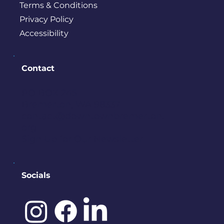
Terms & Conditions
Privacy Policy
Accessibility
Contact
PO BOX 245
Bremerton, WA 98337
contact@downtownbremerton.
org
Sign Up for Our Newsletter
Socials