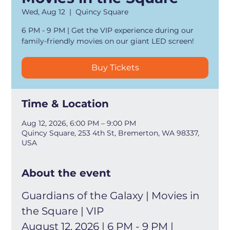
Wed, Aug 12
  |  
Quincy Square
6 PM - 9 PM | Get the VIP experience during our
family-friendly movies on our giant LED screen!
Buy Tickets
Time & Location
Aug 12, 2026, 6:00 PM – 9:00 PM
Quincy Square, 253 4th St, Bremerton, WA 98337,
USA
About the event
Guardians of the Galaxy | Movies in 
the Square | VIP
August 12, 2026 | 6 PM - 9 PM | 