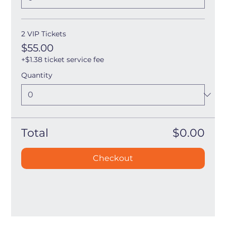
2 VIP Tickets
$55.00
+$1.38 ticket service fee
Quantity
Total
$0.00
Checkout