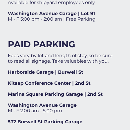
Available for shipyard employees only
Washington Avenue Garage | Lot 91
M - F 5:00 pm - 2:00 am | Free Parking
PAID PARKING
Fees vary by lot and length of stay, so be sure
to read all signage. Take valuables with you.
Harborside Garage | Burwell St
Kitsap Conference Center | 2nd St
Marina Square Parking Garage | 2nd St
Washington Avenue Garage
M - F 2:00 am - 5:00 pm
532 Burwell St Parking Garage