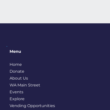
Menu
Home
Donate
About Us
WA Main Street
Events
Explore
Vending Opportunities