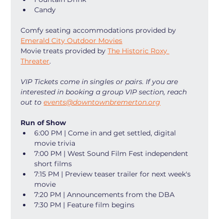
Candy
Comfy seating accommodations provided by 
Emerald City Outdoor Movies
Movie treats provided by 
The Historic Roxy 
Threater
. 
VIP Tickets come in singles or pairs. If you are 
interested in booking a group VIP section, reach 
out to 
events@downtownbremerton.org
Run of Show
6:00 PM | Come in and get settled, digital 
movie trivia
7:00 PM | West Sound Film Fest independent 
short films
7:15 PM | Preview teaser trailer for next week's 
movie
7:20 PM | Announcements from the DBA
7:30 PM | Feature film begins