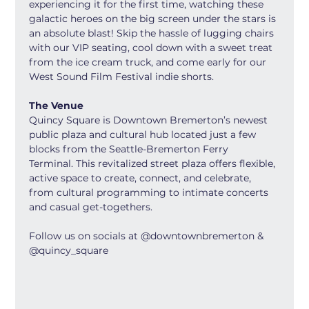
experiencing it for the first time, watching these 
galactic heroes on the big screen under the stars is 
an absolute blast! Skip the hassle of lugging chairs 
with our VIP seating, cool down with a sweet treat 
from the ice cream truck, and come early for our 
West Sound Film Festival indie shorts.
The Venue
Quincy Square is Downtown Bremerton’s newest 
public plaza and cultural hub located just a few 
blocks from the Seattle-Bremerton Ferry 
Terminal. This revitalized street plaza offers flexible, 
active space to create, connect, and celebrate, 
from cultural programming to intimate concerts 
and casual get-togethers.
Follow us on socials at @downtownbremerton & 
@quincy_square