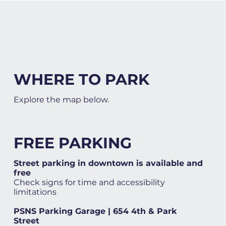
WHERE TO PARK
Explore the map below.
FREE PARKING
Street parking in downtown is available and
free
Check signs for time and accessibility
limitations
PSNS Parking Garage | 654 4th & Park
Street