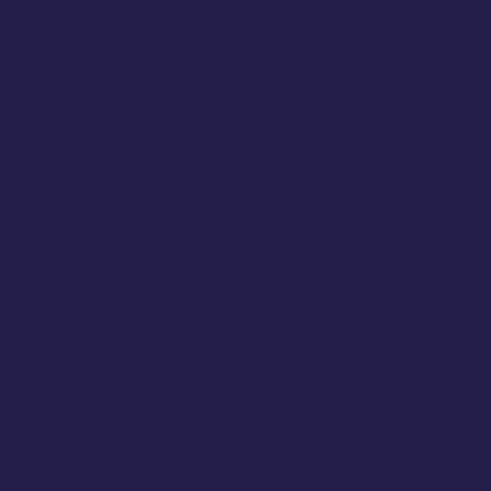
Thank you for your interest i
We are currently NOT accepti
Market in Quincy Square. App
TWO EASY STEPS
1. Fill out the appropriate form.
2. We will reach out with confi