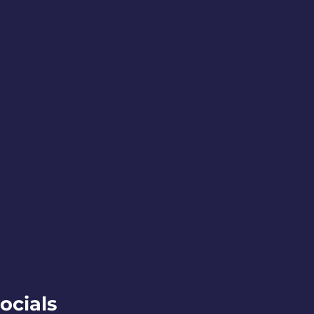
ss!
 Vendors for the 2026 Winter
September 2026.
ocials