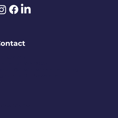
ontact
O BOX 245
remerton, WA 98337
ontact@downtownbremerton.org
ign Up for Our Newsletter
DENA DESIGNS.