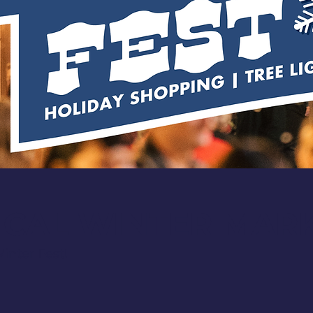
ICAL WINTER MAR
inter Fest!