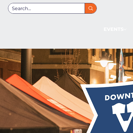
EVENTS