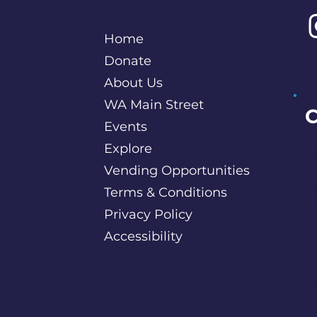
Home
Donate
About Us
WA Main Street
C
Events
Explore
P
Vending Opportunities
B
c
Terms & Conditions
S
Privacy Policy
Accessibility
©️ 2025 by
I