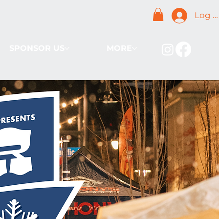
Log I
SPONSOR US
MORE