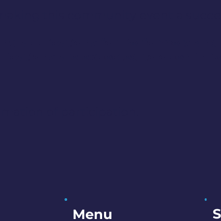
n making this community event a succe
ng applications for Performers and
lications are expected to open in 
rmation of participation.
S
Menu