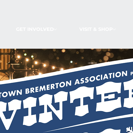
GET INVOLVED
VISIT & SHOP