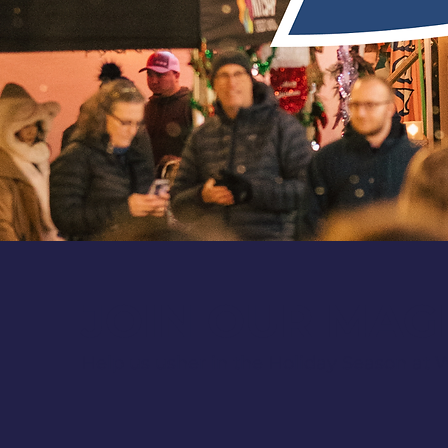
JOIN OUR MAG
Help us usher in the Holiday Season at W