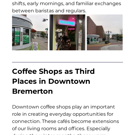
shifts, early mornings, and familiar exchanges 
between baristas and regulars.
Coffee Shops as Third 
Places in Downtown 
Bremerton
Downtown coffee shops play an important 
role in creating everyday opportunities for 
connection. These cafés become extensions 
of our living rooms and offices. Especially 