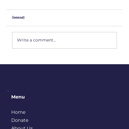
Comments
Write a comment...
Things To Do in Bremerton During the Winter
Menu
Home
Donate
About Us