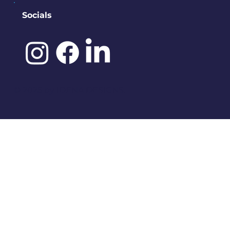
Socials
©️ 2025 by
IDENA DESIGNS.