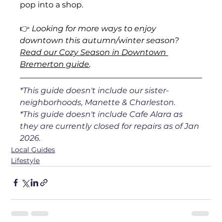
pop into a shop.
👉 
Looking for more ways to enjoy 
downtown this autumn/winter season? 
Read our Cozy Season in Downtown 
Bremerton guide
.
*This guide doesn't include our sister-
neighborhoods, Manette & Charleston.
*This guide doesn't include Cafe Alara as 
they are currently closed for repairs as of Jan 
2026.
Local Guides
Lifestyle