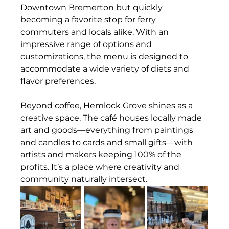
Downtown Bremerton but quickly 
becoming a favorite stop for ferry 
commuters and locals alike. With an 
impressive range of options and 
customizations, the menu is designed to 
accommodate a wide variety of diets and 
flavor preferences.
Beyond coffee, Hemlock Grove shines as a 
creative space. The café houses locally made 
art and goods—everything from paintings 
and candles to cards and small gifts—with 
artists and makers keeping 100% of the 
profits. It’s a place where creativity and 
community naturally intersect.