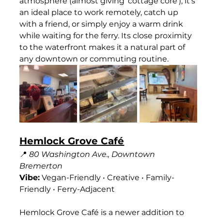
atmosphere (almost giving 'cottage core'), it’s 
an ideal place to work remotely, catch up 
with a friend, or simply enjoy a warm drink 
while waiting for the ferry. Its close proximity 
to the waterfront makes it a natural part of 
any downtown or commuting routine.
Hemlock Grove Café
📍 
80 Washington Ave., Downtown 
Bremerton
Vibe:
 Vegan-Friendly • Creative • Family-
Friendly • Ferry-Adjacent
Hemlock Grove Café is a newer addition to 