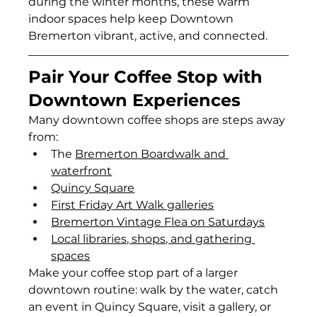
during the winter months, these warm 
indoor spaces help keep Downtown 
Bremerton vibrant, active, and connected.
Pair Your Coffee Stop with 
Downtown Experiences
Many downtown coffee shops are steps away 
from:
The 
Bremerton Boardwalk and 
waterfront
Quincy Square
First Friday Art Walk galleries
Bremerton Vintage Flea on Saturdays
Local libraries, shops, and gathering 
spaces
Make your coffee stop part of a larger 
downtown routine: walk by the water, catch 
an event in Quincy Square, visit a gallery, or 