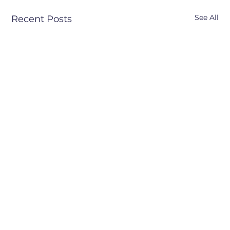
See All
Recent Posts