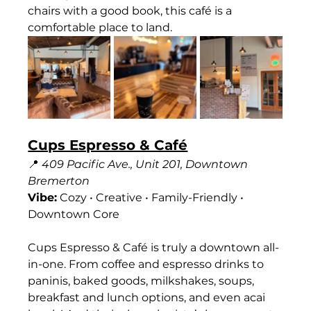
chairs with a good book, this café is a 
comfortable place to land.
Cups Espresso & Café
📍 
409 Pacific Ave., Unit 201, Downtown 
Bremerton
Vibe:
 Cozy • Creative • Family-Friendly • 
Downtown Core
Cups Espresso & Café is truly a downtown all-
in-one. From coffee and espresso drinks to 
paninis, baked goods, milkshakes, soups, 
breakfast and lunch options, and even acai 