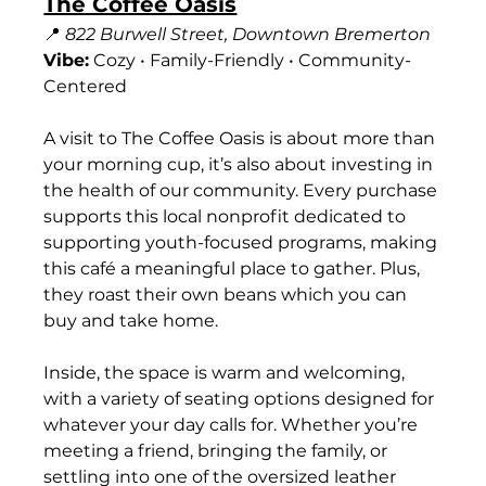
The Coffee Oasis
📍 
822 Burwell Street, Downtown Bremerton
Vibe:
 Cozy • Family-Friendly • Community-
Centered
A visit to The Coffee Oasis is about more than 
your morning cup, it’s also about investing in 
the health of our community. Every purchase 
supports this local nonprofit dedicated to 
supporting youth-focused programs, making 
this café a meaningful place to gather. Plus, 
they roast their own beans which you can 
buy and take home.
Inside, the space is warm and welcoming, 
with a variety of seating options designed for 
whatever your day calls for. Whether you’re 
meeting a friend, bringing the family, or 
settling into one of the oversized leather 