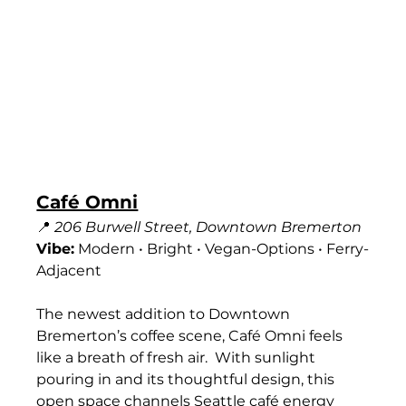
Café Omni
📍 
206 Burwell Street, Downtown Bremerton
Vibe:
 Modern • Bright • Vegan-Options • Ferry-
Adjacent
The newest addition to Downtown 
Bremerton’s coffee scene, Café Omni feels 
like a breath of fresh air.  With sunlight 
pouring in and its thoughtful design, this 
open space channels Seattle café energy 