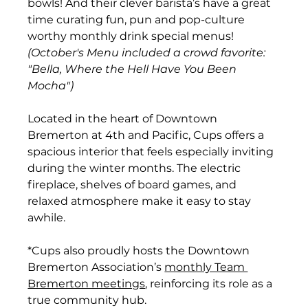
bowls! And their clever barista’s have a great 
time curating fun, pun and pop-culture 
worthy monthly drink special menus! 
(October's Menu included a crowd favorite: 
"Bella, Where the Hell Have You Been 
Mocha")
Located in the heart of Downtown 
Bremerton at 4th and Pacific, Cups offers a 
spacious interior that feels especially inviting 
during the winter months. The electric 
fireplace, shelves of board games, and 
relaxed atmosphere make it easy to stay 
awhile.
*Cups also proudly hosts the Downtown 
Bremerton Association’s 
monthly Team 
Bremerton meetings
, reinforcing its role as a 
true community hub.