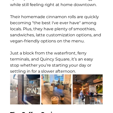
while still feeling right at home downtown. 
Their homemade cinnamon rolls are quickly 
becoming "the best I've ever have" among 
locals. Plus, they have plenty of smoothies, 
sandwiches, latte customization options, and 
vegan-friendly options on the menu. 
Just a block from the waterfront, ferry 
terminals, and Quincy Square, it’s an easy 
stop whether you’re starting your day or 
settling in for a slower afternoon.