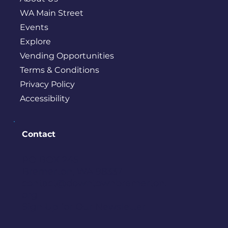
WA Main Street
Events
Explore
Vending Opportunities
Terms & Conditions
Privacy Policy
Accessibility
Contact
PO BOX 245
Bremerton, WA 98337
contact@downtownbremerton.
org
Sign Up for Our Newsletter