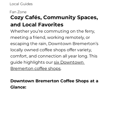
Local Guides
Fan Zone
Cozy Cafés, Community Spaces, 
and Local Favorites
Whether you’re commuting on the ferry, 
meeting a friend, working remotely, or 
escaping the rain, Downtown Bremerton’s 
locally owned coffee shops offer variety, 
comfort, and connection all year long. This 
guide highlights our 
six Downtown 
Bremerton coffee shops
.
Downtown Bremerton Coffee Shops at a 
Glance: