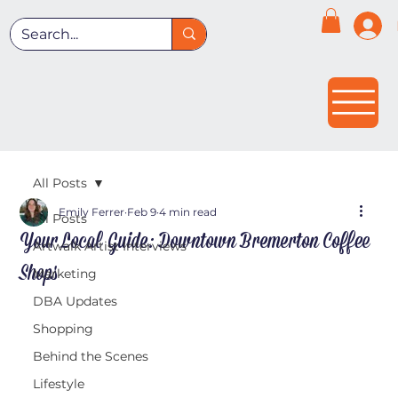
All Posts
Emily Ferrer
Feb 9
4 min read
All Posts
Your Local Guide: Downtown Bremerton Coffee
Artwalk Artist Interviews
Shops
Marketing
DBA Updates
Shopping
Behind the Scenes
Lifestyle