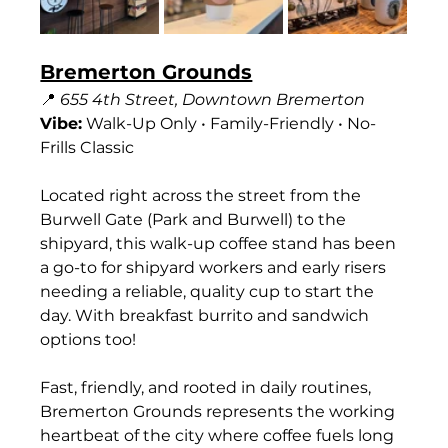
Bremerton Grounds
📍 
655 4th Street, Downtown Bremerton
Vibe:
 Walk-Up Only • Family-Friendly • No-
Frills Classic
Located right across the street from the 
Burwell Gate (Park and Burwell) to the 
shipyard, this walk-up coffee stand has been 
a go-to for shipyard workers and early risers 
needing a reliable, quality cup to start the 
day. With breakfast burrito and sandwich 
options too!
Fast, friendly, and rooted in daily routines, 
Bremerton Grounds represents the working 
heartbeat of the city where coffee fuels long 