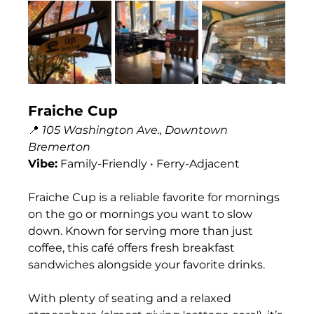
Fraiche Cup
📍 
105 Washington Ave., Downtown 
Bremerton
Vibe:
 Family-Friendly • Ferry-Adjacent
Fraiche Cup is a reliable favorite for mornings 
on the go or mornings you want to slow 
down. Known for serving more than just 
coffee, this café offers fresh breakfast 
sandwiches alongside your favorite drinks.
With plenty of seating and a relaxed 