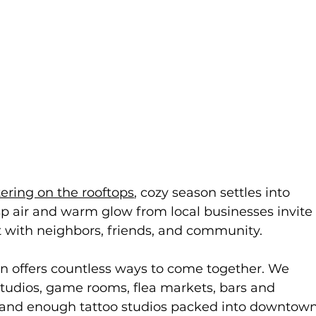
tering on the rooftops
, cozy season settles into 
 air and warm glow from local businesses invite
t with neighbors, friends, and community.
offers countless ways to come together. We 
studios, game rooms, flea markets, bars and 
rs, and enough tattoo studios packed into downtown