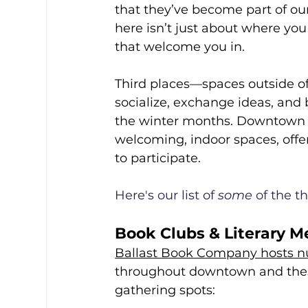
that they’ve become part of ou
here isn’t just about where you
that welcome you in.
Third places—spaces outside o
socialize, exchange ideas, and
the winter months. Downtown B
welcoming, indoor spaces, offeri
to participate.
Here's our list of 
some
 of the 
Book Clubs & Literary M
Ballast Book Company hosts n
throughout downtown and these
gathering spots: