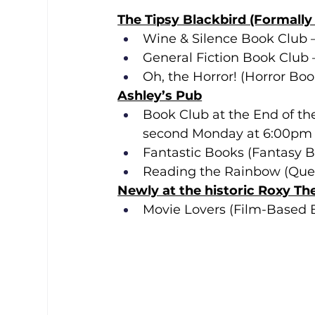
The Tipsy Blackbird (Formall
Wine & Silence Book Club 
General Fiction Book Club 
Oh, the Horror! (Horror Bo
Ashley’s Pub
Book Club at the End of the
second Monday at 6:00pm
Fantastic Books (Fantasy B
Reading the Rainbow (Queer
Newly at the historic Roxy Th
Movie Lovers (Film-Based 