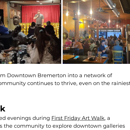
orm Downtown Bremerton into a network of 
munity continues to thrive, even on the rainiest
lk
led evenings during 
First Friday Art Walk
, a 
es the community to explore downtown galleries 