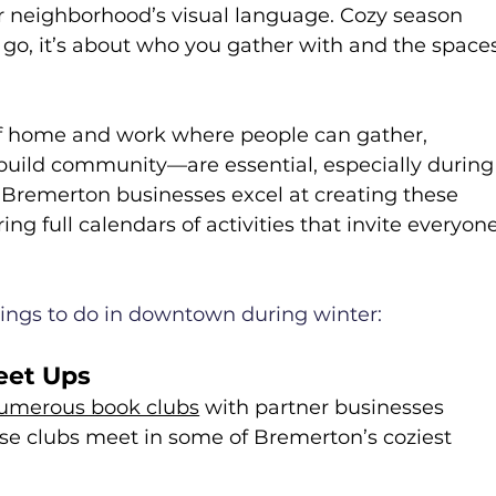
r neighborhood’s visual language. Cozy season 
 go, it’s about who you gather with and the space
f home and work where people can gather, 
 build community—are essential, especially during
remerton businesses excel at creating these 
ng full calendars of activities that invite everyone
things to do in downtown during winter:
eet Ups
umerous book clubs
 with partner businesses 
 clubs meet in some of Bremerton’s coziest 