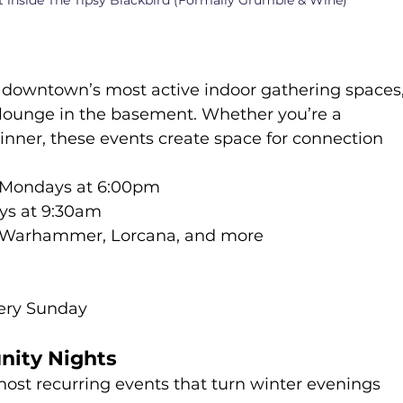
t inside The Tipsy Blackbird (Formally Grumble & Wine)
f downtown’s most active indoor gathering spaces,
lounge in the basement. Whether you’re a 
inner, these events create space for connection 
 Mondays at 6:00pm
ays at 9:30am
, Warhammer, Lorcana, and more
ery Sunday
nity Nights
st recurring events that turn winter evenings 