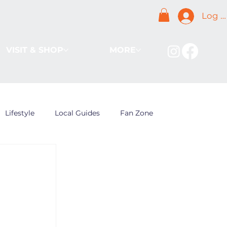
Log I
VISIT & SHOP
MORE
Lifestyle
Local Guides
Fan Zone