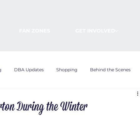
FAN ZONES
GET INVOLVED
g
DBA Updates
Shopping
Behind the Scenes
rton During the Winter