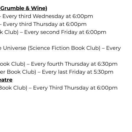
y Grumble & Wine)
– Every third Wednesday at 6:00pm
– Every third Thursday at 6:00pm
ok Club) – Every second Friday at 6:00pm
 Universe (Science Fiction Book Club) – Every 
 
ook Club) – Every fourth Thursday at 6:30pm
 Book Club) – Every last Friday at 5:30pm 
eatre
Book Club) – Every Third Thursday at 6:00pm