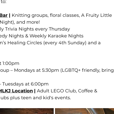
to:
 Bar
 | 
Knitting groups, floral classes, A Fruity Little 
Night), and more!
y Trivia Nights every Thursday
dy Nights & Weekly Karaoke Nights
s Healing Circles (every 4th Sunday) and a 
at 1:00pm
roup – Mondays at 5:30pm (LGBTQ+ friendly, bring
 Tuesdays at 6:00pm 
 MLKJ Location
 | 
Adult LEGO Club, Coffee & 
ubs plus teen and kid's events.