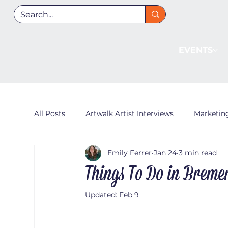
EVENTS
All Posts
Artwalk Artist Interviews
Marketin
Emily Ferrer
Jan 24
3 min read
Things To Do in Breme
Updated:
Feb 9