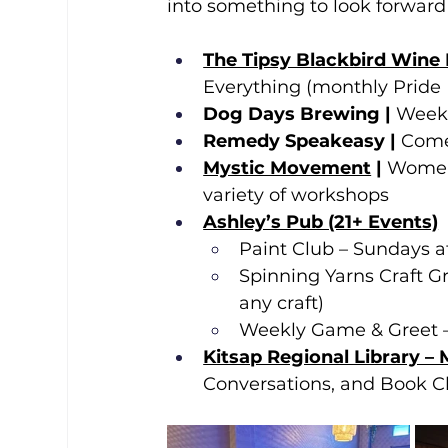
into something to look forward 
The Tipsy Blackbird Wine
Everything (monthly Pride 
Dog Days Brewing | 
Weekl
Remedy Speakeasy | 
Come
Mystic Movement
 | 
Women’
variety of workshops
Ashley’s Pub (21+ Events)
Paint Club – Sundays 
Spinning Yarns Craft G
any craft)
Weekly Game & Greet –
Kitsap Regional Library –
Conversations, and Book Cl