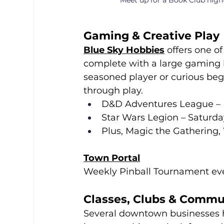
Meet up for a Book Club nigh
Gaming & Creative Play
Blue Sky Hobbies
 offers one o
complete with a large gaming 
seasoned player or curious beg
through play.
D&D Adventures League –
Star Wars Legion – Saturd
Plus, Magic the Gathering
Town Portal
Weekly Pinball Tournament ev
Classes, Clubs & Commu
Several downtown businesses ho