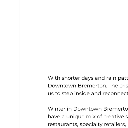
With shorter days and 
rain pat
Downtown Bremerton. The crisp
us to step inside and reconnec
Winter in Downtown Bremerton 
have a unique mix of creative 
restaurants, specialty retaile