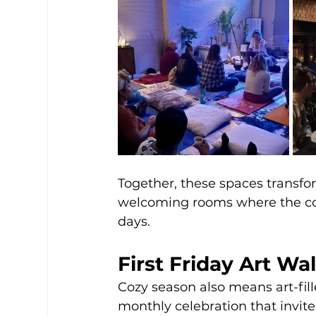
Together, these spaces transf
welcoming rooms where the com
days.
First Friday Art Wa
Cozy season also means art-fil
monthly celebration that invit