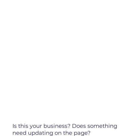
Is this your business? Does something
need updating on the page?