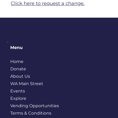
Click here to request a change.
Menu
Home
Donate
About Us
WA Main Street
Events
Explore
Vending Opportunities
Terms & Conditions