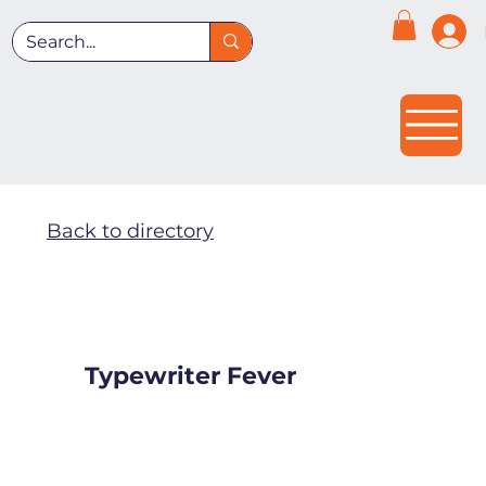
Back to directory
Typewriter Fever