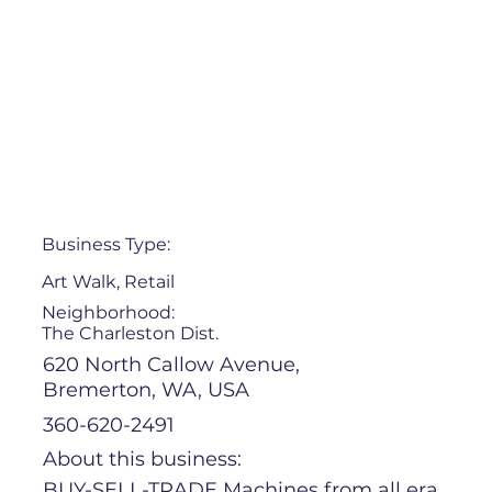
Business Type:
Art Walk, Retail
Neighborhood:
The Charleston Dist.
620 North Callow Avenue,
Bremerton, WA, USA
360-620-2491
About this business:
BUY-SELL-TRADE Machines from all era