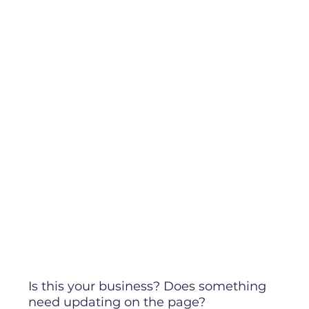
Is this your business? Does something
need updating on the page?