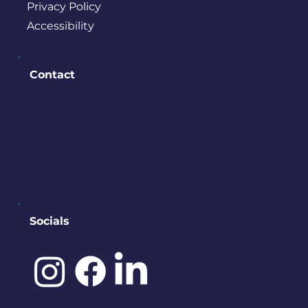
Privacy Policy
Accessibility
Contact
PO BOX 245
Bremerton, WA 98337
contact@downtownbremerton.
org
Sign Up for Our Newsletter
Socials