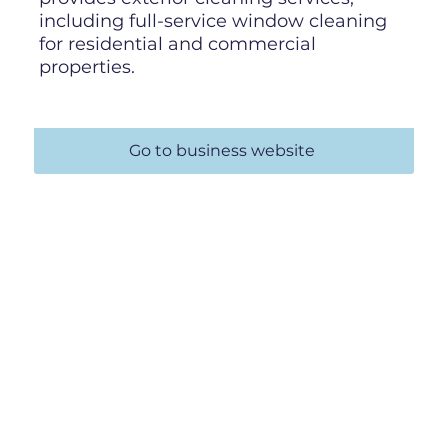
including full-service window cleaning
for residential and commercial
properties.
Go to business website