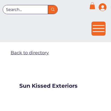
Back to directory
Sun Kissed Exteriors