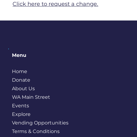
Click here to request a change.
Menu
Home
Donate
About Us
WA Main Street
Events
Explore
Vending Opportunities
Terms & Conditions