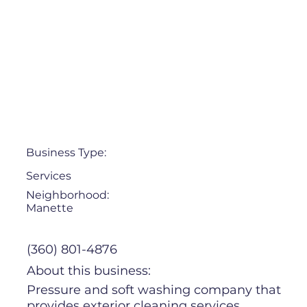
Business Type:
Services
Neighborhood:
Manette
(360) 801-4876
About this business:
Pressure and soft washing company that
provides exterior cleaning services,