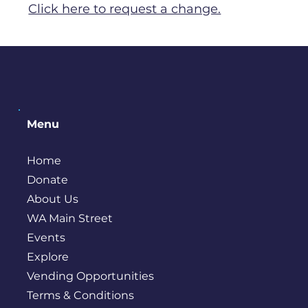
Click here to request a change.
Menu
Home
Donate
About Us
WA Main Street
Events
Explore
Vending Opportunities
Terms & Conditions