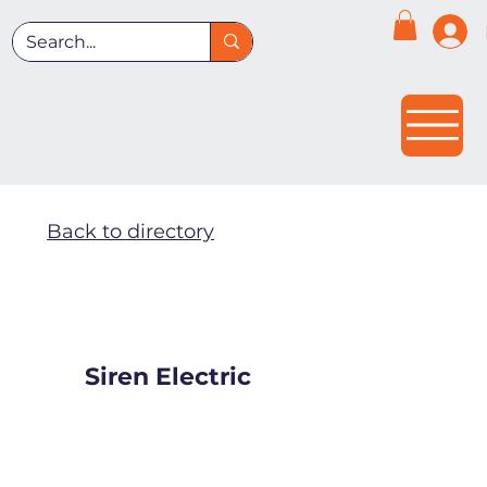
Back to directory
Siren Electric