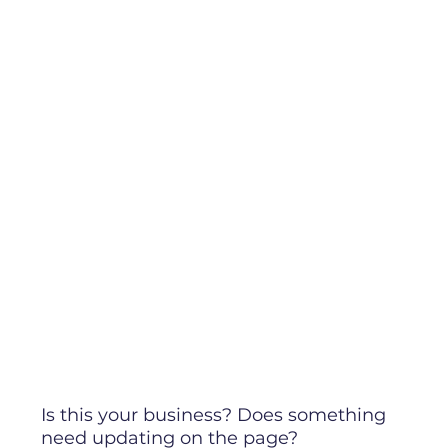
Is this your business? Does something
need updating on the page?