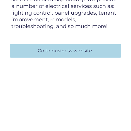
a number of electrical services such as:
lighting control, panel upgrades, tenant
improvement, remodels,
troubleshooting, and so much more!
Go to business website