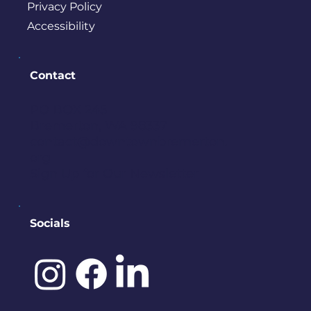
Privacy Policy
Accessibility
Contact
PO BOX 245
Bremerton, WA 98337
contact@downtownbremerton.
org
Sign Up for Our Newsletter
Socials