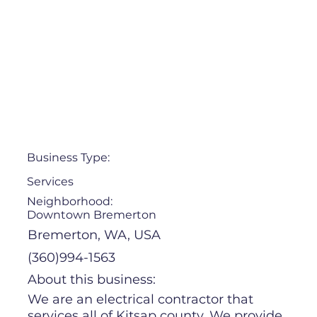
Business Type:
Services
Neighborhood:
Downtown Bremerton
Bremerton, WA, USA
(360)994-1563
About this business:
We are an electrical contractor that
services all of Kitsap county. We provide