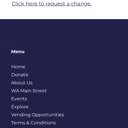
Click here to request a change.
Menu
Home
Donate
About Us
WA Main Street
Events
Explore
Vending Opportunities
Terms & Conditions