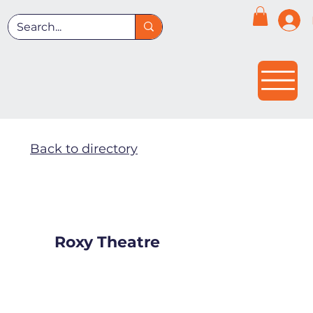
Back to directory
Roxy Theatre