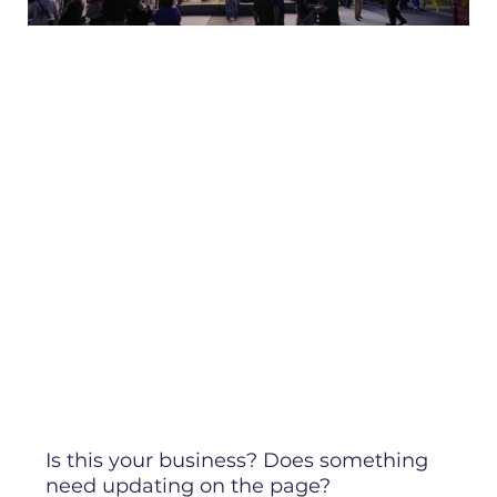
Is this your business? Does something
need updating on the page?