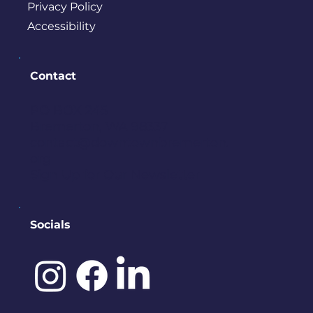
Privacy Policy
Accessibility
Contact
PO BOX 245
Bremerton, WA 98337
contact@downtownbremerton.
org
Sign Up for Our Newsletter
Socials