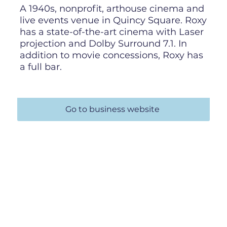
A 1940s, nonprofit, arthouse cinema and
live events venue in Quincy Square. Roxy
has a state-of-the-art cinema with Laser
projection and Dolby Surround 7.1. In
addition to movie concessions, Roxy has
a full bar.
Go to business website