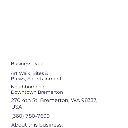
Business Type:
Art Walk, Bites &
Brews, Entertainment
Neighborhood:
Downtown Bremerton
270 4th St, Bremerton, WA 98337,
USA
(360) 780-7699
About this business: