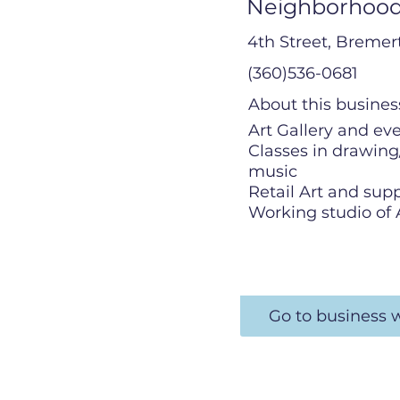
Neighborhood
4th Street, Breme
(360)536-0681
About this busines
Art Gallery and ev
Classes in drawing
music
Retail Art and supp
Working studio of 
Go to business 