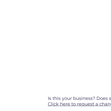
Is this your business? Doe
Click here to request a chan