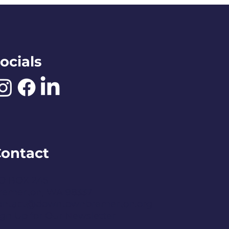
ocials
ontact
O BOX 245
remerton, WA 98337
ontact@downtownbremerton.org
ign Up for Our Newsletter