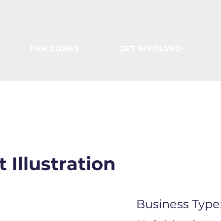
FAN ZONES
GET INVOLVED
 Illustration
Business Type