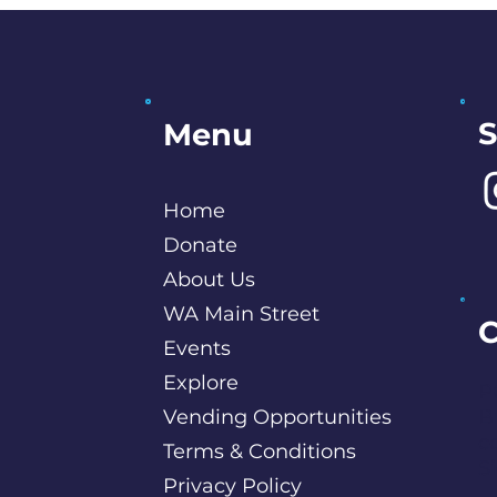
S
Menu
Home
Donate
About Us
WA Main Street
C
Events
Explore
P
Vending Opportunities
B
c
Terms & Conditions
S
Privacy Policy