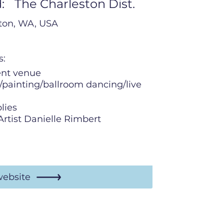
:
The Charleston Dist.
rton, WA, USA
s:
ent venue
/painting/ballroom dancing/live
lies
Artist Danielle Rimbert
website