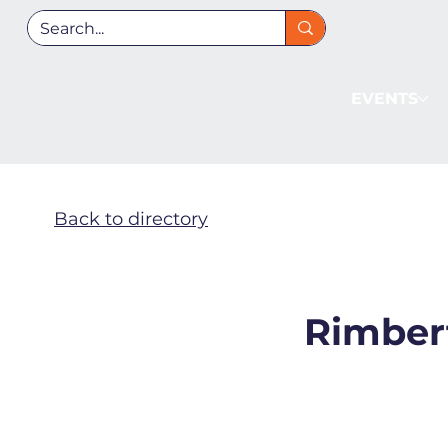
EVENTS
Back to directory
Rimbert