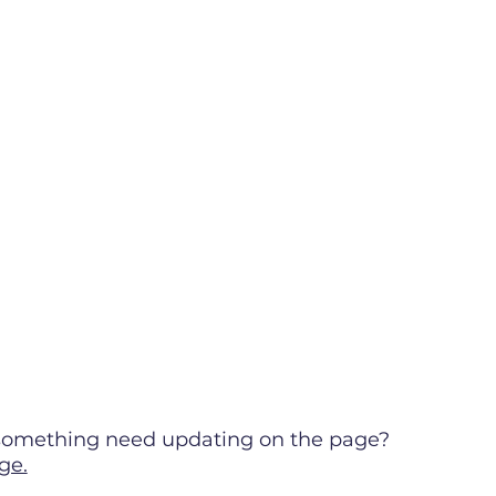
s something need updating on the page?
ge.