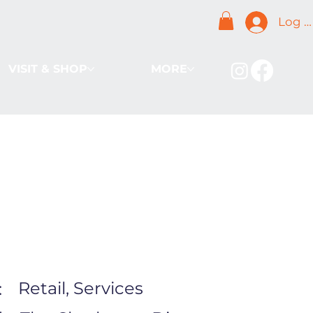
Log I
VISIT & SHOP
MORE
Retail, Services
: