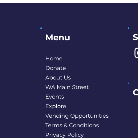
S
Menu
Home
Donate
About Us
WA Main Street
C
Events
Explore
P
Vending Opportunities
B
c
Terms & Conditions
S
Privacy Policy