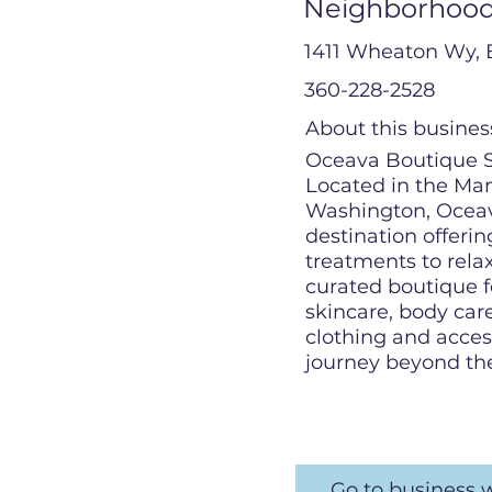
Neighborhood
1411 Wheaton Wy, 
360-228-2528
About this busines
Oceava Boutique S
Located in the Ma
Washington, Oceav
destination offerin
treatments to rela
curated boutique 
skincare, body care
clothing and acce
journey beyond th
Go to business 