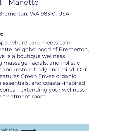
:
Manette
Bremerton, WA 98310, USA
s:
pa, where care meets calm.
nette neighborhood of Bremerton,
a is a boutique wellness
g massage, facials, and holistic
x and restore body and mind. Our
features Green Envee organic
 essentials, and coastal-inspired
ssories—extending your wellness
e treatment room.
website