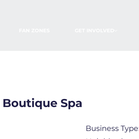
FAN ZONES
GET INVOLVED
 Boutique Spa
Business Type