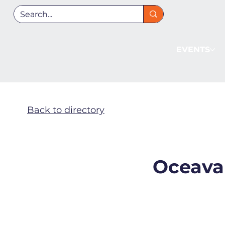
EVENTS
Back to directory
Oceava