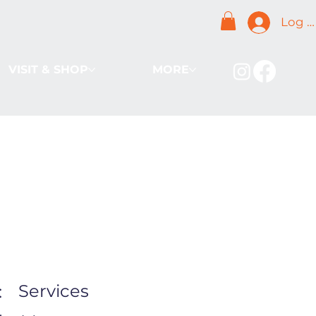
Log I
VISIT & SHOP
MORE
Services
: