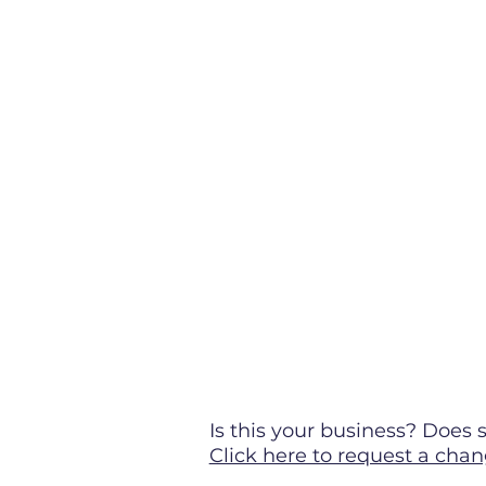
Is this your business? Doe
Click here to request a chan