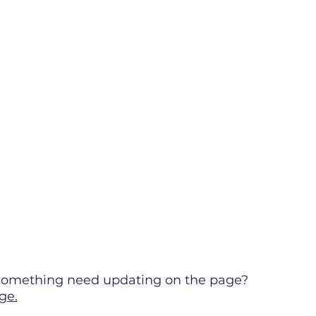
s something need updating on the page?
ge.