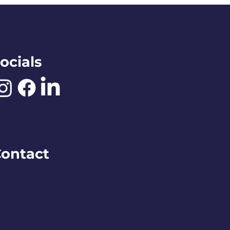
ocials
ontact
O BOX 245
remerton, WA 98337
ontact@downtownbremerton.org
ign Up for Our Newsletter