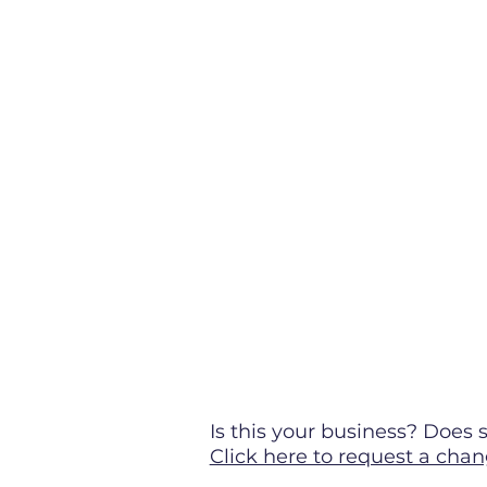
Is this your business? Doe
Click here to request a chan