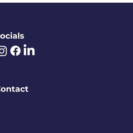
ocials
ontact
O BOX 245
remerton, WA 98337
ontact@downtownbremerton.org
ign Up for Our Newsletter