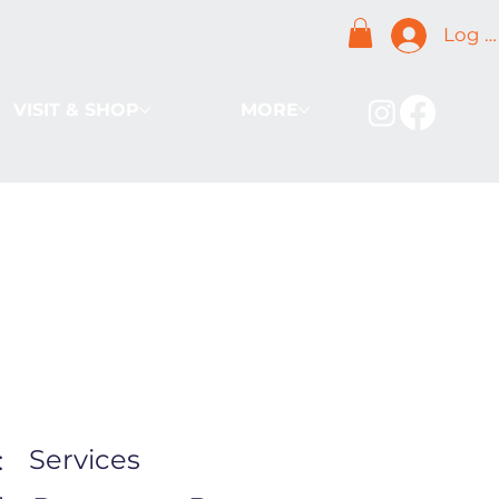
Log I
VISIT & SHOP
MORE
Services
: