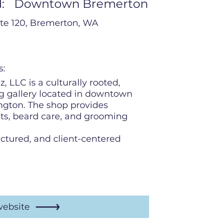
:
Downtown Bremerton
ite 120, Bremerton, WA
s:
, LLC is a culturally rooted,
 gallery located in downtown
gton. The shop provides
uts, beard care, and grooming
uctured, and client-centered
website