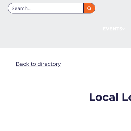
EVENTS
Back to directory
Local L