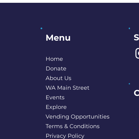
S
Menu
Home
Donate
About Us
WA Main Street
C
Events
Explore
P
Vending Opportunities
B
c
Terms & Conditions
S
Privacy Policy