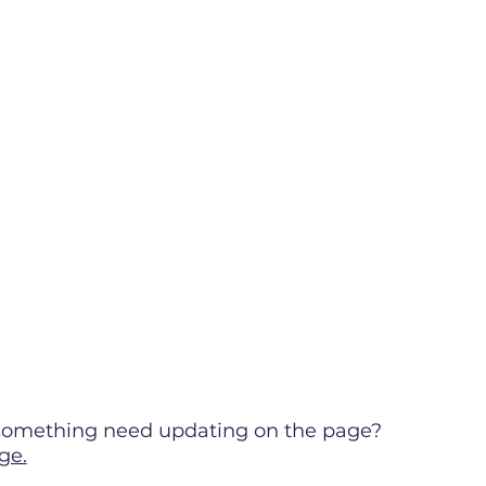
s something need updating on the page?
ge.