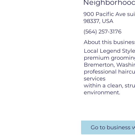
Neighborhood
900 Pacific Ave su
98337, USA
(564) 257-3176
About this busines
Local Legend Stylez
premium grooming
Bremerton, Washin
professional hairc
services
within a clean, str
environment.
Go to business 