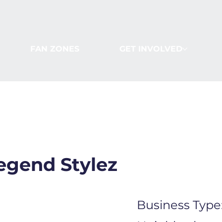
FAN ZONES
GET INVOLVED
egend Stylez
Business Type