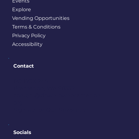
Events
Explore
Vending Opportunities
Terms & Conditions
Privacy Policy
Accessibility
Contact
PO BOX 245
Bremerton, WA 98337
contact@downtownbremerton.
org
Sign Up for Our Newsletter
Socials