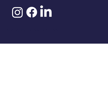
©️ 2025 by
IDENA DESIGNS.