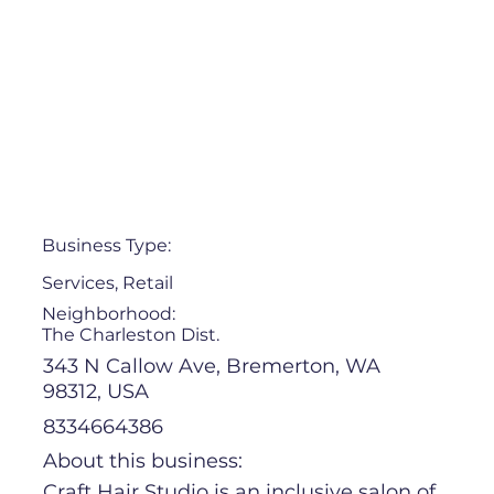
Business Type:
Services, Retail
Neighborhood:
The Charleston Dist.
343 N Callow Ave, Bremerton, WA
98312, USA
8334664386
About this business:
Craft Hair Studio is an inclusive salon of