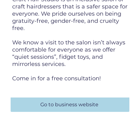
craft hairdressers that is a safer space for
everyone. We pride ourselves on being
gratuity-free, gender-free, and cruelty
free.
We know a visit to the salon isn’t always
comfortable for everyone as we offer
“quiet sessions”, fidget toys, and
mirrorless services.
Come in for a free consultation!
Go to business website