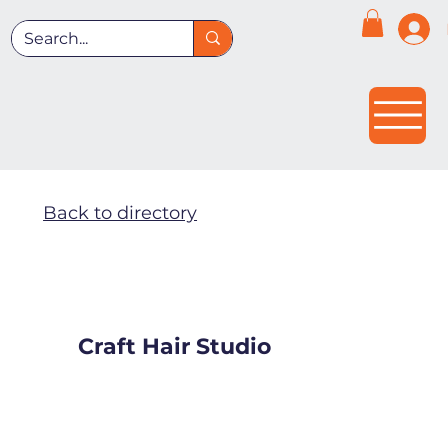
Back to directory
Craft Hair Studio