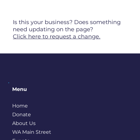
Is this your business? Does something
need updating on the page?
Click here to request a change.
Menu
Home
Donate
About Us
WA Main Street