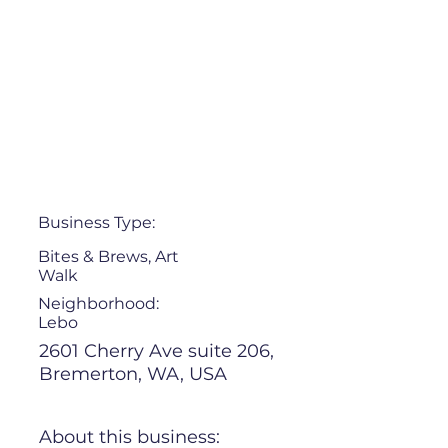
Business Type:
Bites & Brews, Art
Walk
Neighborhood:
Lebo
2601 Cherry Ave suite 206,
Bremerton, WA, USA
About this business: