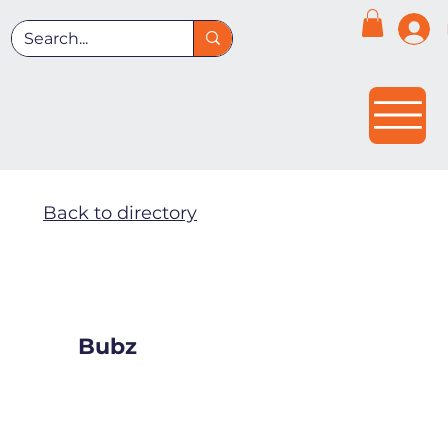
Back to directory
Bubz