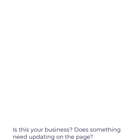
Is this your business? Does something
need updating on the page?