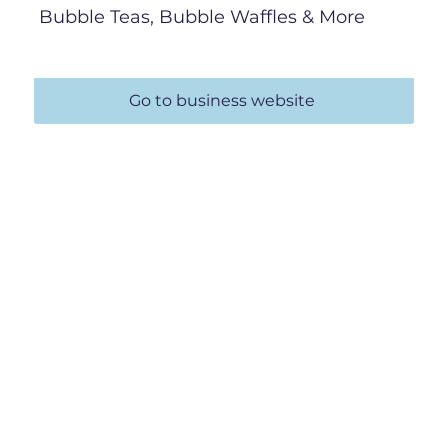
Bubble Teas, Bubble Waffles & More
Go to business website