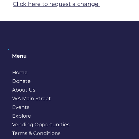
Click here to request a change.
Menu
Home
Donate
About Us
WA Main Street
Events
Explore
Vending Opportunities
Terms & Conditions