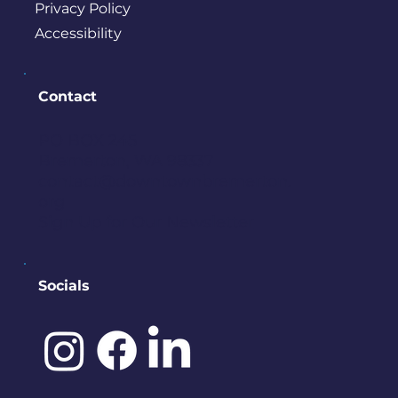
Privacy Policy
Accessibility
Contact
PO BOX 245
Bremerton, WA 98337
contact@downtownbremerton.
org
Sign Up for Our Newsletter
Socials