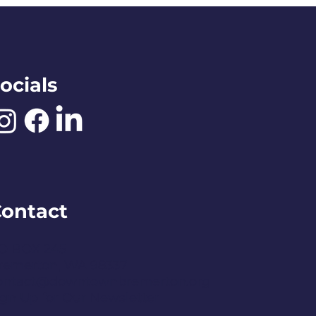
ocials
ontact
O BOX 245
remerton, WA 98337
ontact@downtownbremerton.org
ign Up for Our Newsletter