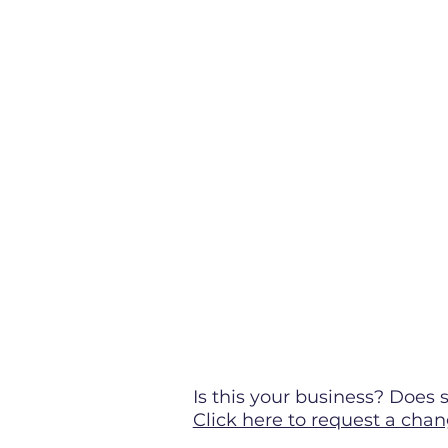
Is this your business? Doe
Click here to request a chan