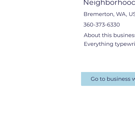
Neighborhood
Bremerton, WA, U
360-373-6330
About this busines
Everything typewri
Go to business 