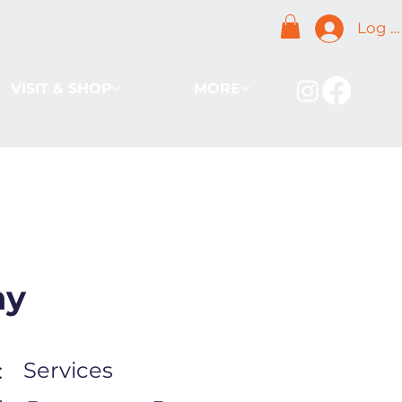
Log I
VISIT & SHOP
MORE
ny
Services
: