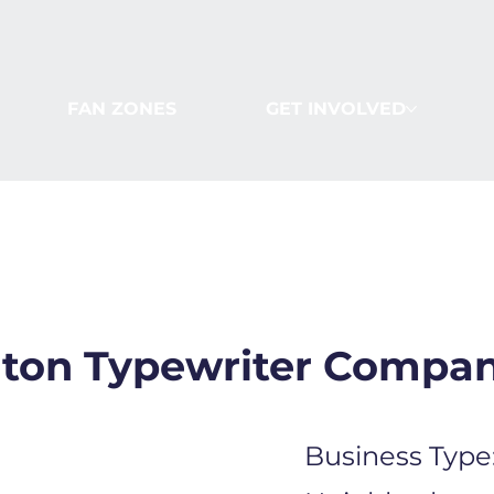
FAN ZONES
GET INVOLVED
ton Typewriter Compa
Business Type