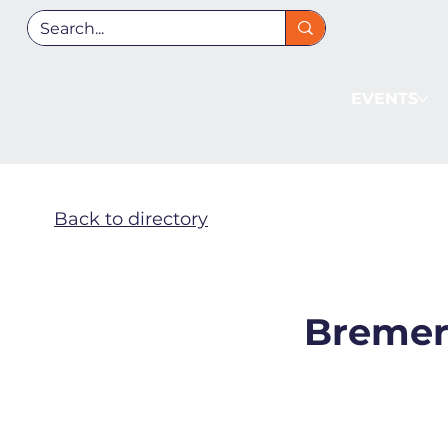
EVENTS
Back to directory
Bremer