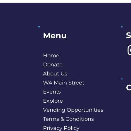
S
Menu
Home
Donate
About Us
WA Main Street
C
Events
Explore
P
Vending Opportunities
B
c
Terms & Conditions
S
Privacy Policy