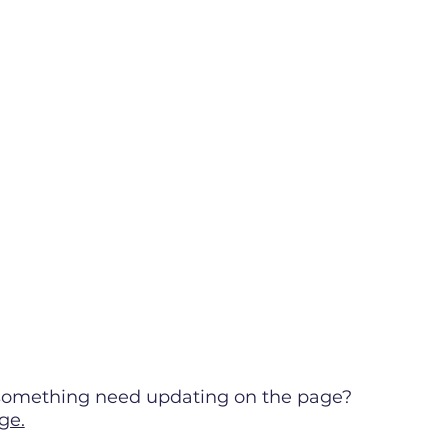
s something need updating on the page?
ge.