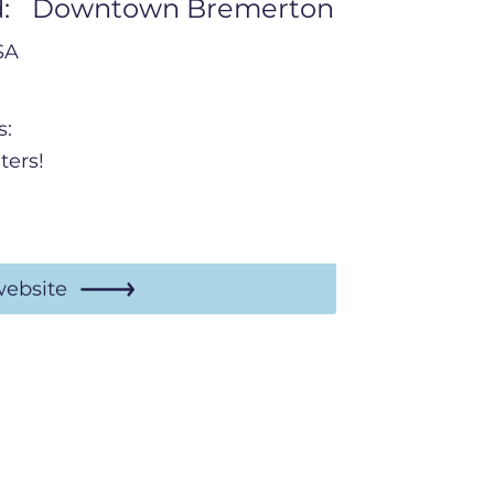
:
Downtown Bremerton
SA
s:
ters!
website