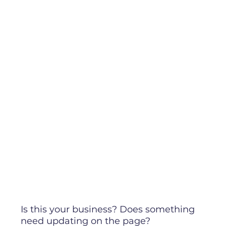
Is this your business? Does something
need updating on the page?