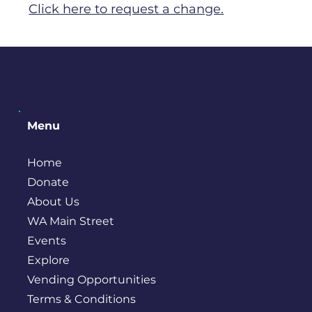
Click here to request a change.
Menu
Home
Donate
About Us
WA Main Street
Events
Explore
Vending Opportunities
Terms & Conditions