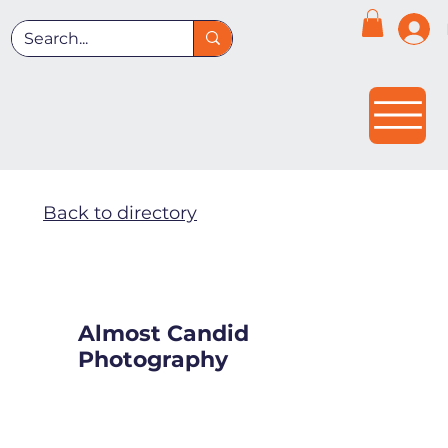
Back to directory
Almost Candid
Photography