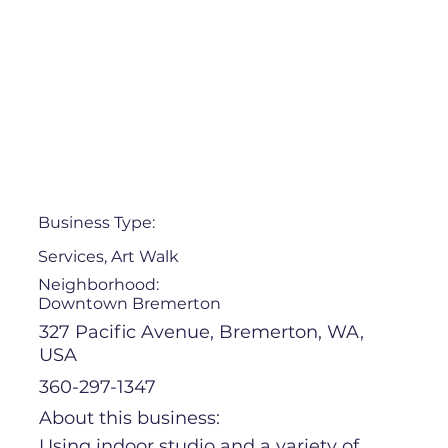
Business Type:
Services, Art Walk
Neighborhood:
Downtown Bremerton
327 Pacific Avenue, Bremerton, WA,
USA
360-297-1347
About this business:
Using indoor studio and a variety of