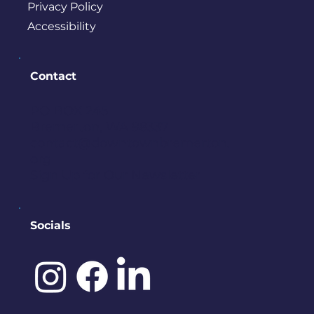
Privacy Policy
Accessibility
Contact
PO BOX 245
Bremerton, WA 98337
contact@downtownbremerton.
org
Sign Up for Our Newsletter
Socials