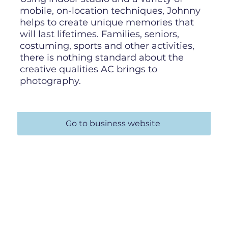
mobile, on-location techniques, Johnny
helps to create unique memories that
will last lifetimes. Families, seniors,
costuming, sports and other activities,
there is nothing standard about the
creative qualities AC brings to
photography.
Go to business website