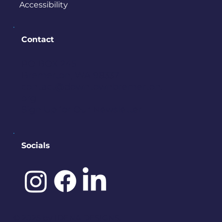
Accessibility
Contact
PO BOX 245
Bremerton, WA 98337
contact@downtownbremerton.
org
Sign Up for Our Newsletter
Socials
©️ 2025 by
IDENA DESIGNS.