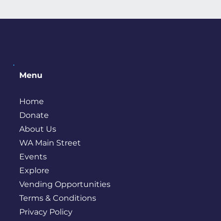
Menu
Home
Donate
About Us
WA Main Street
Events
Explore
Vending Opportunities
Terms & Conditions
Privacy Policy