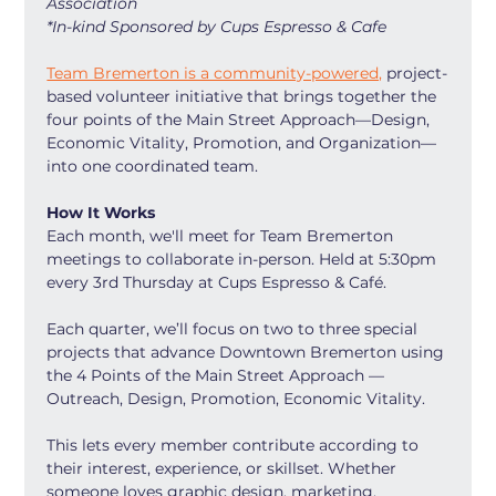
Association
*In-kind Sponsored by Cups Espresso & Cafe
Team Bremerton is a community-powered,
 project-
based volunteer initiative that brings together the 
four points of the Main Street Approach—Design, 
Economic Vitality, Promotion, and Organization—
into one coordinated team.
How It Works
Each month, we'll meet for Team Bremerton 
meetings to collaborate in-person. Held at 5:30pm 
every 3rd Thursday at Cups Espresso & Café.
Each quarter, we’ll focus on two to three special 
projects that advance Downtown Bremerton using 
the 4 Points of the Main Street Approach — 
Outreach, Design, Promotion, Economic Vitality.
This lets every member contribute according to 
their interest, experience, or skillset. Whether 
someone loves graphic design, marketing, 