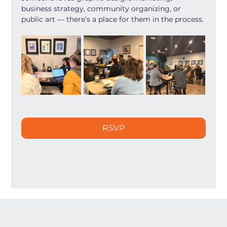
business strategy, community organizing, or 
public art — there’s a place for them in the process.
RSVP