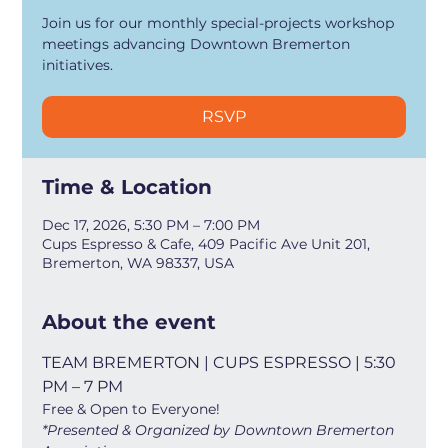
Join us for our monthly special-projects workshop
meetings advancing Downtown Bremerton
initiatives.
RSVP
Time & Location
Dec 17, 2026, 5:30 PM – 7:00 PM
Cups Espresso & Cafe, 409 Pacific Ave Unit 201,
Bremerton, WA 98337, USA
About the event
TEAM BREMERTON | CUPS ESPRESSO | 5:30 
PM – 7 PM
Free & Open to Everyone!
*Presented & Organized by Downtown Bremerton 