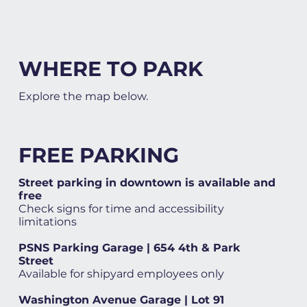
WHERE TO PARK
Explore the map below.
FREE PARKING
Street parking in downtown is available and
free
Check signs for time and accessibility
limitations
PSNS Parking Garage | 654 4th & Park
Street
Available for shipyard employees only
Washington Avenue Garage | Lot 91