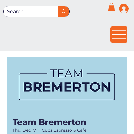
Team Bremerton
Thu, Dec 17
  |  
Cups Espresso & Cafe