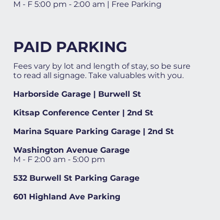
M - F 5:00 pm - 2:00 am | Free Parking
PAID PARKING
Fees vary by lot and length of stay, so be sure
to read all signage. Take valuables with you.
Harborside Garage | Burwell St
Kitsap Conference Center | 2nd St
Marina Square Parking Garage | 2nd St
Washington Avenue Garage
M - F 2:00 am - 5:00 pm
532 Burwell St Parking Garage
601 Highland Ave Parking