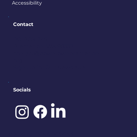
Accessibility
Contact
PO BOX 245
Bremerton, WA 98337
contact@downtownbremerton.
org
Sign Up for Our Newsletter
Socials
©️ 2025 by
IDENA DESIGNS.