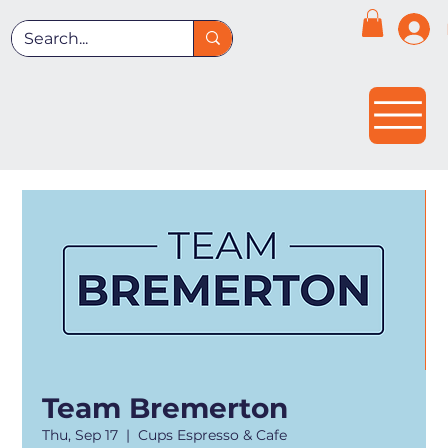
Team Bremerton
Thu, Sep 17
  |  
Cups Espresso & Cafe