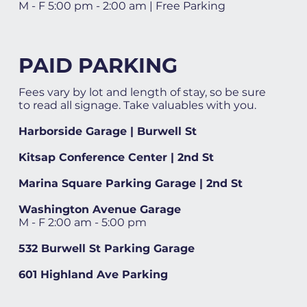
M - F 5:00 pm - 2:00 am | Free Parking
PAID PARKING
Fees vary by lot and length of stay, so be sure
to read all signage. Take valuables with you.
Harborside Garage | Burwell St
Kitsap Conference Center | 2nd St
Marina Square Parking Garage | 2nd St
Washington Avenue Garage
M - F 2:00 am - 5:00 pm
532 Burwell St Parking Garage
601 Highland Ave Parking