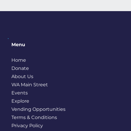
Menu
Home
Donate
About Us
WA Main Street
Events
Explore
Vending Opportunities
Terms & Conditions
Privacy Policy