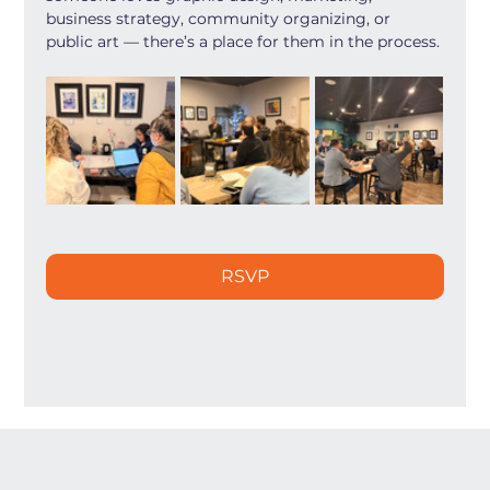
business strategy, community organizing, or 
public art — there’s a place for them in the process.
RSVP