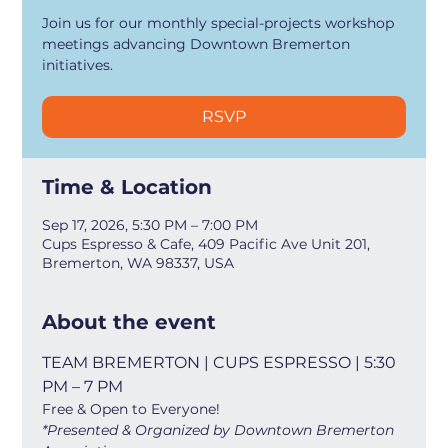
Join us for our monthly special-projects workshop
meetings advancing Downtown Bremerton
initiatives.
RSVP
Time & Location
Sep 17, 2026, 5:30 PM – 7:00 PM
Cups Espresso & Cafe, 409 Pacific Ave Unit 201,
Bremerton, WA 98337, USA
About the event
TEAM BREMERTON | CUPS ESPRESSO | 5:30 
PM – 7 PM
Free & Open to Everyone!
*Presented & Organized by Downtown Bremerton 