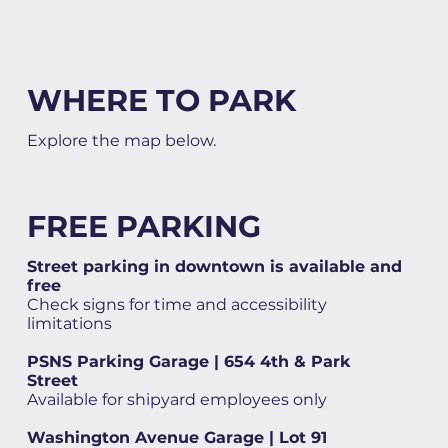
WHERE TO PARK
Explore the map below.
FREE PARKING
Street parking in downtown is available and
free
Check signs for time and accessibility
limitations
PSNS Parking Garage | 654 4th & Park
Street
Available for shipyard employees only
Washington Avenue Garage | Lot 91