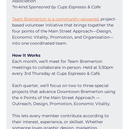
Association
*In-kind Sponsored by Cups Espresso & Cafe
Team Bremerton is a community-powered
, project-
based volunteer initiative that brings together the 
four points of the Main Street Approach—Design, 
Economic Vitality, Promotion, and Organization—
into one coordinated team.
How It Works
Each month, we'll meet for Team Bremerton 
meetings to collaborate in-person. Held at 5:30pm 
every 3rd Thursday at Cups Espresso & Café.
Each quarter, we’ll focus on two to three special 
projects that advance Downtown Bremerton using 
the 4 Points of the Main Street Approach — 
Outreach, Design, Promotion, Economic Vitality.
This lets every member contribute according to 
their interest, experience, or skillset. Whether 
someone loves graphic design, marketing, 