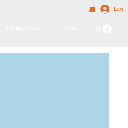
Log I
SPONSOR US
MORE