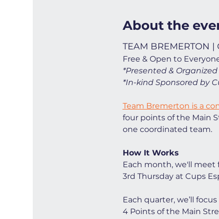
About the eve
TEAM BREMERTON | C
Free & Open to Everyone
*Presented & Organized
*In-kind Sponsored by C
Team Bremerton is a c
four points of the Main
one coordinated team. 
How It Works
Each month, we'll meet 
3rd Thursday at Cups Esp
Each quarter, we’ll foc
4 Points of the Main Str