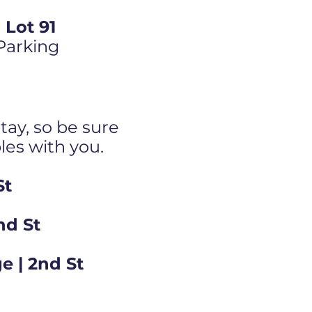
Lot 91
 Parking
tay, so be sure
bles with you.
St
nd St
e | 2nd St