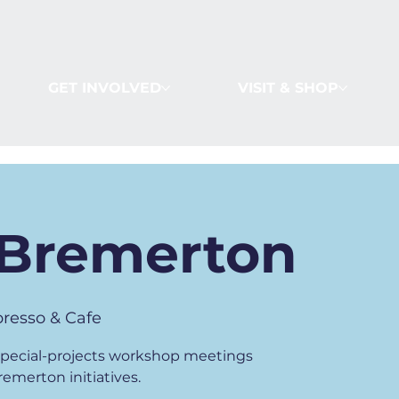
GET INVOLVED
VISIT & SHOP
Bremerton
resso & Cafe
 special-projects workshop meetings
merton initiatives.