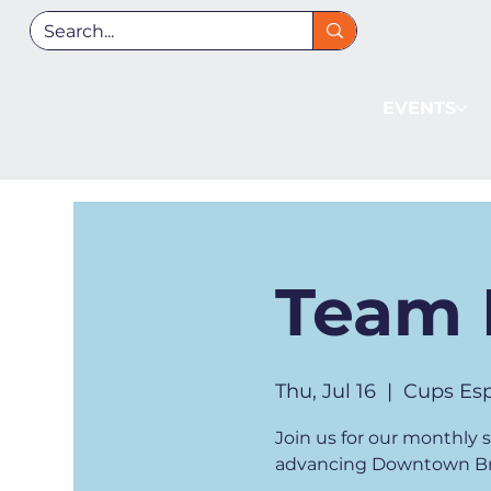
EVENTS
Team 
Thu, Jul 16
  |  
Cups Esp
Join us for our monthly
advancing Downtown Bre