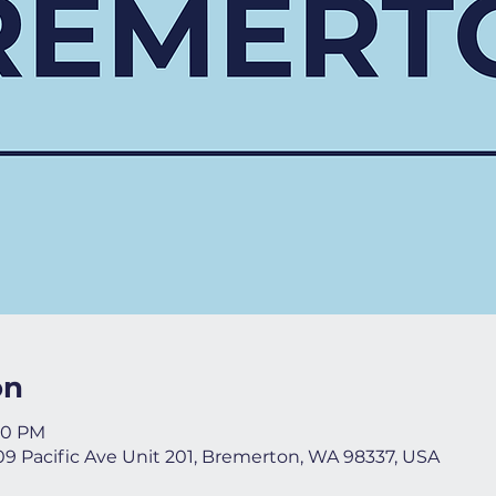
on
:00 PM
09 Pacific Ave Unit 201, Bremerton, WA 98337, USA