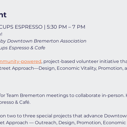
nt
UPS ESPRESSO | 5:30 PM – 7 PM
!
 by Downtown Bremerton Association
ups Espresso & Cafe
ommunity-powered
, project-based volunteer initiative th
 Street Approach—Design, Economic Vitality, Promotion, 
for Team Bremerton meetings to collaborate in-person. 
resso & Café.
us on two to three special projects that advance Downto
eet Approach — Outreach, Design, Promotion, Economic Vi