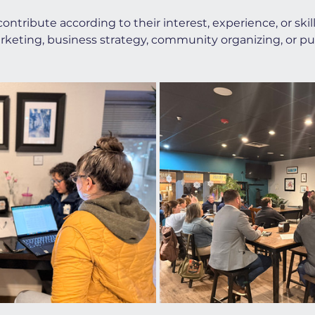
ontribute according to their interest, experience, or sk
rketing, business strategy, community organizing, or publ