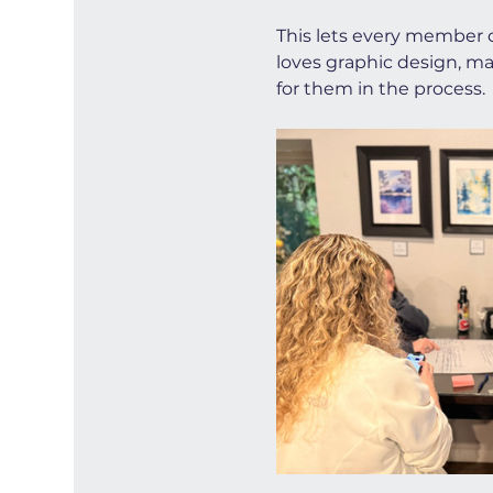
This lets every member c
loves graphic design, ma
for them in the process.