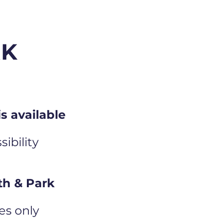
RK
s available
ibility
th & Park
es only