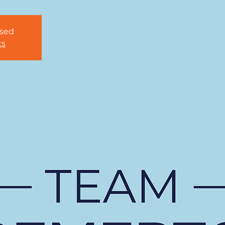
osed
ts