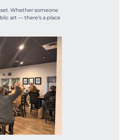
illset. Whether someone 
ic art — there’s a place 