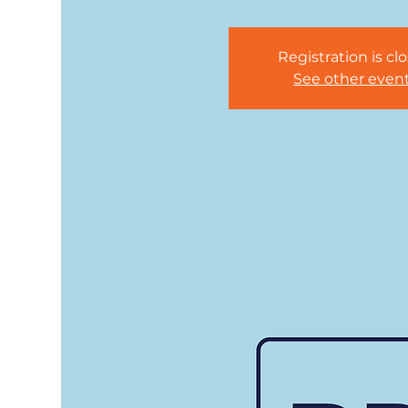
Registration is cl
See other even