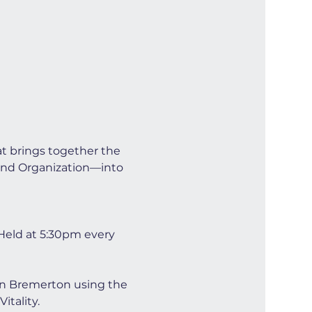
at brings together the 
and Organization—into 
Held at 5:30pm every 
wn Bremerton using the 
tality.