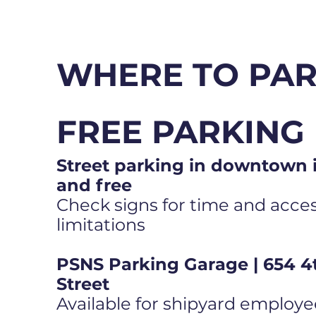
WHERE TO PA
FREE PARKING
Street parking in downtown i
and free
Check signs for time and access
limitations
PSNS Parking Garage | 654 4
Street
Available for shipyard employe