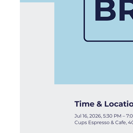
Time & Locati
Jul 16, 2026, 5:30 PM – 7
Cups Espresso & Cafe, 4