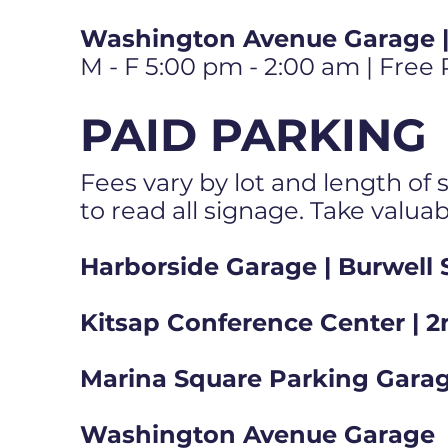
Washington Avenue Garage | 
M - F 5:00 pm - 2:00 am | Free
PAID PARKING
Fees vary by lot and length of s
to read all signage. Take valua
Harborside Garage | Burwell 
Kitsap Conference Center | 2
Marina Square Parking Garag
Washington Avenue Garage