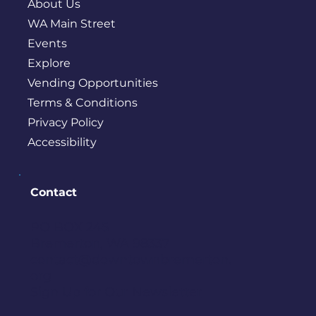
About Us
WA Main Street
Events
Explore
Vending Opportunities
Terms & Conditions
Privacy Policy
Accessibility
Contact
PO BOX 245
Bremerton, WA 98337
contact@downtownbremerton.
org
Sign Up for Our Newsletter