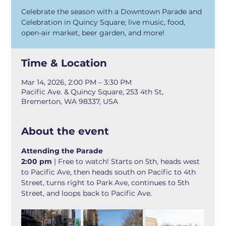
Celebrate the season with a Downtown Parade and
Celebration in Quincy Square; live music, food,
open-air market, beer garden, and more!
Time & Location
Mar 14, 2026, 2:00 PM – 3:30 PM
Pacific Ave. & Quincy Square, 253 4th St,
Bremerton, WA 98337, USA
About the event
Attending the Parade
2:00 pm 
| Free to watch! Starts on 5th, heads west 
to Pacific Ave, then heads south on Pacific to 4th 
Street, turns right to Park Ave, continues to 5th 
Street, and loops back to Pacific Ave.