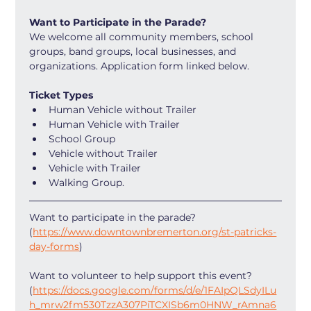
Want to Participate in the Parade?
We welcome all community members, school 
groups, band groups, local businesses, and 
organizations. Application form linked below.
Ticket Types
Human Vehicle without Trailer
Human Vehicle with Trailer
School Group
Vehicle without Trailer
Vehicle with Trailer
Walking Group. 
Want to participate in the parade? 
(
https://www.downtownbremerton.org/st-patricks-
day-forms
) 
Want to volunteer to help support this event? 
(
https://docs.google.com/forms/d/e/1FAIpQLSdyILu
h_mrw2fm530TzzA307PiTCXISb6m0HNW_rAmna6