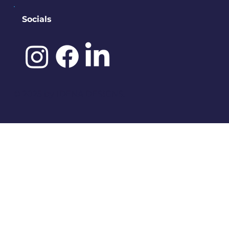
Socials
©️ 2025 by
IDENA DESIGNS.