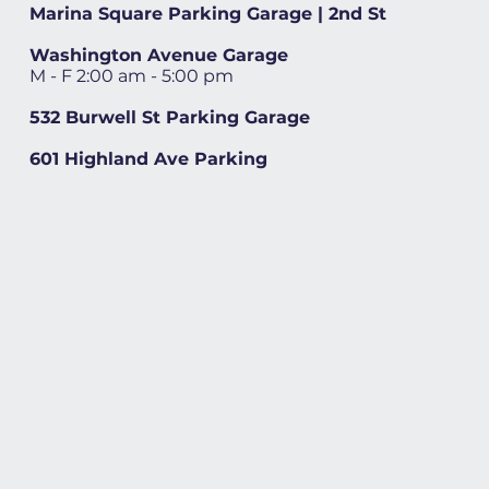
Marina Square Parking Garage | 2nd St
Washington Avenue Garage
M - F 2:00 am - 5:00 pm
532 Burwell St Parking Garage
601 Highland Ave Parking