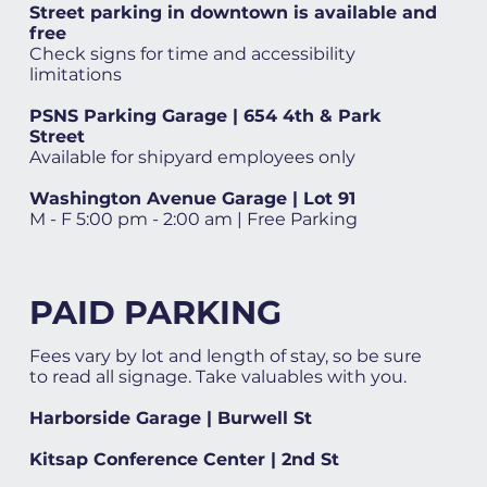
Street parking in downtown is available and
free
Check signs for time and accessibility
limitations
PSNS Parking Garage | 654 4th & Park
Street
Available for shipyard employees only
Washington Avenue Garage | Lot 91
M - F 5:00 pm - 2:00 am | Free Parking
PAID PARKING
Fees vary by lot and length of stay, so be sure
to read all signage. Take valuables with you.
Harborside Garage | Burwell St
Kitsap Conference Center | 2nd St