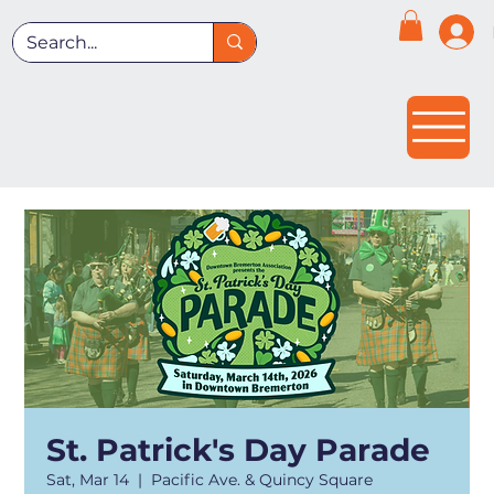
St. Patrick's Day Parade
Sat, Mar 14
  |  
Pacific Ave. & Quincy Square