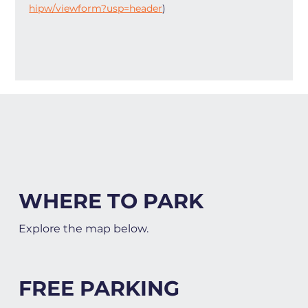
hipw/viewform?usp=header
)
WHERE TO PARK
Explore the map below.
FREE PARKING