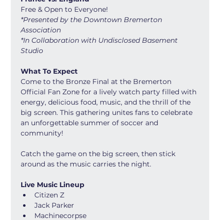
Free & Open to Everyone! 
*Presented by the Downtown Bremerton 
Association
*In Collaboration with Undisclosed Basement 
Studio
What To Expect
Come to the Bronze Final at the Bremerton 
Official Fan Zone for a lively watch party filled with 
energy, delicious food, music, and the thrill of the 
big screen. This gathering unites fans to celebrate 
an unforgettable summer of soccer and 
community!
Catch the game on the big screen, then stick 
around as the music carries the night.
Live Music Lineup
Citizen Z 
Jack Parker
Machinecorpse