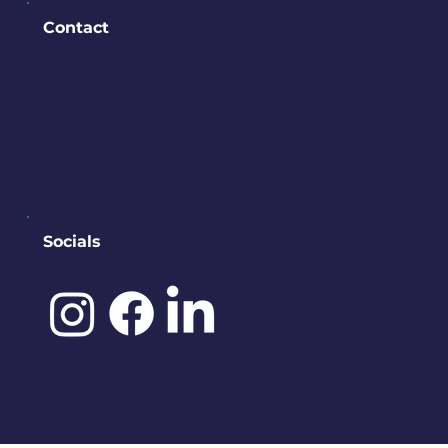
Contact
PO BOX 245
Bremerton, WA 98337
contact@downtownbremerton.
org
Sign Up for Our Newsletter
Socials
©️ 2025 by
IDENA DESIGNS.