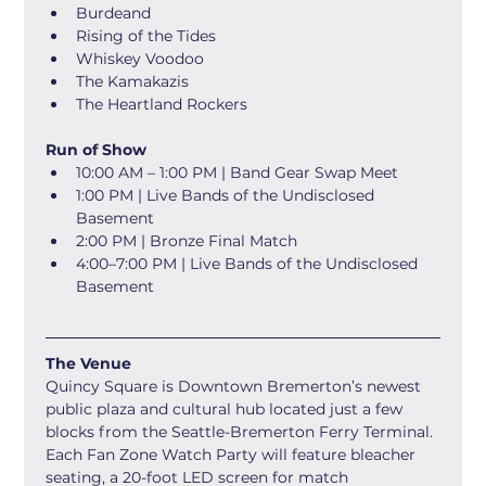
Burdeand
Rising of the Tides
Whiskey Voodoo
The Kamakazis
The Heartland Rockers 
Run of Show
10:00 AM – 1:00 PM | Band Gear Swap Meet 
1:00 PM | Live Bands of the Undisclosed 
Basement 
2:00 PM | Bronze Final Match 
4:00–7:00 PM | Live Bands of the Undisclosed 
Basement 
The Venue
Quincy Square is Downtown Bremerton’s newest 
public plaza and cultural hub located just a few 
blocks from the Seattle-Bremerton Ferry Terminal. 
Each Fan Zone Watch Party will feature bleacher 
seating, a 20-foot LED screen for match 