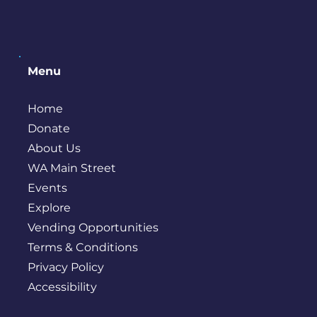
Menu
Home
Donate
About Us
WA Main Street
Events
Explore
Vending Opportunities
Terms & Conditions
Privacy Policy
Accessibility