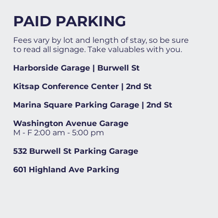
PAID PARKING
Fees vary by lot and length of stay, so be sure
to read all signage. Take valuables with you.
Harborside Garage | Burwell St
Kitsap Conference Center | 2nd St
Marina Square Parking Garage | 2nd St
Washington Avenue Garage
M - F 2:00 am - 5:00 pm
532 Burwell St Parking Garage
601 Highland Ave Parking