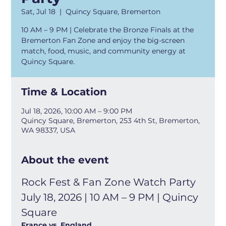
Sat, Jul 18
  |  
Quincy Square, Bremerton
10 AM – 9 PM | Celebrate the Bronze Finals at the
Bremerton Fan Zone and enjoy the big-screen
match, food, music, and community energy at
Quincy Square.
Time & Location
Jul 18, 2026, 10:00 AM – 9:00 PM
Quincy Square, Bremerton, 253 4th St, Bremerton,
WA 98337, USA
About the event
Rock Fest & Fan Zone Watch Party 
July 18, 2026 | 10 AM – 9 PM | Quincy 
Square
France vs. England