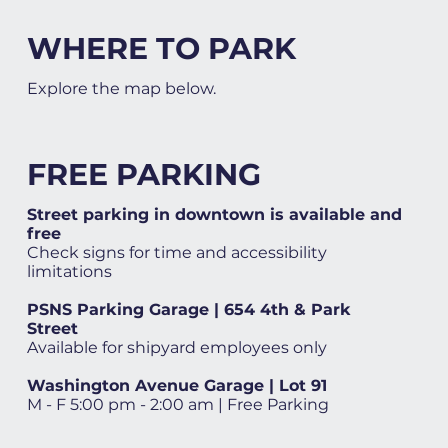
WHERE TO PARK
Explore the map below.
FREE PARKING
Street parking in downtown is available and
free
Check signs for time and accessibility
limitations
PSNS Parking Garage | 654 4th & Park
Street
Available for shipyard employees only
Washington Avenue Garage | Lot 91
M - F 5:00 pm - 2:00 am | Free Parking