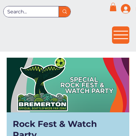
Rock Fest & Watch
Party