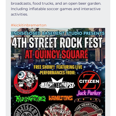
broadcasts, food trucks, and an open beer garden. 
Including inflatable soccer games and interactive 
activities.
#kickitinbremerton