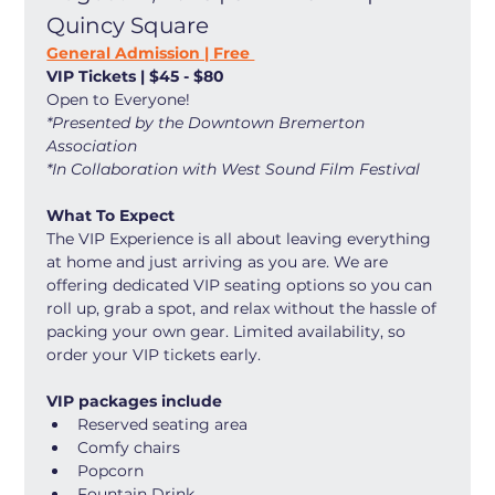
Quincy Square
General Admission | Free 
VIP Tickets | $45 - $80
Open to Everyone! 
*Presented by the Downtown Bremerton 
Association
*In Collaboration with West Sound Film Festival
What To Expect
The VIP Experience is all about leaving everything 
at home and just arriving as you are. We are 
offering dedicated VIP seating options so you can 
roll up, grab a spot, and relax without the hassle of 
packing your own gear. Limited availability, so 
order your VIP tickets early. 
VIP packages include
Reserved seating area
Comfy chairs
Popcorn
Fountain Drink