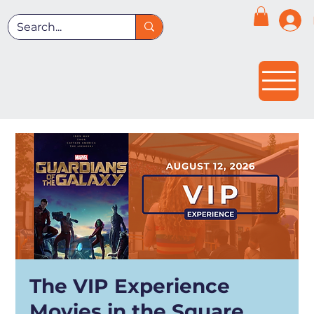
The VIP Experience
Movies in the Square