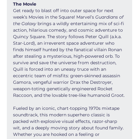
The Movie
Get ready to blast off into outer space for next 
week’s Movies in the Square! Marvel’s 
Guardians of 
the Galaxy
 brings a wildly entertaining mix of sci-fi 
action, hilarious comedy, and cosmic adventure to 
Quincy Square. The story follows Peter Quill (a.k.a. 
Star-Lord), an irreverent space adventurer who 
finds himself hunted by the fanatical villain Ronan 
after stealing a mysterious, high-powered orb. To 
survive and save the universe from destruction, 
Quill is forced into an uneasy truce with an 
eccentric team of misfits: green-skinned assassin 
Gamora, vengeful warrior Drax the Destroyer, 
weapon-toting genetically engineered Rocket 
Raccoon, and the lovable tree-like humanoid Groot.
Fueled by an iconic, chart-topping 1970s mixtape 
soundtrack, this modern superhero classic is 
packed with explosive visual effects, razor-sharp 
wit, and a deeply moving story about found family. 
Whether you are hooked on a feeling or 