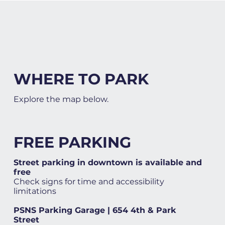
WHERE TO PARK
Explore the map below.
FREE PARKING
Street parking in downtown is available and
free
Check signs for time and accessibility
limitations
PSNS Parking Garage | 654 4th & Park
Street