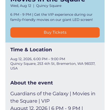
Wed, Aug 12
  |  
Quincy Square
6 PM - 9 PM | Get the VIP experience during our
family-friendly movies on our giant LED screen!
Buy Tickets
Time & Location
Aug 12, 2026, 6:00 PM – 9:00 PM
Quincy Square, 253 4th St, Bremerton, WA 98337,
USA
About the event
Guardians of the Galaxy | Movies in 
the Square | VIP
August 12, 2026 | 6 PM - 9 PM | 