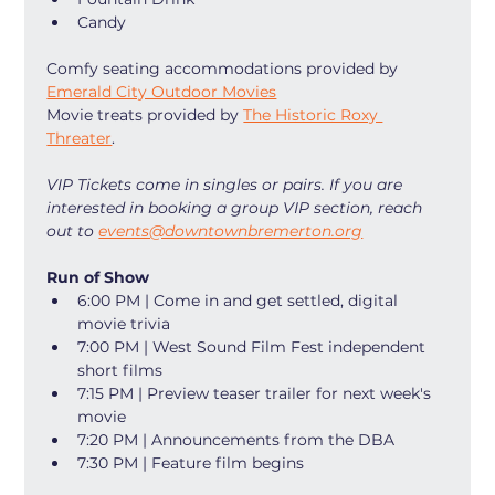
Candy
Comfy seating accommodations provided by 
Emerald City Outdoor Movies
Movie treats provided by 
The Historic Roxy 
Threater
. 
VIP Tickets come in singles or pairs. If you are 
interested in booking a group VIP section, reach 
out to 
events@downtownbremerton.org
Run of Show
6:00 PM | Come in and get settled, digital 
movie trivia
7:00 PM | West Sound Film Fest independent 
short films
7:15 PM | Preview teaser trailer for next week's 
movie
7:20 PM | Announcements from the DBA
7:30 PM | Feature film begins