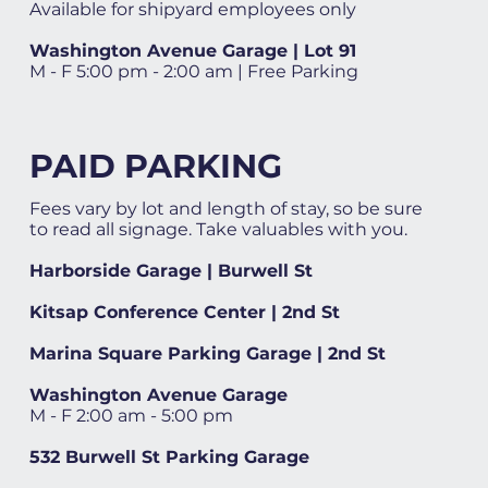
Available for shipyard employees only
Washington Avenue Garage | Lot 91
M - F 5:00 pm - 2:00 am | Free Parking
PAID PARKING
Fees vary by lot and length of stay, so be sure
to read all signage. Take valuables with you.
Harborside Garage | Burwell St
Kitsap Conference Center | 2nd St
Marina Square Parking Garage | 2nd St
Washington Avenue Garage
M - F 2:00 am - 5:00 pm
532 Burwell St Parking Garage