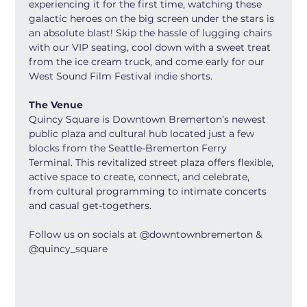
experiencing it for the first time, watching these 
galactic heroes on the big screen under the stars is 
an absolute blast! Skip the hassle of lugging chairs 
with our VIP seating, cool down with a sweet treat 
from the ice cream truck, and come early for our 
West Sound Film Festival indie shorts.
The Venue
Quincy Square is Downtown Bremerton’s newest 
public plaza and cultural hub located just a few 
blocks from the Seattle-Bremerton Ferry 
Terminal. This revitalized street plaza offers flexible, 
active space to create, connect, and celebrate, 
from cultural programming to intimate concerts 
and casual get-togethers.
Follow us on socials at @downtownbremerton & 
@quincy_square