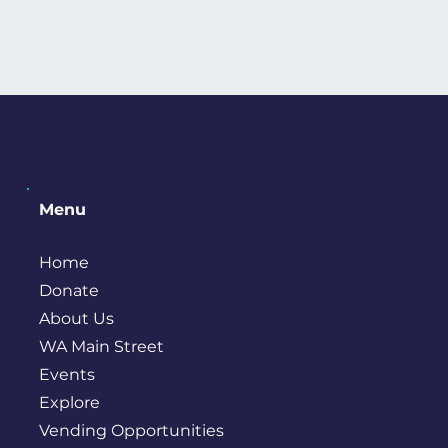
Menu
Home
Donate
About Us
WA Main Street
Events
Explore
Vending Opportunities