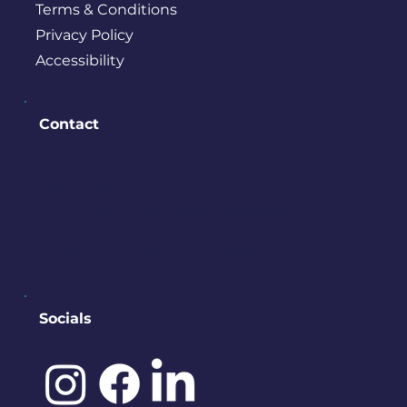
Terms & Conditions
Privacy Policy
Accessibility
Contact
PO BOX 245
Bremerton, WA 98337
contact@downtownbremerton.
org
Sign Up for Our Newsletter
Socials