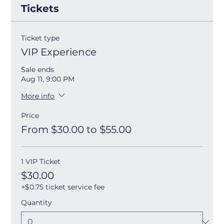
Tickets
Ticket type
VIP Experience
Sale ends
Aug 11, 9:00 PM
More info
Price
From $30.00 to $55.00
1 VIP Ticket
$30.00
+$0.75 ticket service fee
Quantity