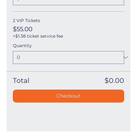
2 VIP Tickets
$55.00
+$1.38 ticket service fee
Quantity
Total
$0.00
Checkout