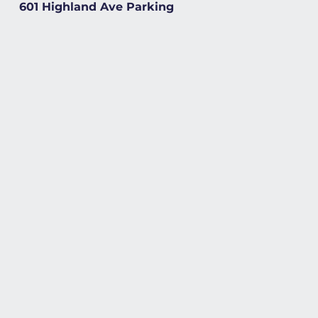
601 Highland Ave Parking