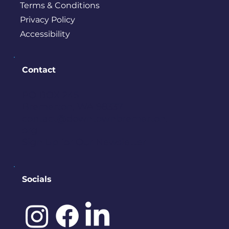
Terms & Conditions
Privacy Policy
Accessibility
Contact
PO BOX 245
Bremerton, WA 98337
contact@downtownbremerton.
org
Sign Up for Our Newsletter
Socials