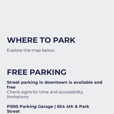
WHERE TO PARK
Explore the map below.
FREE PARKING
Street parking in downtown is available and
free
Check signs for time and accessibility
limitations
PSNS Parking Garage | 654 4th & Park
Street