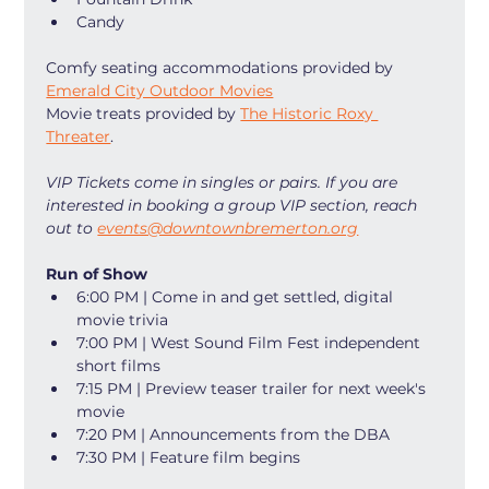
Candy
Comfy seating accommodations provided by 
Emerald City Outdoor Movies
Movie treats provided by 
The Historic Roxy 
Threater
. 
VIP Tickets come in singles or pairs. If you are 
interested in booking a group VIP section, reach 
out to 
events@downtownbremerton.org
Run of Show
6:00 PM | Come in and get settled, digital 
movie trivia
7:00 PM | West Sound Film Fest independent 
short films
7:15 PM | Preview teaser trailer for next week's 
movie
7:20 PM | Announcements from the DBA
7:30 PM | Feature film begins