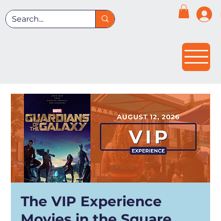
The VIP Experience
Movies in the Square