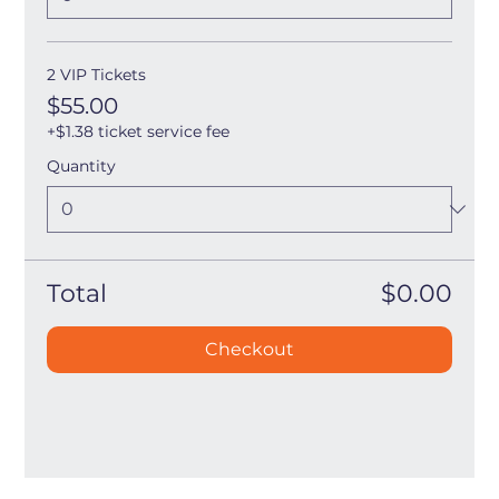
2 VIP Tickets
$55.00
+$1.38 ticket service fee
Quantity
Total
$0.00
Checkout