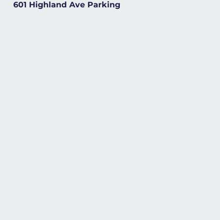
601 Highland Ave Parking