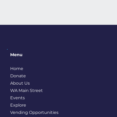
Menu
Home
Donate
About Us
WA Main Street
Events
Explore
Vending Opportunities