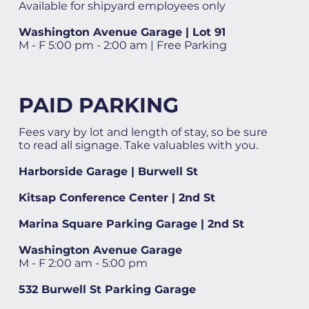
Available for shipyard employees only
Washington Avenue Garage | Lot 91
M - F 5:00 pm - 2:00 am | Free Parking
PAID PARKING
Fees vary by lot and length of stay, so be sure
to read all signage. Take valuables with you.
Harborside Garage | Burwell St
Kitsap Conference Center | 2nd St
Marina Square Parking Garage | 2nd St
Washington Avenue Garage
M - F 2:00 am - 5:00 pm
532 Burwell St Parking Garage