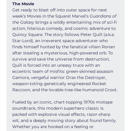
The Movie
Get ready to blast off into outer space for next 
week’s Movies in the Square! Marvel’s 
Guardians of 
the Galaxy
 brings a wildly entertaining mix of sci-fi 
action, hilarious comedy, and cosmic adventure to 
Quincy Square. The story follows Peter Quill (a.k.a. 
Star-Lord), an irreverent space adventurer who 
finds himself hunted by the fanatical villain Ronan 
after stealing a mysterious, high-powered orb. To 
survive and save the universe from destruction, 
Quill is forced into an uneasy truce with an 
eccentric team of misfits: green-skinned assassin 
Gamora, vengeful warrior Drax the Destroyer, 
weapon-toting genetically engineered Rocket 
Raccoon, and the lovable tree-like humanoid Groot.
Fueled by an iconic, chart-topping 1970s mixtape 
soundtrack, this modern superhero classic is 
packed with explosive visual effects, razor-sharp 
wit, and a deeply moving story about found family. 
Whether you are hooked on a feeling or 