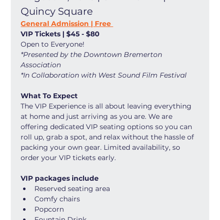
Quincy Square
General Admission | Free 
VIP Tickets | $45 - $80
Open to Everyone! 
*Presented by the Downtown Bremerton 
Association
*In Collaboration with West Sound Film Festival
What To Expect
The VIP Experience is all about leaving everything 
at home and just arriving as you are. We are 
offering dedicated VIP seating options so you can 
roll up, grab a spot, and relax without the hassle of 
packing your own gear. Limited availability, so 
order your VIP tickets early. 
VIP packages include
Reserved seating area
Comfy chairs
Popcorn
Fountain Drink