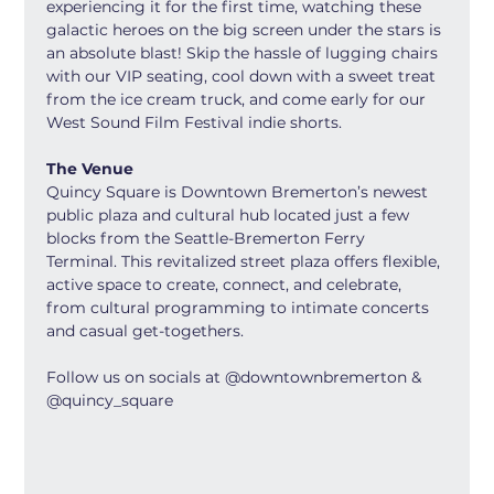
experiencing it for the first time, watching these 
galactic heroes on the big screen under the stars is 
an absolute blast! Skip the hassle of lugging chairs 
with our VIP seating, cool down with a sweet treat 
from the ice cream truck, and come early for our 
West Sound Film Festival indie shorts.
The Venue
Quincy Square is Downtown Bremerton’s newest 
public plaza and cultural hub located just a few 
blocks from the Seattle-Bremerton Ferry 
Terminal. This revitalized street plaza offers flexible, 
active space to create, connect, and celebrate, 
from cultural programming to intimate concerts 
and casual get-togethers.
Follow us on socials at @downtownbremerton & 
@quincy_square