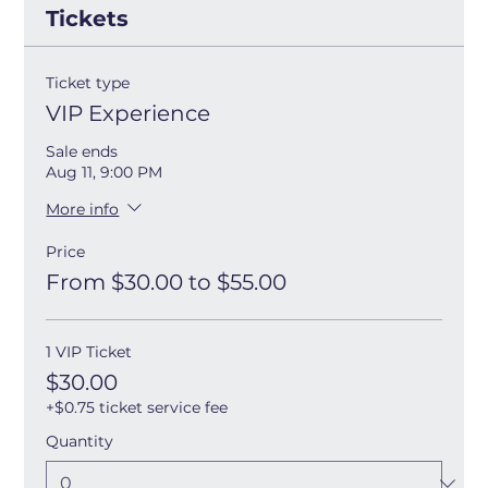
Tickets
Ticket type
VIP Experience
Sale ends
Aug 11, 9:00 PM
More info
Price
From $30.00 to $55.00
1 VIP Ticket
$30.00
+$0.75 ticket service fee
Quantity