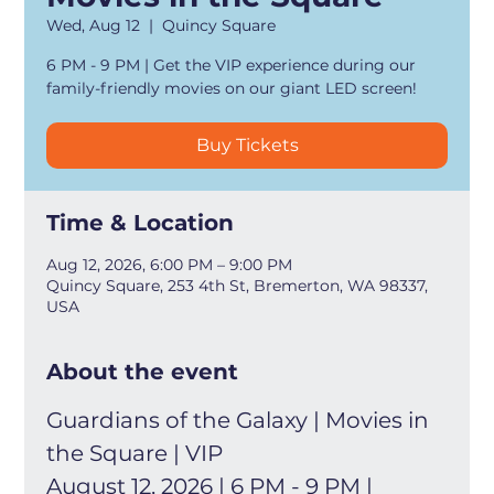
Wed, Aug 12
  |  
Quincy Square
6 PM - 9 PM | Get the VIP experience during our
family-friendly movies on our giant LED screen!
Buy Tickets
Time & Location
Aug 12, 2026, 6:00 PM – 9:00 PM
Quincy Square, 253 4th St, Bremerton, WA 98337,
USA
About the event
Guardians of the Galaxy | Movies in 
the Square | VIP
August 12, 2026 | 6 PM - 9 PM | 