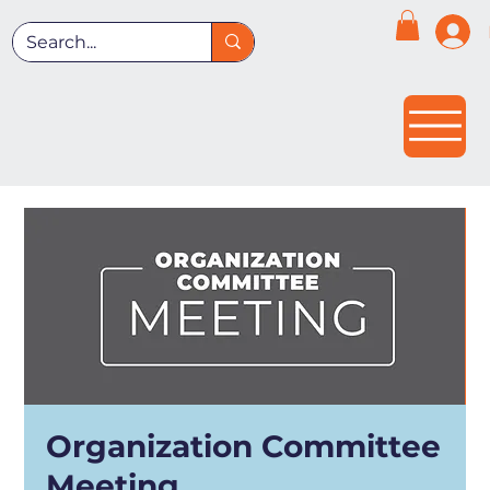
Organization Committee
Meeting