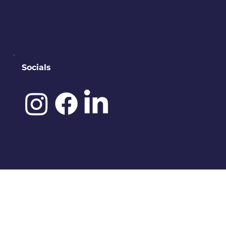
contact@downtownbremerton.
org
Sign Up for Our Newsletter
Socials
©️ 2025 by
IDENA DESIGNS.