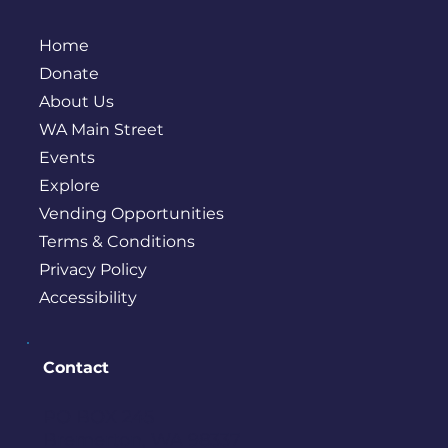
Home
Donate
About Us
WA Main Street
Events
Explore
Vending Opportunities
Terms & Conditions
Privacy Policy
Accessibility
Contact
PO BOX 245
Bremerton, WA 98337