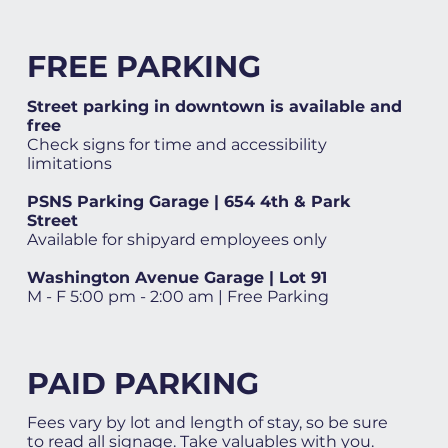
FREE PARKING
Street parking in downtown is available and
free
Check signs for time and accessibility
limitations
PSNS Parking Garage | 654 4th & Park
Street
Available for shipyard employees only
Washington Avenue Garage | Lot 91
M - F 5:00 pm - 2:00 am | Free Parking
PAID PARKING
Fees vary by lot and length of stay, so be sure
to read all signage. Take valuables with you.