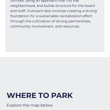
corridor using an approach that fits the 
neighborhood, and builds structure for the board 
and staff. Outreach also involves creating a strong 
foundation for a sustainable revitalization effort 
through the cultivation of strong partnerships, 
community involvement, and resources.
WHERE TO PARK
Explore the map below.