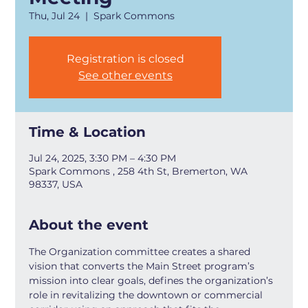
Thu, Jul 24
  |  
Spark Commons
Registration is closed
See other events
Time & Location
Jul 24, 2025, 3:30 PM – 4:30 PM
Spark Commons , 258 4th St, Bremerton, WA
98337, USA
About the event
The Organization committee creates a shared 
vision that converts the Main Street program’s 
mission into clear goals, defines the organization’s 
role in revitalizing the downtown or commercial 