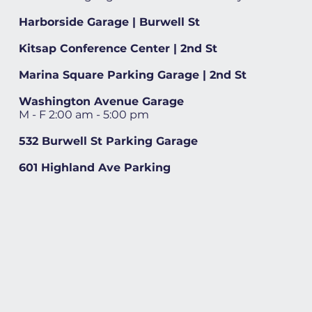
Harborside Garage | Burwell St
Kitsap Conference Center | 2nd St
Marina Square Parking Garage | 2nd St
Washington Avenue Garage
M - F 2:00 am - 5:00 pm
532 Burwell St Parking Garage
601 Highland Ave Parking