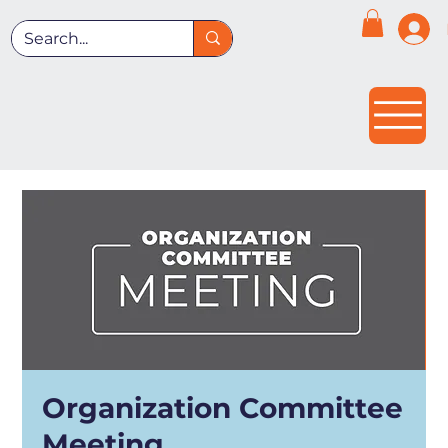
Organization Committee
Meeting