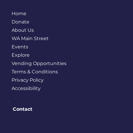
Home
Donate
About Us
WA Main Street
Events
Explore
Vending Opportunities
Terms & Conditions
Privacy Policy
Accessibility
Contact
PO BOX 245
Bremerton, WA 98337