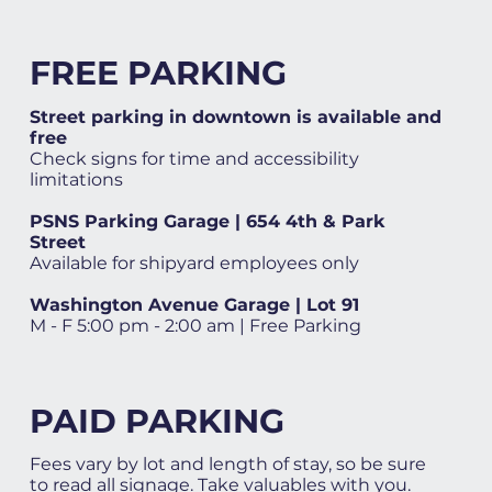
FREE PARKING
Street parking in downtown is available and
free
Check signs for time and accessibility
limitations
PSNS Parking Garage | 654 4th & Park
Street
Available for shipyard employees only
Washington Avenue Garage | Lot 91
M - F 5:00 pm - 2:00 am | Free Parking
PAID PARKING
Fees vary by lot and length of stay, so be sure
to read all signage. Take valuables with you.