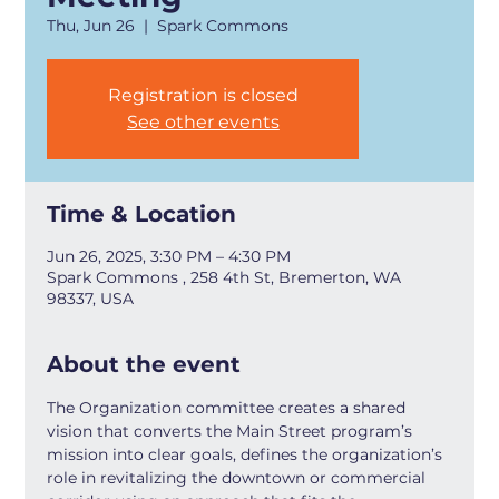
Thu, Jun 26
  |  
Spark Commons
Registration is closed
See other events
Time & Location
Jun 26, 2025, 3:30 PM – 4:30 PM
Spark Commons , 258 4th St, Bremerton, WA
98337, USA
About the event
The Organization committee creates a shared 
vision that converts the Main Street program’s 
mission into clear goals, defines the organization’s 
role in revitalizing the downtown or commercial 