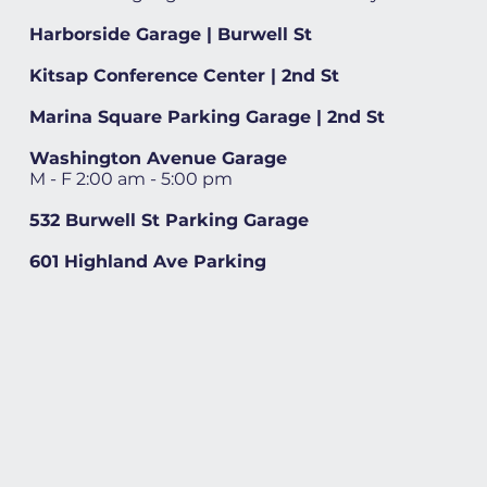
Harborside Garage | Burwell St
Kitsap Conference Center | 2nd St
Marina Square Parking Garage | 2nd St
Washington Avenue Garage
M - F 2:00 am - 5:00 pm
532 Burwell St Parking Garage
601 Highland Ave Parking