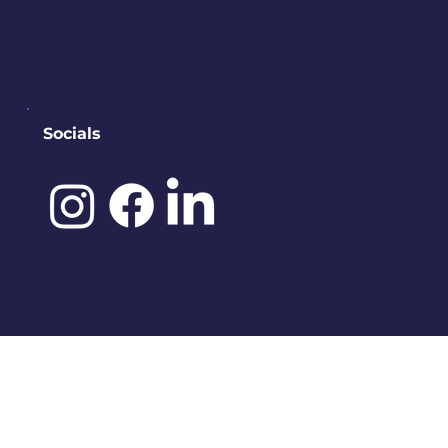
contact@downtownbremerton.
org
Sign Up for Our Newsletter
Socials
©️ 2025 by
IDENA DESIGNS.