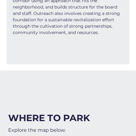
corridor using an approach that fits the 
neighborhood, and builds structure for the board 
and staff. Outreach also involves creating a strong 
foundation for a sustainable revitalization effort 
through the cultivation of strong partnerships, 
community involvement, and resources.
WHERE TO PARK
Explore the map below.