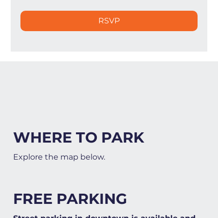
RSVP
WHERE TO PARK
Explore the map below.
FREE PARKING