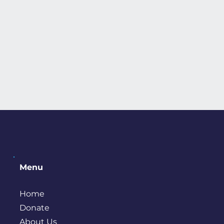
Menu
Home
Donate
About Us