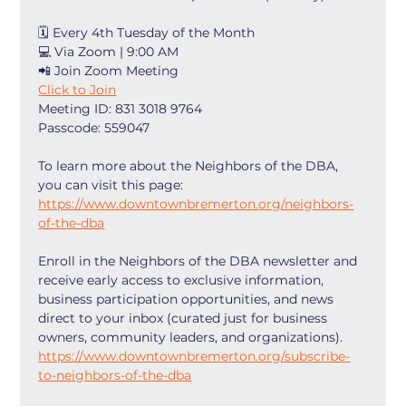
🗓 Every 4th Tuesday of the Month
💻 Via Zoom | 9:00 AM
📲 Join Zoom Meeting
Click to Join
Meeting ID: 831 3018 9764
Passcode: 559047
To learn more about the Neighbors of the DBA, 
you can visit this page: 
https://www.downtownbremerton.org/neighbors-
of-the-dba
Enroll in the Neighbors of the DBA newsletter and 
receive early access to exclusive information, 
business participation opportunities, and news 
direct to your inbox (curated just for business 
owners, community leaders, and organizations). 
https://www.downtownbremerton.org/subscribe-
to-neighbors-of-the-dba