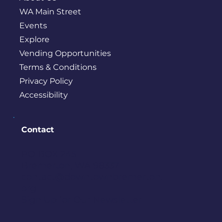
WA Main Street
Events
Explore
Vending Opportunities
Terms & Conditions
Privacy Policy
Accessibility
Contact
PO BOX 245
Bremerton, WA 98337
contact@downtownbremerton.
org
Sign Up for Our Newsletter