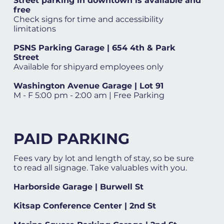
Street parking in downtown is available and
free
Check signs for time and accessibility
limitations
PSNS Parking Garage | 654 4th & Park
Street
Available for shipyard employees only
Washington Avenue Garage | Lot 91
M - F 5:00 pm - 2:00 am | Free Parking
PAID PARKING
Fees vary by lot and length of stay, so be sure
to read all signage. Take valuables with you.
Harborside Garage | Burwell St
Kitsap Conference Center | 2nd St