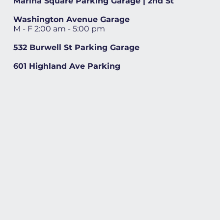
Marina Square Parking Garage | 2nd St
Washington Avenue Garage
M - F 2:00 am - 5:00 pm
532 Burwell St Parking Garage
601 Highland Ave Parking