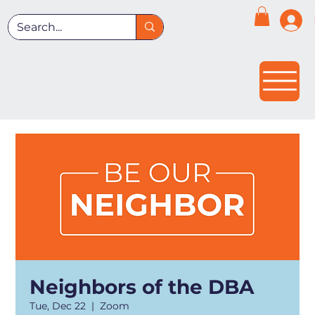
Neighbors of the DBA
Tue, Dec 22
  |  
Zoom