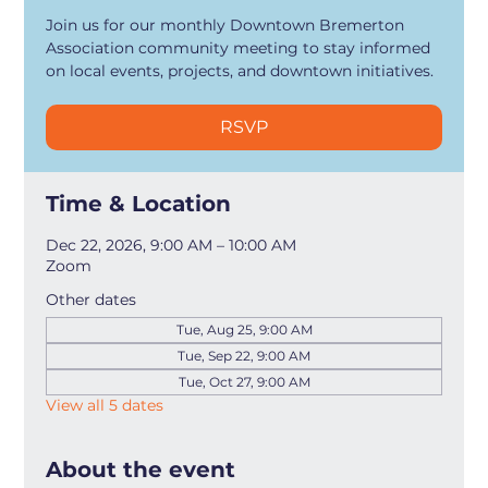
Join us for our monthly Downtown Bremerton
Association community meeting to stay informed
on local events, projects, and downtown initiatives.
RSVP
Time & Location
Dec 22, 2026, 9:00 AM – 10:00 AM
Zoom
Other dates
Tue, Aug 25, 9:00 AM
Tue, Sep 22, 9:00 AM
Tue, Oct 27, 9:00 AM
View all 5 dates
About the event