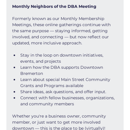
Monthly Neighbors of the DBA Meeting
Formerly known as our Monthly Membership 
Meetings, these online gatherings continue with 
the same purpose — staying informed, getting 
involved, and connecting — but now reflect our 
updated, more inclusive approach.
Stay in the loop on downtown initiatives, 
events, and projects
Learn how the DBA supports Downtown 
Bremerton
Learn about special Main Street Community 
Grants and Programs available
Share ideas, ask questions, and offer input.
Connect with fellow businesses, organizations, 
and community members
Whether you're a business owner, community 
member, or just want to get more involved 
downtown — this is the place to be (virtually)!