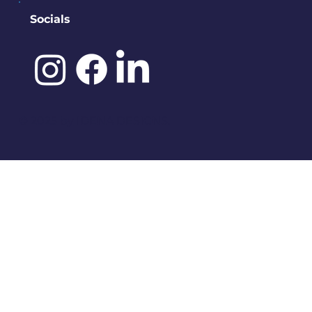
Socials
©️ 2025 by
IDENA DESIGNS.