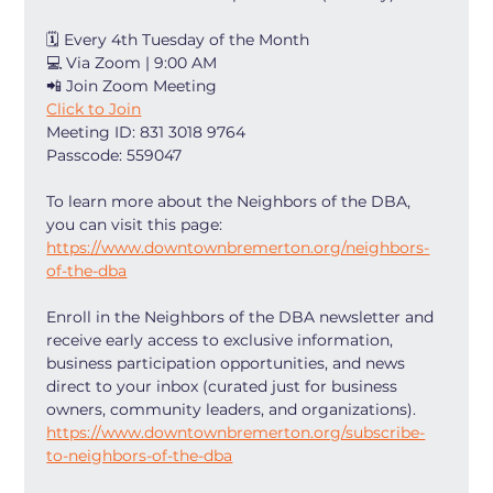
🗓 Every 4th Tuesday of the Month
💻 Via Zoom | 9:00 AM
📲 Join Zoom Meeting
Click to Join
Meeting ID: 831 3018 9764
Passcode: 559047
To learn more about the Neighbors of the DBA, 
you can visit this page: 
https://www.downtownbremerton.org/neighbors-
of-the-dba
Enroll in the Neighbors of the DBA newsletter and 
receive early access to exclusive information, 
business participation opportunities, and news 
direct to your inbox (curated just for business 
owners, community leaders, and organizations). 
https://www.downtownbremerton.org/subscribe-
to-neighbors-of-the-dba