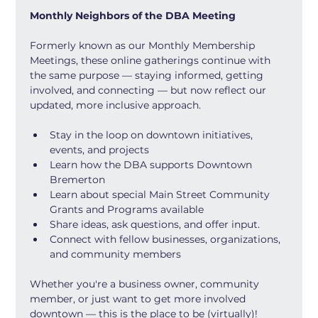
Monthly Neighbors of the DBA Meeting
Formerly known as our Monthly Membership 
Meetings, these online gatherings continue with 
the same purpose — staying informed, getting 
involved, and connecting — but now reflect our 
updated, more inclusive approach.
Stay in the loop on downtown initiatives, 
events, and projects
Learn how the DBA supports Downtown 
Bremerton
Learn about special Main Street Community 
Grants and Programs available
Share ideas, ask questions, and offer input.
Connect with fellow businesses, organizations, 
and community members
Whether you're a business owner, community 
member, or just want to get more involved 
downtown — this is the place to be (virtually)!