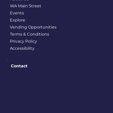
WA Main Street
Events
Explore
Vending Opportunities
Terms & Conditions
Privacy Policy
Accessibility
Contact
PO BOX 245
Bremerton, WA 98337
contact@downtownbremerton.
org
Sign Up for Our Newsletter