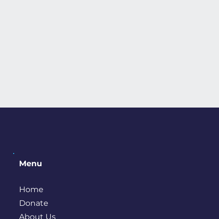
Menu
Home
Donate
About Us