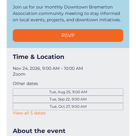
Join us for our monthly Downtown Bremerton
Association community meeting to stay informed
on local events, projects, and downtown initiatives.
RSVP
Time & Location
Nov 24, 2026, 9:00 AM – 10:00 AM
Zoom
Other dates
Tue, Aug 25, 9:00 AM
Tue, Sep 22, 9:00 AM
Tue, Oct 27, 9:00 AM
View all 5 dates
About the event