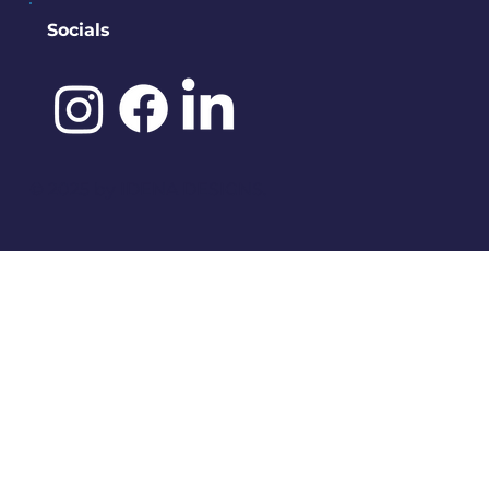
Socials
©️ 2025 by
IDENA DESIGNS.