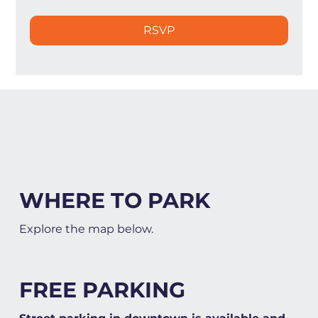
RSVP
WHERE TO PARK
Explore the map below.
FREE PARKING