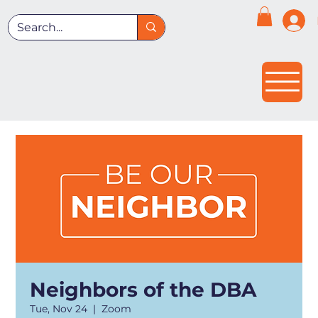
Neighbors of the DBA
Tue, Nov 24
  |  
Zoom