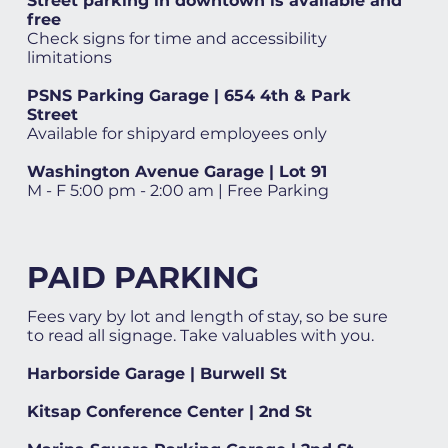
Street parking in downtown is available and
free
Check signs for time and accessibility
limitations
PSNS Parking Garage | 654 4th & Park
Street
Available for shipyard employees only
Washington Avenue Garage | Lot 91
M - F 5:00 pm - 2:00 am | Free Parking
PAID PARKING
Fees vary by lot and length of stay, so be sure
to read all signage. Take valuables with you.
Harborside Garage | Burwell St
Kitsap Conference Center | 2nd St