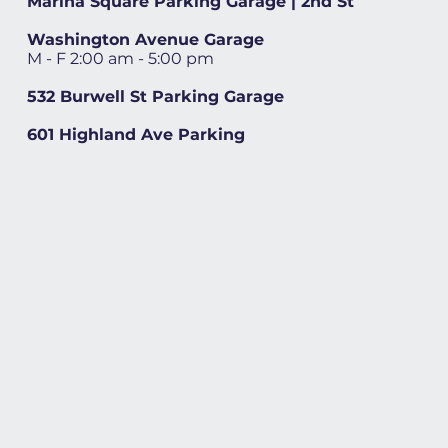
Marina Square Parking Garage | 2nd St
Washington Avenue Garage
M - F 2:00 am - 5:00 pm
532 Burwell St Parking Garage
601 Highland Ave Parking