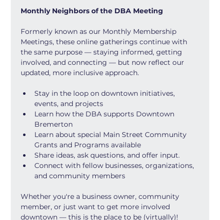
Monthly Neighbors of the DBA Meeting
Formerly known as our Monthly Membership 
Meetings, these online gatherings continue with 
the same purpose — staying informed, getting 
involved, and connecting — but now reflect our 
updated, more inclusive approach.
Stay in the loop on downtown initiatives, 
events, and projects
Learn how the DBA supports Downtown 
Bremerton
Learn about special Main Street Community 
Grants and Programs available
Share ideas, ask questions, and offer input.
Connect with fellow businesses, organizations, 
and community members
Whether you're a business owner, community 
member, or just want to get more involved 
downtown — this is the place to be (virtually)!