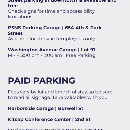
Street parking in downtown is available and
free
Check signs for time and accessibility
limitations
PSNS Parking Garage | 654 4th & Park
Street
Available for shipyard employees only
Washington Avenue Garage | Lot 91
M - F 5:00 pm - 2:00 am | Free Parking
PAID PARKING
Fees vary by lot and length of stay, so be sure
to read all signage. Take valuables with you.
Harborside Garage | Burwell St
Kitsap Conference Center | 2nd St