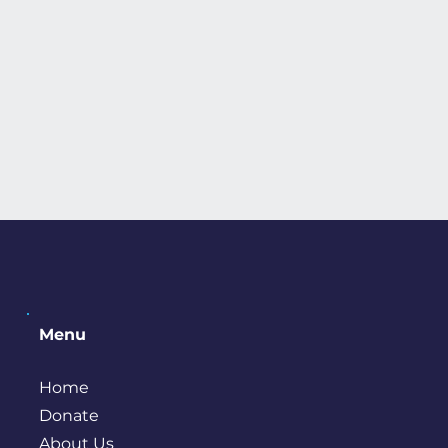
Menu
Home
Donate
About Us