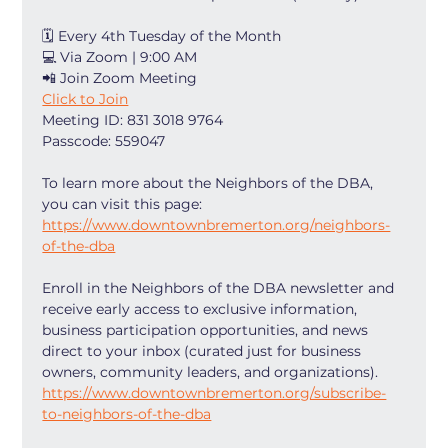
🗓 Every 4th Tuesday of the Month
💻 Via Zoom | 9:00 AM
📲 Join Zoom Meeting
Click to Join
Meeting ID: 831 3018 9764
Passcode: 559047
To learn more about the Neighbors of the DBA, 
you can visit this page: 
https://www.downtownbremerton.org/neighbors-
of-the-dba
Enroll in the Neighbors of the DBA newsletter and 
receive early access to exclusive information, 
business participation opportunities, and news 
direct to your inbox (curated just for business 
owners, community leaders, and organizations). 
https://www.downtownbremerton.org/subscribe-
to-neighbors-of-the-dba