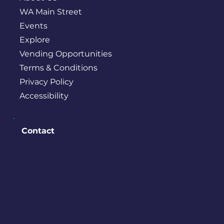
WA Main Street
Events
Explore
Vending Opportunities
Terms & Conditions
Privacy Policy
Accessibility
Contact
PO BOX 245
Bremerton, WA 98337
contact@downtownbremerton.
org
Sign Up for Our Newsletter