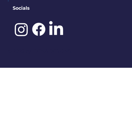
Socials
©️ 2025 by
IDENA DESIGNS.