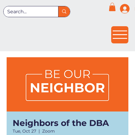
Neighbors of the DBA
Tue, Oct 27
  |  
Zoom