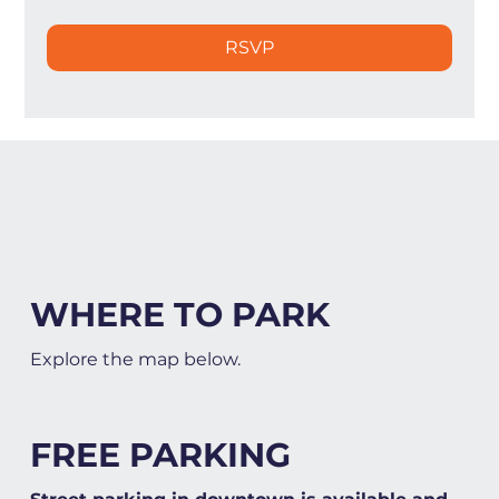
RSVP
WHERE TO PARK
Explore the map below.
FREE PARKING