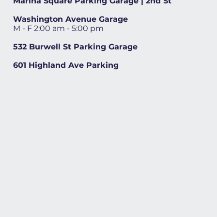
Marina Square Parking Garage | 2nd St
Washington Avenue Garage
M - F 2:00 am - 5:00 pm
532 Burwell St Parking Garage
601 Highland Ave Parking