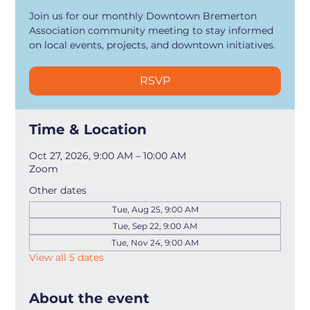
Join us for our monthly Downtown Bremerton
Association community meeting to stay informed
on local events, projects, and downtown initiatives.
RSVP
Time & Location
Oct 27, 2026, 9:00 AM – 10:00 AM
Zoom
Other dates
Tue, Aug 25, 9:00 AM
Tue, Sep 22, 9:00 AM
Tue, Nov 24, 9:00 AM
View all 5 dates
About the event