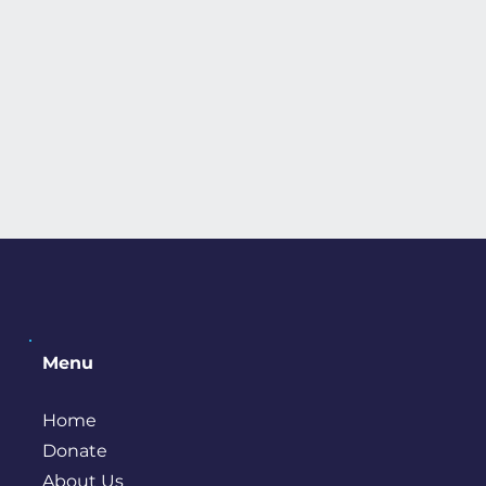
Menu
Home
Donate
About Us