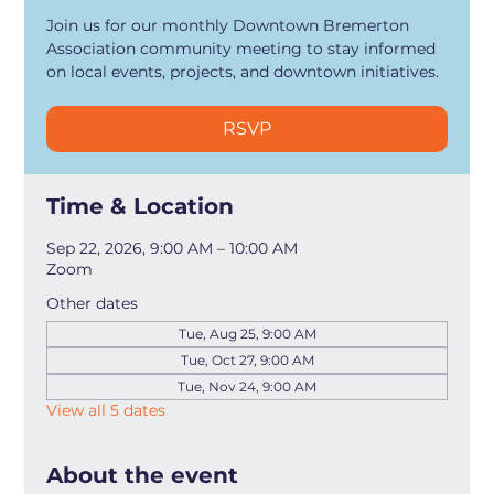
Join us for our monthly Downtown Bremerton
Association community meeting to stay informed
on local events, projects, and downtown initiatives.
RSVP
Time & Location
Sep 22, 2026, 9:00 AM – 10:00 AM
Zoom
Other dates
Tue, Aug 25, 9:00 AM
Tue, Oct 27, 9:00 AM
Tue, Nov 24, 9:00 AM
View all 5 dates
About the event