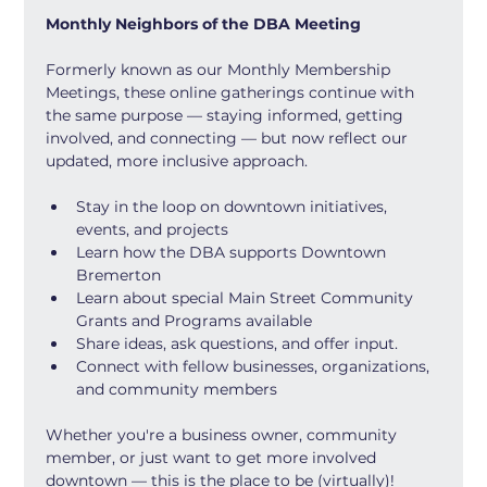
Monthly Neighbors of the DBA Meeting
Formerly known as our Monthly Membership 
Meetings, these online gatherings continue with 
the same purpose — staying informed, getting 
involved, and connecting — but now reflect our 
updated, more inclusive approach.
Stay in the loop on downtown initiatives, 
events, and projects
Learn how the DBA supports Downtown 
Bremerton
Learn about special Main Street Community 
Grants and Programs available
Share ideas, ask questions, and offer input.
Connect with fellow businesses, organizations, 
and community members
Whether you're a business owner, community 
member, or just want to get more involved 
downtown — this is the place to be (virtually)!