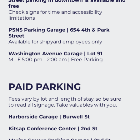
Street parking in downtown is available and
free
Check signs for time and accessibility
limitations
PSNS Parking Garage | 654 4th & Park
Street
Available for shipyard employees only
Washington Avenue Garage | Lot 91
M - F 5:00 pm - 2:00 am | Free Parking
PAID PARKING
Fees vary by lot and length of stay, so be sure
to read all signage. Take valuables with you.
Harborside Garage | Burwell St
Kitsap Conference Center | 2nd St