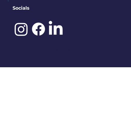
Socials
©️ 2025 by
IDENA DESIGNS.