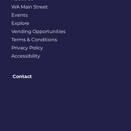
WA Main Street
Events
Explore
Vending Opportunities
Terms & Conditions
Privacy Policy
Accessibility
Contact
PO BOX 245
Bremerton, WA 98337
contact@downtownbremerton.
org
Sign Up for Our Newsletter