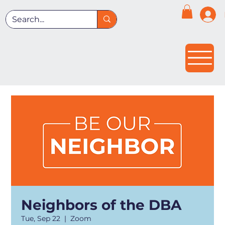
Neighbors of the DBA
Tue, Sep 22
  |  
Zoom