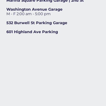
Marina Square Parking Garage | 2nd St
Washington Avenue Garage
M - F 2:00 am - 5:00 pm
532 Burwell St Parking Garage
601 Highland Ave Parking