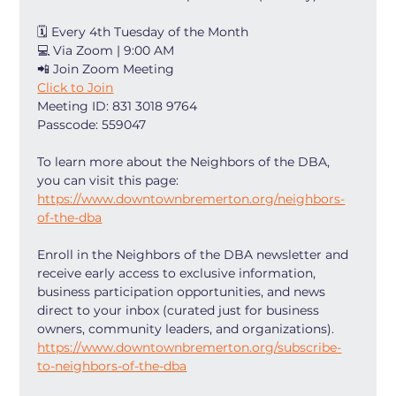
🗓 Every 4th Tuesday of the Month
💻 Via Zoom | 9:00 AM
📲 Join Zoom Meeting
Click to Join
Meeting ID: 831 3018 9764
Passcode: 559047
To learn more about the Neighbors of the DBA, 
you can visit this page: 
https://www.downtownbremerton.org/neighbors-
of-the-dba
Enroll in the Neighbors of the DBA newsletter and 
receive early access to exclusive information, 
business participation opportunities, and news 
direct to your inbox (curated just for business 
owners, community leaders, and organizations). 
https://www.downtownbremerton.org/subscribe-
to-neighbors-of-the-dba