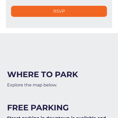
RSVP
WHERE TO PARK
Explore the map below.
FREE PARKING