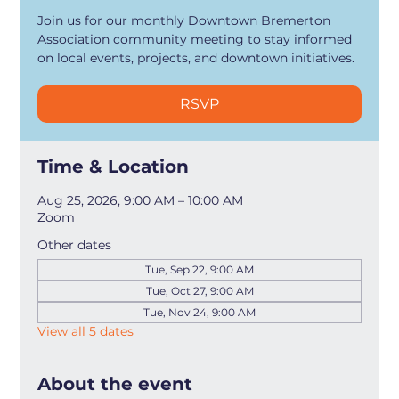
Join us for our monthly Downtown Bremerton
Association community meeting to stay informed
on local events, projects, and downtown initiatives.
RSVP
Time & Location
Aug 25, 2026, 9:00 AM – 10:00 AM
Zoom
Other dates
Tue, Sep 22, 9:00 AM
Tue, Oct 27, 9:00 AM
Tue, Nov 24, 9:00 AM
View all 5 dates
About the event