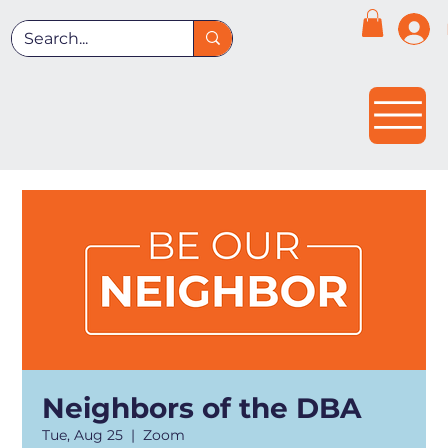
Neighbors of the DBA
Tue, Aug 25
  |  
Zoom