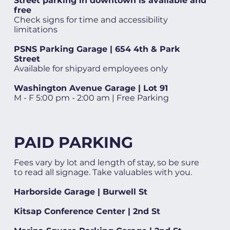
Street parking in downtown is available and
free
Check signs for time and accessibility
limitations
PSNS Parking Garage | 654 4th & Park
Street
Available for shipyard employees only
Washington Avenue Garage | Lot 91
M - F 5:00 pm - 2:00 am | Free Parking
PAID PARKING
Fees vary by lot and length of stay, so be sure
to read all signage. Take valuables with you.
Harborside Garage | Burwell St
Kitsap Conference Center | 2nd St