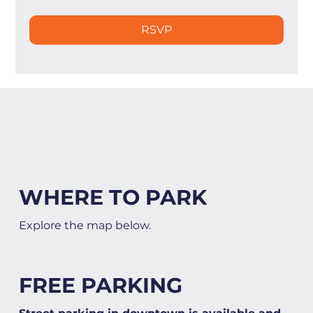
RSVP
WHERE TO PARK
Explore the map below.
FREE PARKING