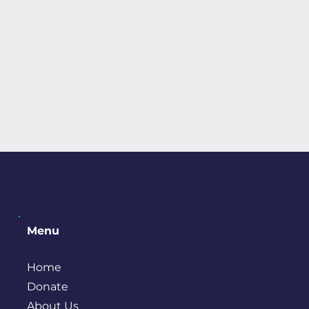
Menu
Home
Donate
About Us