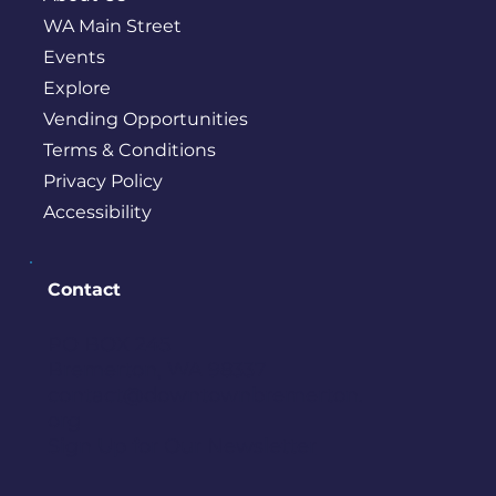
WA Main Street
Events
Explore
Vending Opportunities
Terms & Conditions
Privacy Policy
Accessibility
Contact
PO BOX 245
Bremerton, WA 98337
contact@downtownbremerton.
org
Sign Up for Our Newsletter