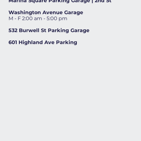
Marina Square Parking Garage | 2nd St
Washington Avenue Garage
M - F 2:00 am - 5:00 pm
532 Burwell St Parking Garage
601 Highland Ave Parking