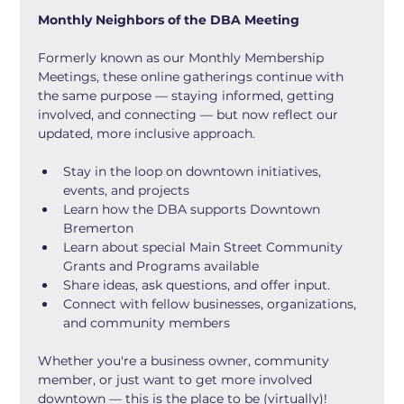
Monthly Neighbors of the DBA Meeting
Formerly known as our Monthly Membership 
Meetings, these online gatherings continue with 
the same purpose — staying informed, getting 
involved, and connecting — but now reflect our 
updated, more inclusive approach.
Stay in the loop on downtown initiatives, 
events, and projects
Learn how the DBA supports Downtown 
Bremerton
Learn about special Main Street Community 
Grants and Programs available
Share ideas, ask questions, and offer input.
Connect with fellow businesses, organizations, 
and community members
Whether you're a business owner, community 
member, or just want to get more involved 
downtown — this is the place to be (virtually)!