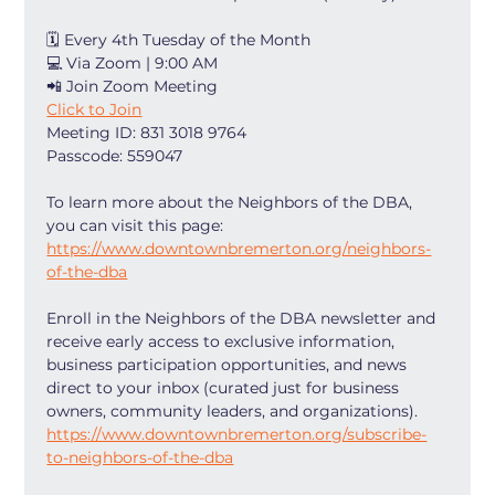
🗓 Every 4th Tuesday of the Month
💻 Via Zoom | 9:00 AM
📲 Join Zoom Meeting
Click to Join
Meeting ID: 831 3018 9764
Passcode: 559047
To learn more about the Neighbors of the DBA, 
you can visit this page: 
https://www.downtownbremerton.org/neighbors-
of-the-dba
Enroll in the Neighbors of the DBA newsletter and 
receive early access to exclusive information, 
business participation opportunities, and news 
direct to your inbox (curated just for business 
owners, community leaders, and organizations). 
https://www.downtownbremerton.org/subscribe-
to-neighbors-of-the-dba