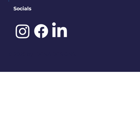
Socials
©️ 2025 by
IDENA DESIGNS.