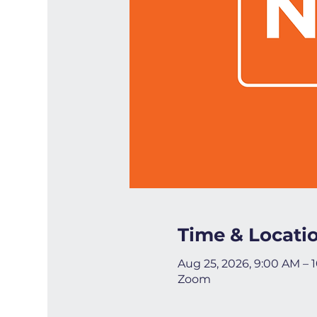
Time & Locati
Aug 25, 2026, 9:00 AM – 
Zoom