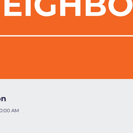
on
10:00 AM