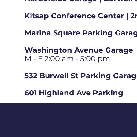
Kitsap Conference Center | 2
Marina Square Parking Garag
Washington Avenue Garage
M - F 2:00 am - 5:00 pm
532 Burwell St Parking Gara
601 Highland Ave Parking