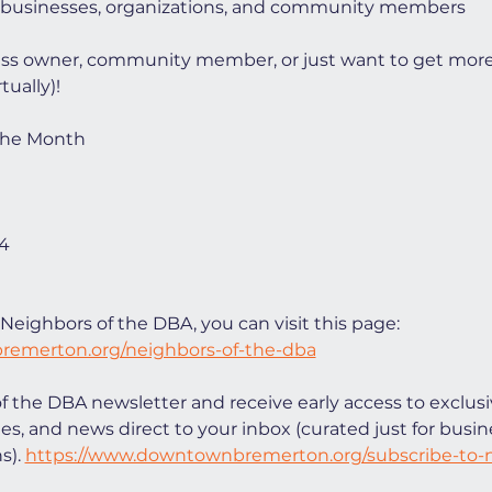
 businesses, organizations, and community members
ess owner, community member, or just want to get mor
tually)!
 the Month
64
Neighbors of the DBA, you can visit this page: 
remerton.org/neighbors-of-the-dba
of the DBA newsletter and receive early access to exclusi
ies, and news direct to your inbox (curated just for bus
). 
https://www.downtownbremerton.org/subscribe-to-n