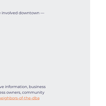
e involved downtown — 
ve information, business 
iness owners, community 
eighbors-of-the-dba