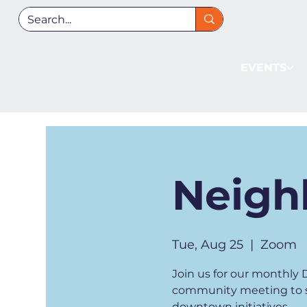
EVENTS
Neigh
Tue, Aug 25
  |  
Zoom
Join us for our monthl
community meeting to st
downtown initiatives.