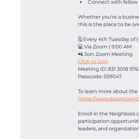
Connect with fellow
Whether you're a busin
this is the place to be (vir
🗓 Every 4th Tuesday of
💻 Via Zoom | 9:00 AM
📲 Join Zoom Meeting
Click to Join
Meeting ID: 831 3018 97
Passcode: 559047
To learn more about the 
https://www.downtownb
Enroll in the Neighbors 
participation opportunit
leaders, and organizations