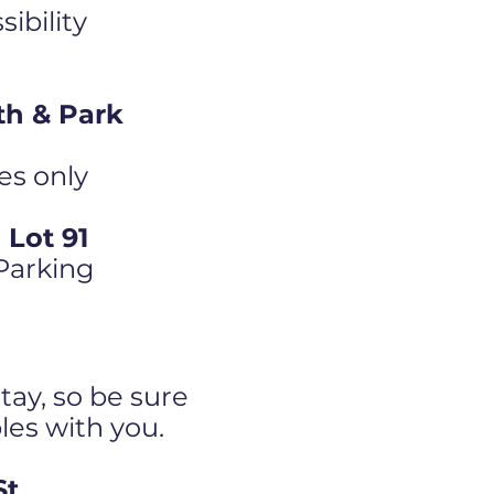
ibility
th & Park
es only
Lot 91
 Parking
tay, so be sure
bles with you.
St