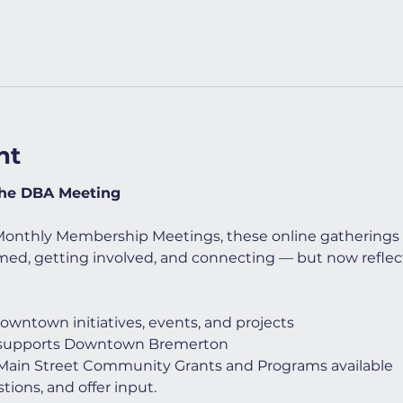
nt
the DBA Meeting
Monthly Membership Meetings, these online gatherings 
med, getting involved, and connecting — but now reflec
downtown initiatives, events, and projects
 supports Downtown Bremerton
 Main Street Community Grants and Programs available
tions, and offer input.