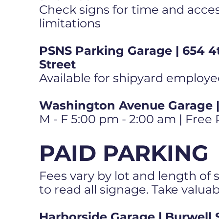
Check signs for time and access
limitations
PSNS Parking Garage | 654 4
Street
Available for shipyard employe
Washington Avenue Garage | 
M - F 5:00 pm - 2:00 am | Free
PAID PARKING
Fees vary by lot and length of s
to read all signage. Take valua
Harborside Garage | Burwell 