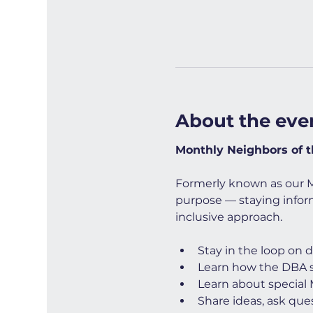
About the eve
Monthly Neighbors of 
Formerly known as our 
purpose — staying infor
inclusive approach.
Stay in the loop on 
Learn how the DBA
Learn about special
Share ideas, ask ques