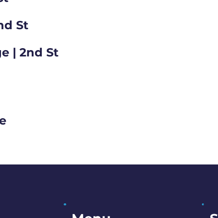
nd St
e | 2nd St
ge