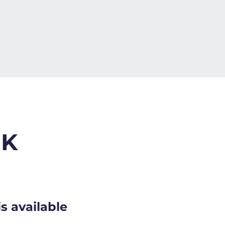
RK
s available