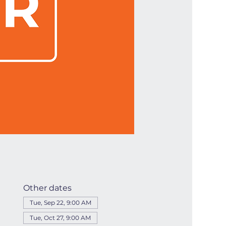
Other dates
Tue, Sep 22, 9:00 AM
Tue, Oct 27, 9:00 AM