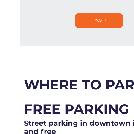
RSVP
WHERE TO PA
FREE PARKING
Street parking in downtown i
and free