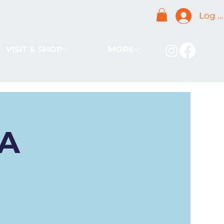
Log I
VISIT & SHOP
MORE
BA