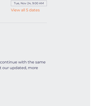
Tue, Nov 24, 9:00 AM
View all 5 dates
continue with the same 
t our updated, more 