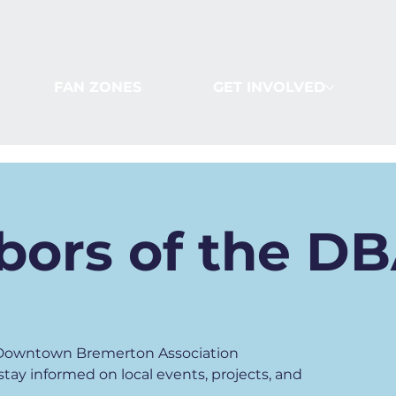
FAN ZONES
GET INVOLVED
bors of the D
y Downtown Bremerton Association
ay informed on local events, projects, and