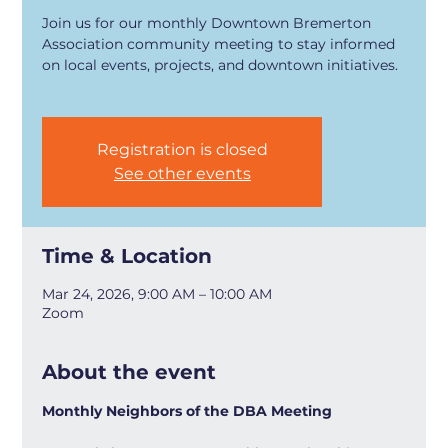
Join us for our monthly Downtown Bremerton
Association community meeting to stay informed
on local events, projects, and downtown initiatives.
Registration is closed
See other events
Time & Location
Mar 24, 2026, 9:00 AM – 10:00 AM
Zoom
About the event
Monthly Neighbors of the DBA Meeting