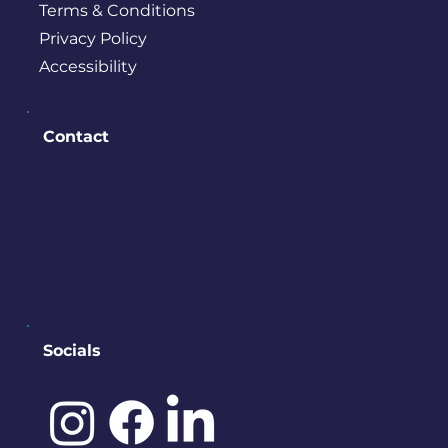
Terms & Conditions
Privacy Policy
Accessibility
Contact
PO BOX 245
Bremerton, WA 98337
contact@downtownbremerton.
org
Sign Up for Our Newsletter
Socials