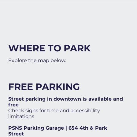
WHERE TO PARK
Explore the map below.
FREE PARKING
Street parking in downtown is available and
free
Check signs for time and accessibility
limitations
PSNS Parking Garage | 654 4th & Park
Street