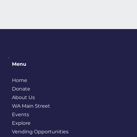
Menu
Home
Donate
About Us
WA Main Street
Events
Explore
Vending Opportunities