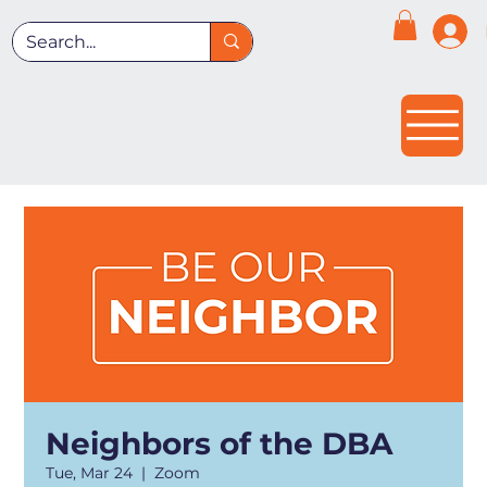
Neighbors of the DBA
Tue, Mar 24
  |  
Zoom