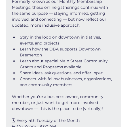
Formerly known as our Monthly Membership 
Meetings, these online gatherings continue with 
the same purpose — staying informed, getting 
involved, and connecting — but now reflect our 
updated, more inclusive approach.
Stay in the loop on downtown initiatives, 
events, and projects
Learn how the DBA supports Downtown 
Bremerton
Learn about special Main Street Community 
Grants and Programs available
Share ideas, ask questions, and offer input.
Connect with fellow businesses, organizations, 
and community members
Whether you're a business owner, community 
member, or just want to get more involved 
downtown — this is the place to be (virtually)!
🗓 Every 4th Tuesday of the Month
💻 Via Zoom | 9:00 AM