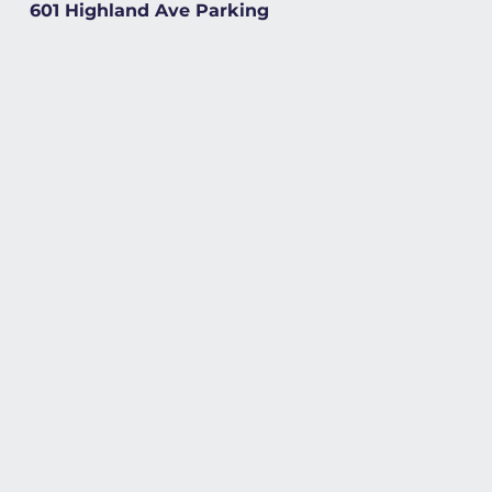
601 Highland Ave Parking