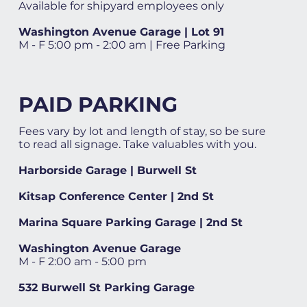
Available for shipyard employees only
Washington Avenue Garage | Lot 91
M - F 5:00 pm - 2:00 am | Free Parking
PAID PARKING
Fees vary by lot and length of stay, so be sure
to read all signage. Take valuables with you.
Harborside Garage | Burwell St
Kitsap Conference Center | 2nd St
Marina Square Parking Garage | 2nd St
Washington Avenue Garage
M - F 2:00 am - 5:00 pm
532 Burwell St Parking Garage