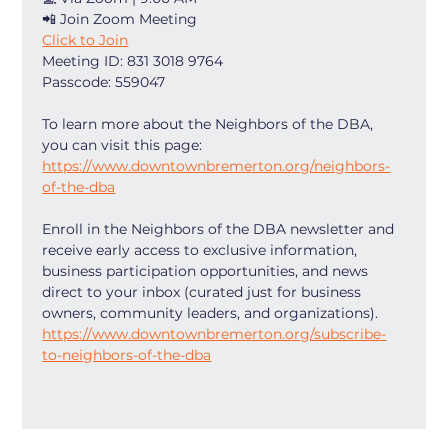
📲 Join Zoom Meeting
Click to Join
Meeting ID: 831 3018 9764
Passcode: 559047
To learn more about the Neighbors of the DBA, 
you can visit this page: 
https://www.downtownbremerton.org/neighbors-
of-the-dba
Enroll in the Neighbors of the DBA newsletter and 
receive early access to exclusive information, 
business participation opportunities, and news 
direct to your inbox (curated just for business 
owners, community leaders, and organizations). 
https://www.downtownbremerton.org/subscribe-
to-neighbors-of-the-dba