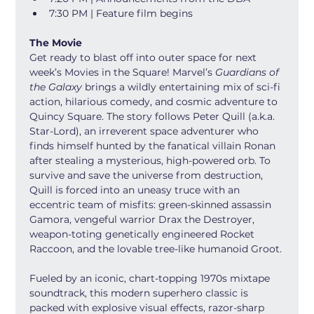
7:30 PM | Feature film begins
The Movie
Get ready to blast off into outer space for next 
week’s Movies in the Square! Marvel’s 
Guardians of 
the Galaxy
 brings a wildly entertaining mix of sci-fi 
action, hilarious comedy, and cosmic adventure to 
Quincy Square. The story follows Peter Quill (a.k.a. 
Star-Lord), an irreverent space adventurer who 
finds himself hunted by the fanatical villain Ronan 
after stealing a mysterious, high-powered orb. To 
survive and save the universe from destruction, 
Quill is forced into an uneasy truce with an 
eccentric team of misfits: green-skinned assassin 
Gamora, vengeful warrior Drax the Destroyer, 
weapon-toting genetically engineered Rocket 
Raccoon, and the lovable tree-like humanoid Groot.
Fueled by an iconic, chart-topping 1970s mixtape 
soundtrack, this modern superhero classic is 
packed with explosive visual effects, razor-sharp 