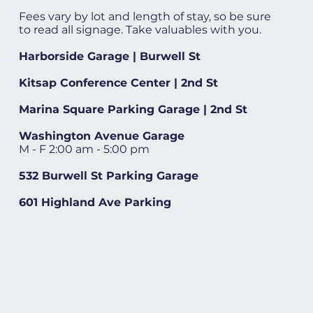
Fees vary by lot and length of stay, so be sure
to read all signage. Take valuables with you.
Harborside Garage | Burwell St
Kitsap Conference Center | 2nd St
Marina Square Parking Garage | 2nd St
Washington Avenue Garage
M - F 2:00 am - 5:00 pm
532 Burwell St Parking Garage
601 Highland Ave Parking