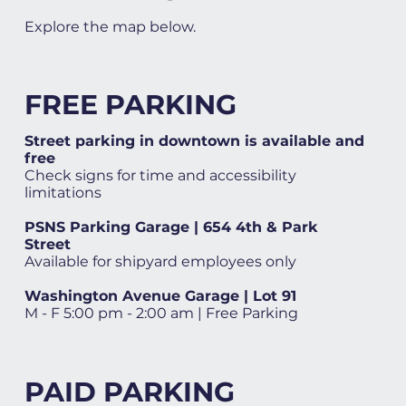
Explore the map below.
FREE PARKING
Street parking in downtown is available and
free
Check signs for time and accessibility
limitations
PSNS Parking Garage | 654 4th & Park
Street
Available for shipyard employees only
Washington Avenue Garage | Lot 91
M - F 5:00 pm - 2:00 am | Free Parking
PAID PARKING