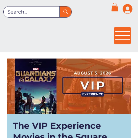
The VIP Experience
Movies in the Square