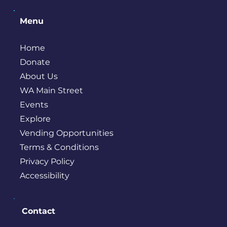
Menu
Home
Donate
About Us
WA Main Street
Events
Explore
Vending Opportunities
Terms & Conditions
Privacy Policy
Accessibility
Contact