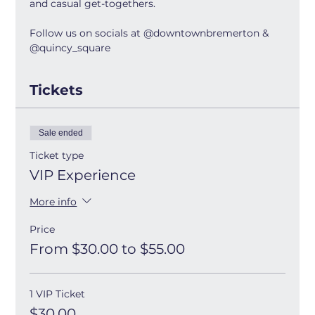
and casual get-togethers.
Follow us on socials at @downtownbremerton & 
@quincy_square
Tickets
Sale ended
Ticket type
VIP Experience
More info
Price
From $30.00 to $55.00
1 VIP Ticket
$30.00