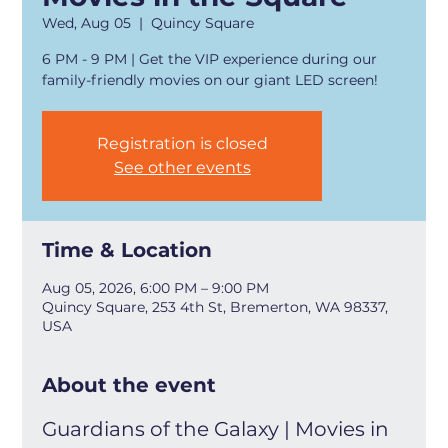
Wed, Aug 05
  |  
Quincy Square
6 PM - 9 PM | Get the VIP experience during our
family-friendly movies on our giant LED screen!
Registration is closed
See other events
Time & Location
Aug 05, 2026, 6:00 PM – 9:00 PM
Quincy Square, 253 4th St, Bremerton, WA 98337,
USA
About the event
Guardians of the Galaxy | Movies in 