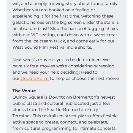
wit, and a deeply moving story about found family. 
Whether you are hooked on a feeling or 
experiencing it for the first time, watching these 
galactic heroes on the big screen under the stars is 
an absolute blast! Skip the hassle of lugging chairs 
with our VIP seating, cool down with a sweet treat 
from the ice cream truck, and come early for our 
West Sound Film Festival indie shorts.
Next week's movie is yet to be determined. We 
have
 six 
four movies we're considering screening, 
and we need your help deciding! Head to 
our
 Google Form
 to help us choose the next movie.
The Venue
Quincy Square is Downtown Bremerton’s newest 
public plaza and cultural hub located just a few 
blocks from the Seattle-Bremerton Ferry 
Terminal. This revitalized street plaza offers flexible, 
active space to create, connect, and celebrate, 
from cultural programming to intimate concerts 