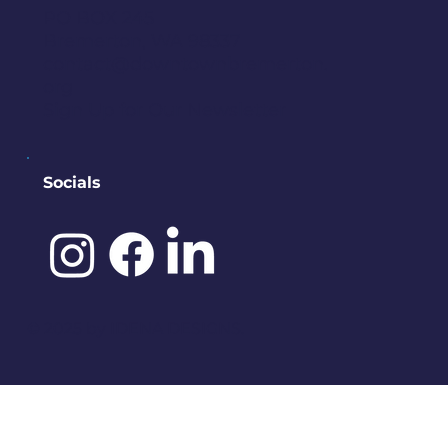
PO BOX 245
Bremerton, WA 98337
contact@downtownbremerton.
org
Sign Up for Our Newsletter
Socials
©️ 2025 by
IDENA DESIGNS.