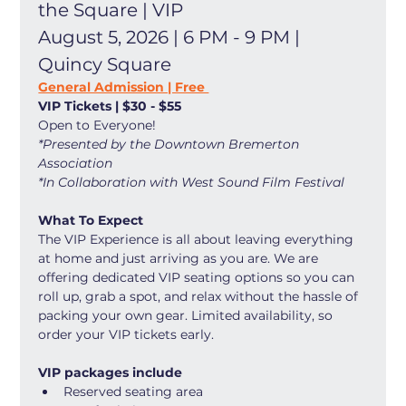
the Square | VIP
August 5, 2026 | 6 PM - 9 PM | 
Quincy Square
General Admission | Free 
VIP Tickets | $30 - $55
Open to Everyone! 
*Presented by the Downtown Bremerton 
Association
*In Collaboration with West Sound Film Festival
What To Expect
The VIP Experience is all about leaving everything 
at home and just arriving as you are. We are 
offering dedicated VIP seating options so you can 
roll up, grab a spot, and relax without the hassle of 
packing your own gear. Limited availability, so 
order your VIP tickets early. 
VIP packages include
Reserved seating area