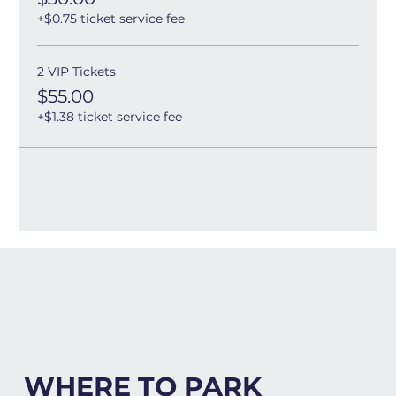
+$0.75 ticket service fee
2 VIP Tickets
$55.00
+$1.38 ticket service fee
WHERE TO PARK