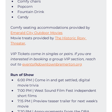
Comfy chairs
Popcorn
Fountain Drink
Candy
Comfy seating accommodations provided by 
Emerald City Outdoor Movies
Movie treats provided by 
The Historic Roxy 
Threater
. 
VIP Tickets come in singles or pairs. If you are 
interested in booking a group VIP section, reach 
out to 
events@downtownbremerton.org
Run of Show
6:00 PM | Come in and get settled, digital 
movie trivia
7:00 PM | West Sound Film Fest independent 
short films
7:15 PM | Preview teaser trailer for next week's 
movie
7:20 PM | Announcements from the DBA