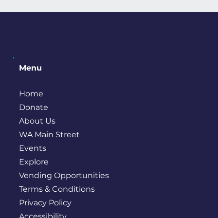
Menu
Home
Donate
About Us
WA Main Street
Events
Explore
Vending Opportunities
Terms & Conditions
Privacy Policy
Accessibility