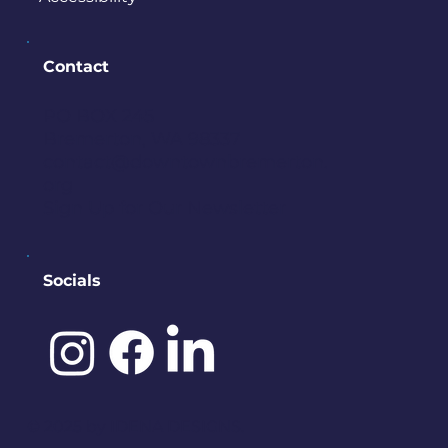
Contact
PO BOX 245
Bremerton, WA 98337
contact@downtownbremerton.
org
Sign Up for Our Newsletter
Socials
©️ 2025 by
IDENA DESIGNS.