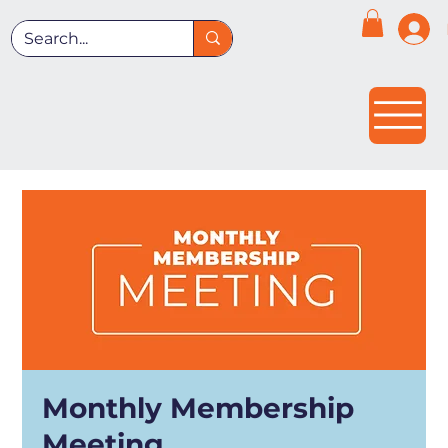
Monthly Membership
Meeting