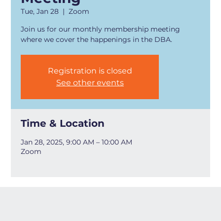
Tue, Jan 28
  |  
Zoom
Join us for our monthly membership meeting
where we cover the happenings in the DBA.
Registration is closed
See other events
Time & Location
Jan 28, 2025, 9:00 AM – 10:00 AM
Zoom