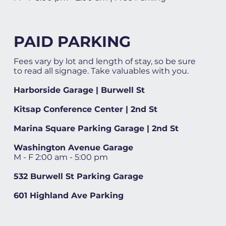
PAID PARKING
Fees vary by lot and length of stay, so be sure
to read all signage. Take valuables with you.
Harborside Garage | Burwell St
Kitsap Conference Center | 2nd St
Marina Square Parking Garage | 2nd St
Washington Avenue Garage
M - F 2:00 am - 5:00 pm
532 Burwell St Parking Garage
601 Highland Ave Parking