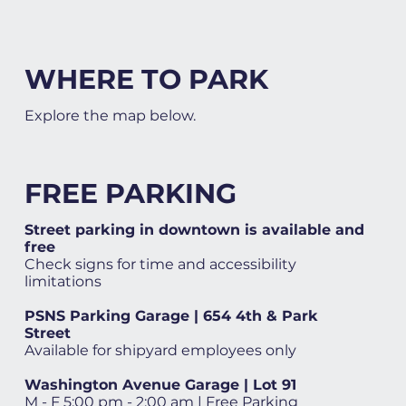
WHERE TO PARK
Explore the map below.
FREE PARKING
Street parking in downtown is available and
free
Check signs for time and accessibility
limitations
PSNS Parking Garage | 654 4th & Park
Street
Available for shipyard employees only
Washington Avenue Garage | Lot 91
M - F 5:00 pm - 2:00 am | Free Parking