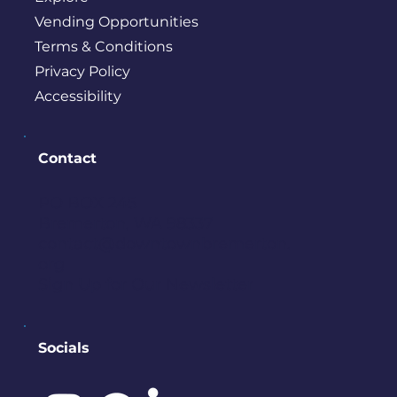
Vending Opportunities
Terms & Conditions
Privacy Policy
Accessibility
Contact
PO BOX 245
Bremerton, WA 98337
contact@downtownbremerton.
org
Sign Up for Our Newsletter
Socials