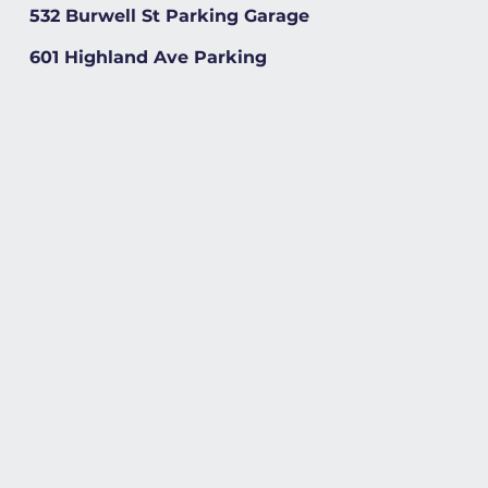
532 Burwell St Parking Garage
601 Highland Ave Parking