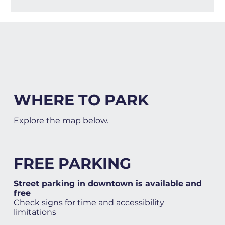
WHERE TO PARK
Explore the map below.
FREE PARKING
Street parking in downtown is available and
free
Check signs for time and accessibility
limitations