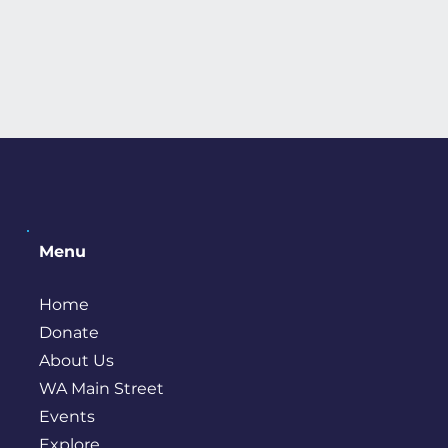
Menu
Home
Donate
About Us
WA Main Street
Events
Explore