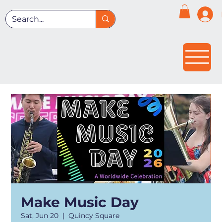
Make Music Day
Sat, Jun 20
  |  
Quincy Square