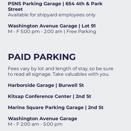
PSNS Parking Garage | 654 4th & Park
Street
Available for shipyard employees only
Washington Avenue Garage | Lot 91
M - F 5:00 pm - 2:00 am | Free Parking
PAID PARKING
Fees vary by lot and length of stay, so be sure
to read all signage. Take valuables with you.
Harborside Garage | Burwell St
Kitsap Conference Center | 2nd St
Marina Square Parking Garage | 2nd St
Washington Avenue Garage
M - F 2:00 am - 5:00 pm