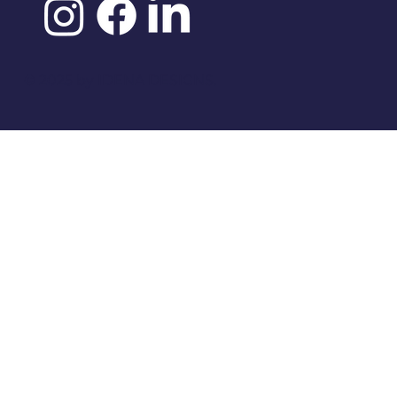
©️ 2025 by
IDENA DESIGNS.