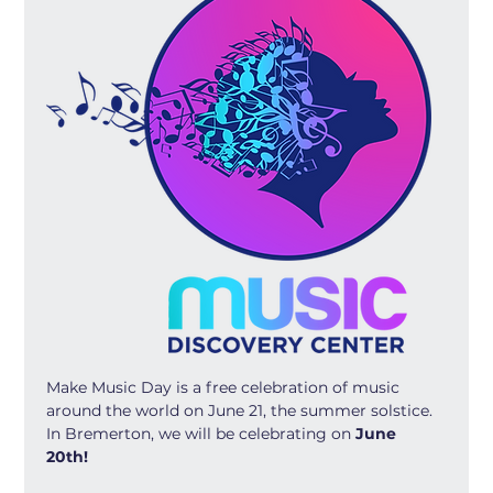
Make Music Day is a free celebration of music 
around the world on June 21, the summer solstice. 
In Bremerton, we will be celebrating on 
June 
20th! 