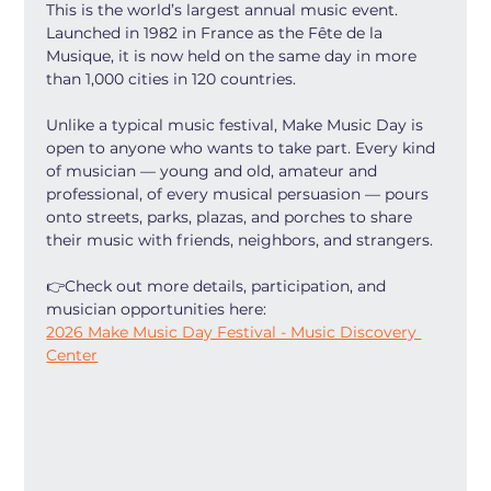
This is the world’s largest annual music event. 
Launched in 1982 in France as the Fête de la 
Musique, it is now held on the same day in more 
than 1,000 cities in 120 countries.
Unlike a typical music festival, Make Music Day is 
open to anyone who wants to take part. Every kind 
of musician — young and old, amateur and 
professional, of every musical persuasion — pours 
onto streets, parks, plazas, and porches to share 
their music with friends, neighbors, and strangers.
👉Check out more details, participation, and 
musician opportunities here:
2026 Make Music Day Festival - Music Discovery 
Center