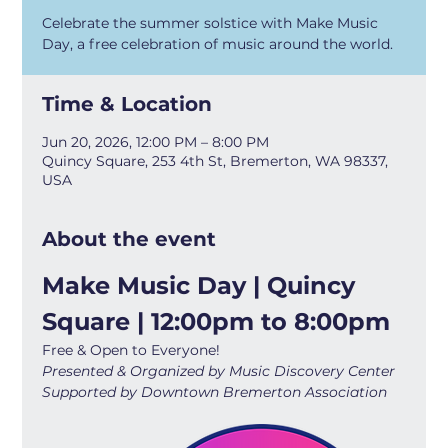
Celebrate the summer solstice with Make Music
Day, a free celebration of music around the world.
Time & Location
Jun 20, 2026, 12:00 PM – 8:00 PM
Quincy Square, 253 4th St, Bremerton, WA 98337,
USA
About the event
Make Music Day | Quincy 
Square | 12:00pm to 8:00pm
Free & Open to Everyone!
Presented & Organized by Music Discovery Center
Supported by Downtown Bremerton Association 