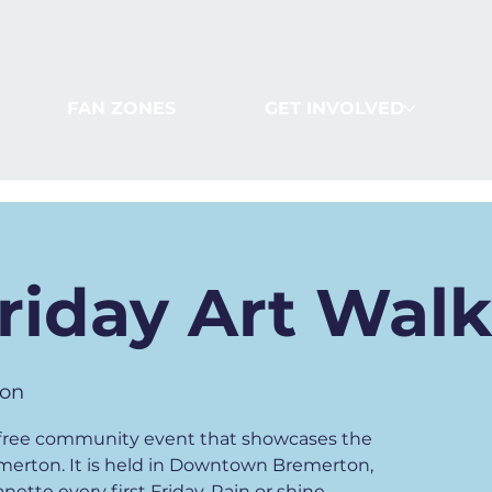
FAN ZONES
GET INVOLVED
Friday Art Wal
on
 a free community event that showcases the
emerton. It is held in Downtown Bremerton,
ette every first Friday. Rain or shine.