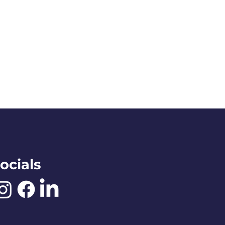
ocials