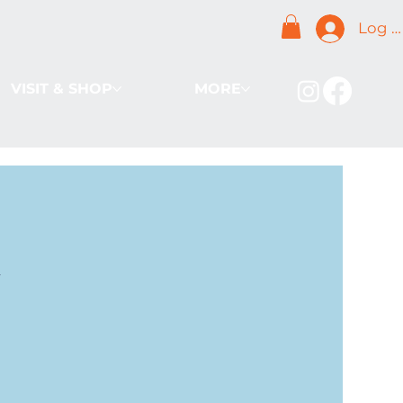
Log I
VISIT & SHOP
MORE
k