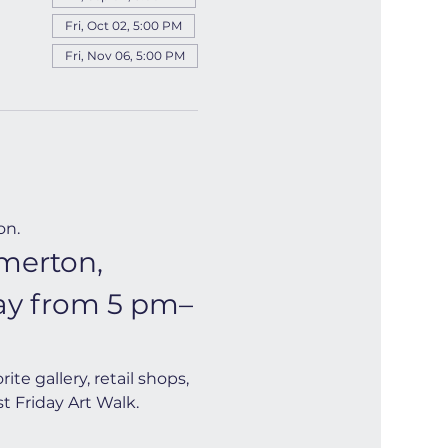
Fri, Oct 02, 5:00 PM
Fri, Nov 06, 5:00 PM
on.
merton, 
day from 5 pm–
e gallery, retail shops, 
t Friday Art Walk. 