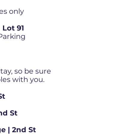
es only
Lot 91
 Parking
tay, so be sure
bles with you.
St
nd St
e | 2nd St