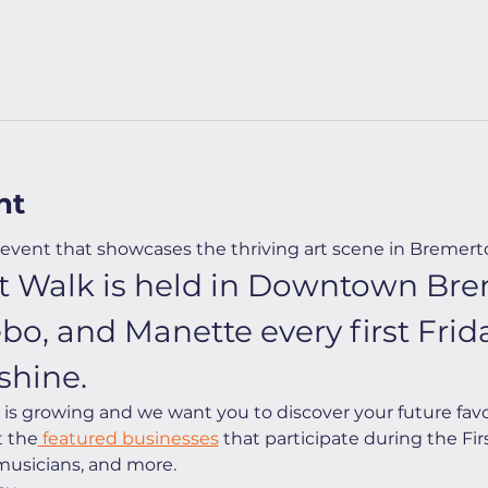
nt
event that showcases the thriving art scene in Bremert
Art Walk is held in Downtown Bre
ebo, and Manette every first Fri
shine.
s growing and we want you to discover your future favorit
t the
 featured businesses
 that participate during the Firs
 musicians, and more.