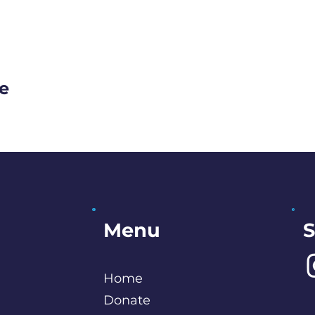
ge
S
Menu
Home
Donate