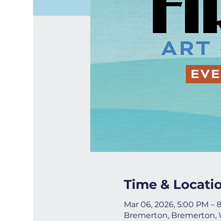
Time & Locati
Mar 06, 2026, 5:00 PM – 
Bremerton, Bremerton,