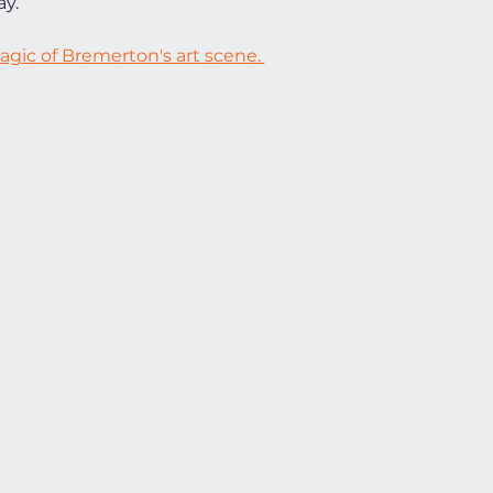
y.
gic of Bremerton's art scene. 