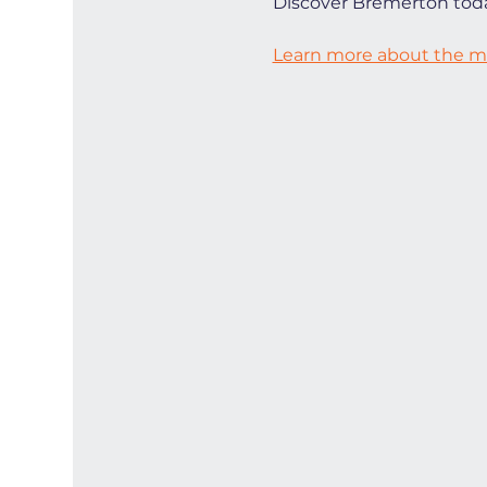
Discover Bremerton toda
Learn more about the ma