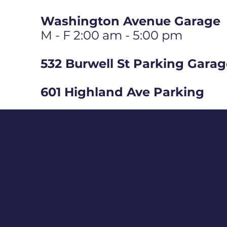
Washington Avenue Garage
M - F 2:00 am - 5:00 pm
532 Burwell St Parking Gara
601 Highland Ave Parking