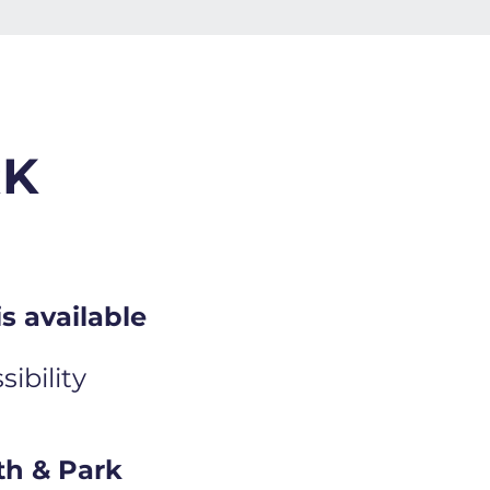
RK
s available
ibility
th & Park