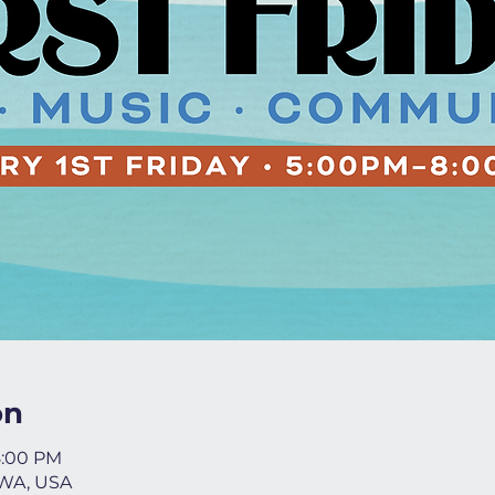
on
8:00 PM
 WA, USA