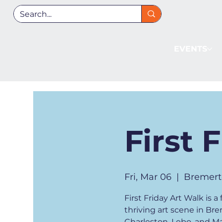
EVENTS
First 
Fri, Mar 06
  |  
Bremert
First Friday Art Walk is
thriving art scene in Br
Charleston, Lebo, and Man