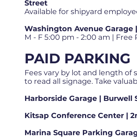
Street
Available for shipyard employe
Washington Avenue Garage | 
M - F 5:00 pm - 2:00 am | Free
PAID PARKING
Fees vary by lot and length of s
to read all signage. Take valua
Harborside Garage | Burwell 
Kitsap Conference Center | 2
Marina Square Parking Garag