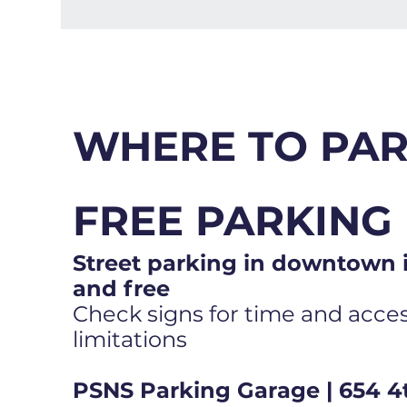
WHERE TO PA
FREE PARKING
Street parking in downtown i
and free
Check signs for time and access
limitations
PSNS Parking Garage | 654 4