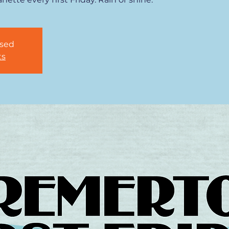
osed
ts