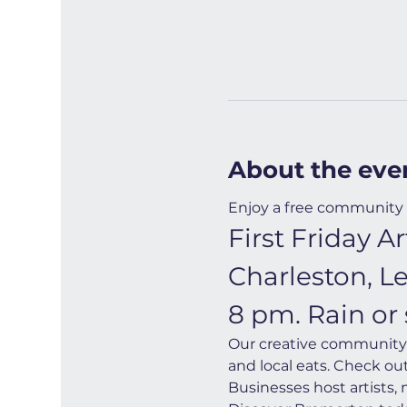
About the eve
Enjoy a free community 
First Friday 
Charleston, L
8 pm. Rain or 
Our creative community i
and local eats. Check ou
Businesses host artists,