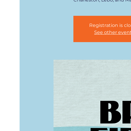
Registration is cl
See other even