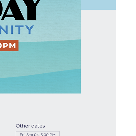
Other dates
Fri, Sep 04, 5:00 PM